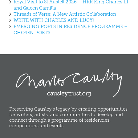
Royal Visit to St Austell 2026 – HRR King Charles III
and Queen Camilla
Threads of Verse: A New Artistic Collaboration
WRITE WITH CHARLES AND LUCY!
EMERGING POETS IN RESIDENCE PROGRAMME –
CHOSEN POETS
Preserving Causley's legacy by creating opportunities
for writers, artists, and communities to develop and
connect through a programme of residencies,
competitions and events.