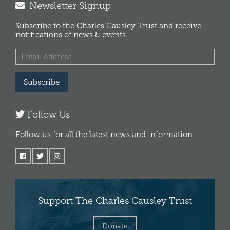
Newsletter Signup
Subscribe to the Charles Causley Trust and receive
notifications of news & events.
Subscribe
Follow Us
Follow us for all the latest news and information
Support The Charles Causley Trust
Donate