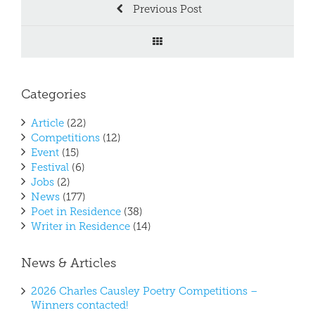
Previous Post
Categories
Article
(22)
Competitions
(12)
Event
(15)
Festival
(6)
Jobs
(2)
News
(177)
Poet in Residence
(38)
Writer in Residence
(14)
News & Articles
2026 Charles Causley Poetry Competitions –
Winners contacted!