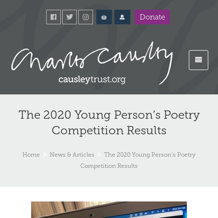
Donate
The 2020 Young Person’s Poetry
Competition Results
Home
News & Articles
The 2020 Young Person’s Poetry
Competition Results