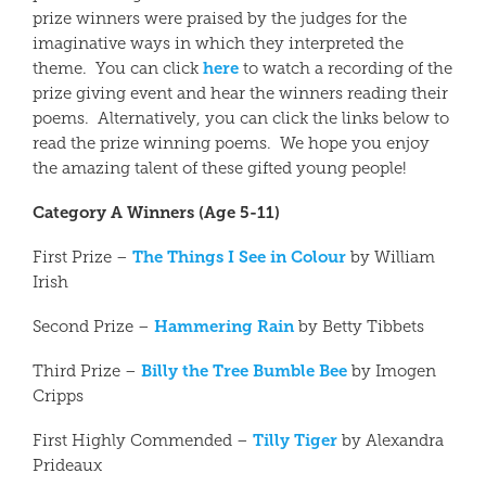
prize winners were praised by the judges for the
imaginative ways in which they interpreted the
here
theme. You can click
to watch a recording of the
prize giving event and hear the winners reading their
poems. Alternatively, you can click the links below to
read the prize winning poems. We hope you enjoy
the amazing talent of these gifted young people!
Category A Winners (Age 5-11)
The Things I See in Colour
First Prize –
by William
Irish
Hammering Rain
Second Prize –
by Betty Tibbets
Billy the Tree Bumble Bee
Third Prize –
by Imogen
Cripps
Tilly Tiger
First Highly Commended –
by Alexandra
Prideaux