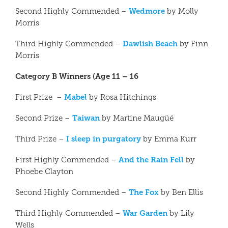
Wedmore
Second Highly Commended –
by Molly
Morris
Dawlish Beach
Third Highly Commended –
by Finn
Morris
Category B Winners (Age 11 – 16
Mabel
First Prize –
by Rosa Hitchings
Taiwan
Second Prize –
by Martine Maugüé
I sleep in purgatory
Third Prize –
by Emma Kurr
And the Rain Fell
First Highly Commended –
by
Phoebe Clayton
The Fox
Second Highly Commended –
by Ben Ellis
War Garden
Third Highly Commended –
by Lily
Wells