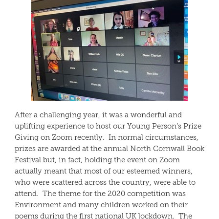
After a challenging year, it was a wonderful and
uplifting experience to host our Young Person’s Prize
Giving on Zoom recently. In normal circumstances,
prizes are awarded at the annual North Cornwall Book
Festival but, in fact, holding the event on Zoom
actually meant that most of our esteemed winners,
who were scattered across the country, were able to
attend. The theme for the 2020 competition was
Environment and many children worked on their
poems during the first national UK lockdown. The