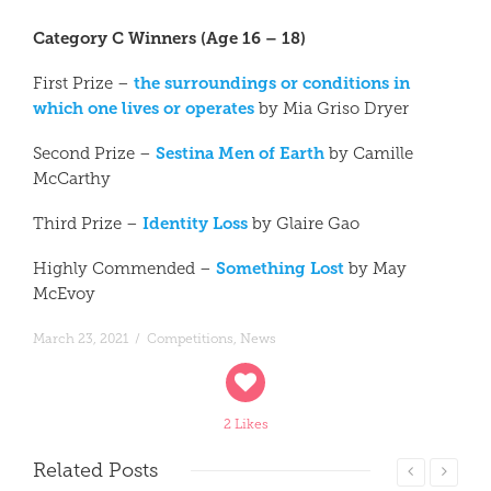
Category C Winners (Age 16 – 18)
the surroundings or conditions in
First Prize –
which one lives or operates
by Mia Griso Dryer
Sestina Men of Earth
Second Prize –
by Camille
McCarthy
Identity Loss
Third Prize –
by Glaire Gao
Something Lost
Highly Commended –
by May
McEvoy
March 23, 2021
/
Competitions
,
News
2 Likes
Related
Posts