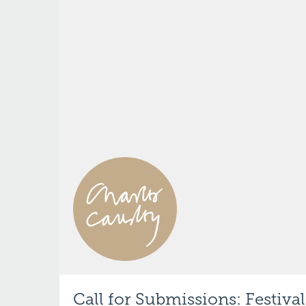
Call for Submissions: Festival