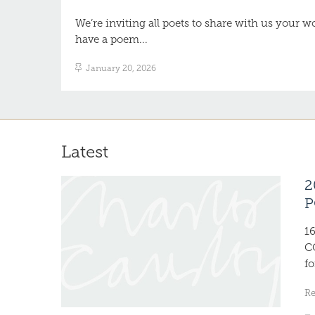
We’re inviting all poets to share with us your 
have a poem...
January 20, 2026
Latest
2
P
1
C
fo
R