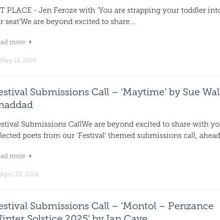
T PLACE - Jen Feroze with 'You are strapping your toddler int
r seat'We are beyond excited to share...
ead more
May 14, 2026
estival Submissions Call – ‘Maytime’ by Sue Wal
haddad
estival Submissions CallWe are beyond excited to share with y
lected poets from our ‘Festival’ themed submissions call, ahead.
ead more
April 23, 2026
estival Submissions Call – ‘Montol – Penzance
inter Solstice 2025’ by Ian Cave