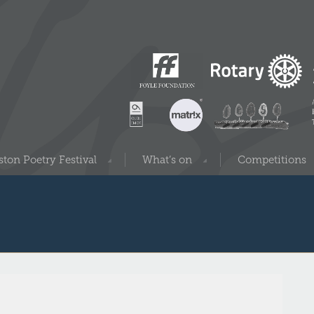
ton Poetry Festival
What’s on
Competitions