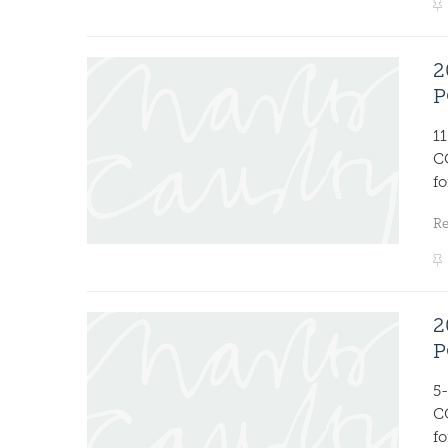
2
P
1
C
fo
R
2
P
5
C
fo