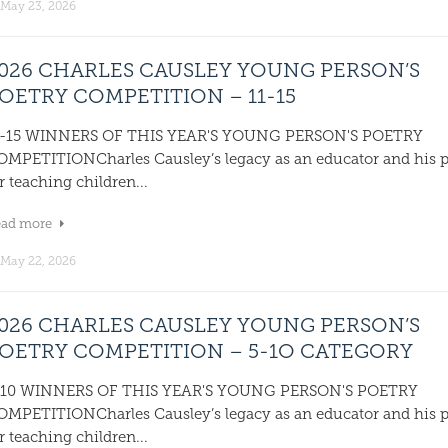
May 23, 2026
026 CHARLES CAUSLEY YOUNG PERSON’S
OETRY COMPETITION – 11-15
1-15 WINNERS OF THIS YEAR'S YOUNG PERSON'S POETRY
OMPETITIONCharles Causley’s legacy as an educator and his 
r teaching children...
ead more
May 22, 2026
026 CHARLES CAUSLEY YOUNG PERSON’S
OETRY COMPETITION – 5-1O CATEGORY
-10 WINNERS OF THIS YEAR'S YOUNG PERSON'S POETRY
OMPETITIONCharles Causley’s legacy as an educator and his 
r teaching children...