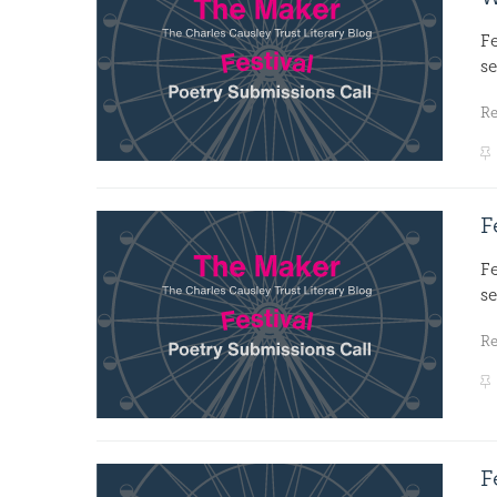
F
se
R
F
F
se
R
F