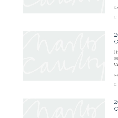
R
2
C
H
s
th
R
2
C