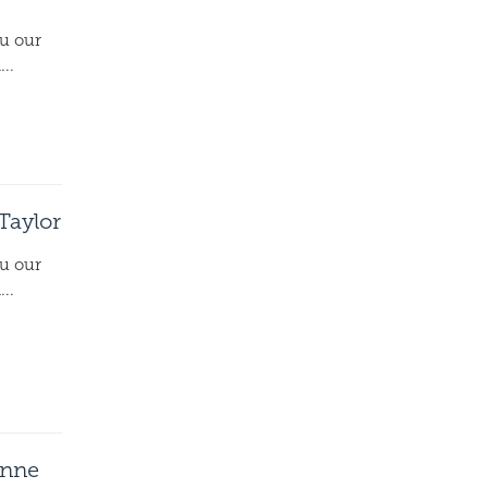
ou our
..
 Taylor
ou our
..
onne