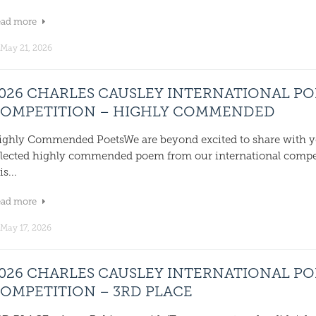
ead more
May 21, 2026
026 CHARLES CAUSLEY INTERNATIONAL P
OMPETITION – HIGHLY COMMENDED
ighly Commended PoetsWe are beyond excited to share with y
elected highly commended poem from our international compe
is...
ead more
May 17, 2026
026 CHARLES CAUSLEY INTERNATIONAL P
OMPETITION – 3RD PLACE