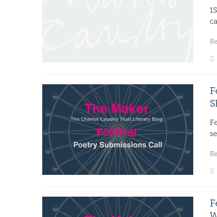
1S
ca
R
F
S
F
se
R
F
W