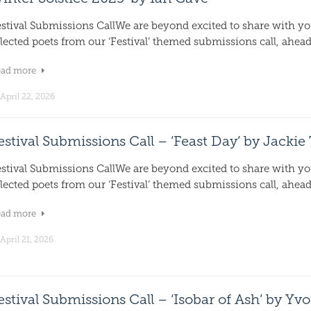
estival Submissions CallWe are beyond excited to share with y
lected poets from our ‘Festival’ themed submissions call, ahead.
ead more
April 22, 2026
estival Submissions Call – ‘Feast Day’ by Jackie
estival Submissions CallWe are beyond excited to share with y
lected poets from our ‘Festival’ themed submissions call, ahead.
ead more
April 21, 2026
estival Submissions Call – ‘Isobar of Ash’ by Yv