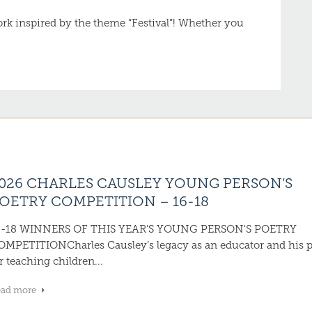
work inspired by the theme “Festival”! Whether you
026 CHARLES CAUSLEY YOUNG PERSON’S
OETRY COMPETITION – 16-18
6-18 WINNERS OF THIS YEAR'S YOUNG PERSON'S POETRY
OMPETITIONCharles Causley’s legacy as an educator and his 
r teaching children...
ead more