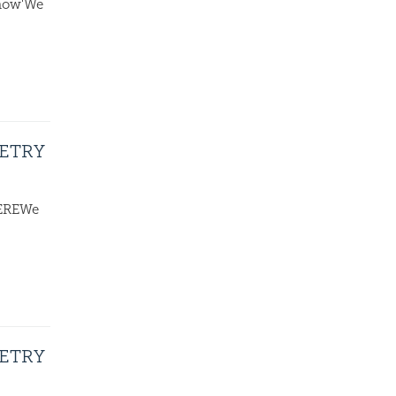
know'We
OETRY
HEREWe
OETRY