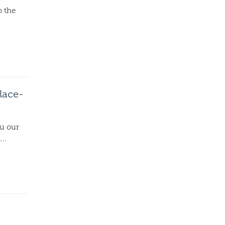
o the
lace-
ou our
..