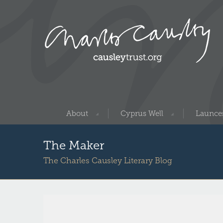
About
Cyprus Well
Launces
The Maker
The Charles Causley Literary Blog