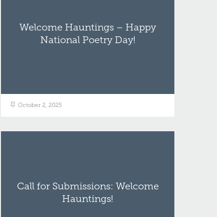
Welcome Hauntings – Happy
National Poetry Day!
October 2, 2025
Call for Submissions: Welcome
Hauntings!