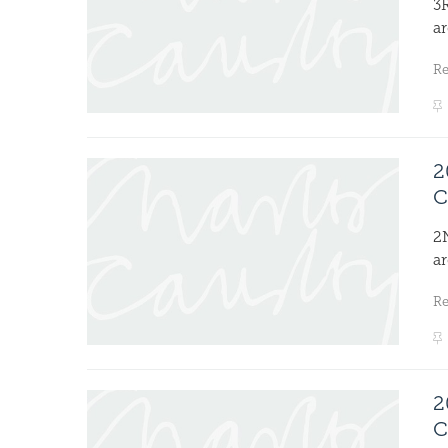
3
ar
R
2
C
2
ar
R
2
C