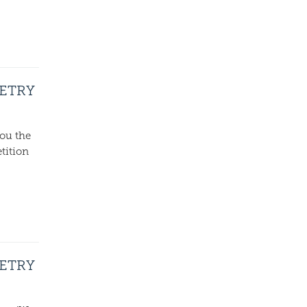
OETRY
ou the
tition
OETRY