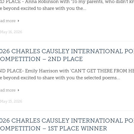
RD PLACE - Anna Robinson with 'To my parents, who didn't 
e beyond excited to share with you the...
ead more
May 16, 2026
026 CHARLES CAUSLEY INTERNATIONAL P
OMPETITION – 2ND PLACE
ND PLACE- Emily Harrison with 'CAN'T GET THERE FROM 
e beyond excited to share with you the selected poems...
ead more
May 15, 2026
026 CHARLES CAUSLEY INTERNATIONAL P
OMPETITION – 1ST PLACE WINNER