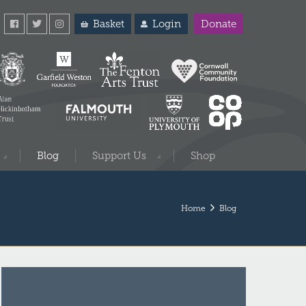
Basket
Login
Donate
Blog
Support Us
Shop
Home
Blog