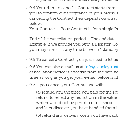
9.4 Your right to cancel a Contract starts fro
you to confirm our acceptance of your order),
cancelling the Contract then depends on what yo
below:
Your Contract – Your Contract is for a single P
End of the cancellation period – The end date i
Example: if we provide you with a Dispatch C
you may cancel at any time between 1 January 
9.5 To cancel a Contract, you just need to let 
9.6 You can also e-mail us at
info@causleytrust
cancellation notice is effective from the date 
time as long as you get your e-mail before mid
9.7 If you cancel your Contract we will:
(a) refund you the price you paid for the P
refund to reflect any reduction in the valu
which would not be permitted in a shop. If 
and later discover you have handled them 
(b) refund any delivery costs you have paid