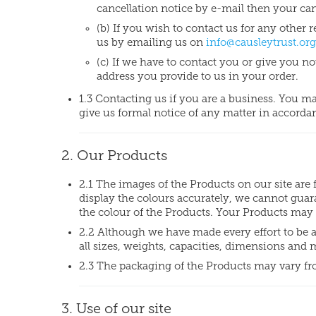
cancellation notice by e-mail then your canc
(b) If you wish to contact us for any othe
us by emailing us on
info@causleytrust.org
(c) If we have to contact you or give you no
address you provide to us in your order.
1.3 Contacting us if you are a business. You m
give us formal notice of any matter in accordan
2. Our Products
2.1 The images of the Products on our site are 
display the colours accurately, we cannot guara
the colour of the Products. Your Products may 
2.2 Although we have made every effort to be 
all sizes, weights, capacities, dimensions and
2.3 The packaging of the Products may vary fr
3. Use of our site