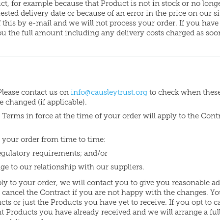
ct, for example because that Product is not in stock or no long
ted delivery date or because of an error in the price on our si
f this by e-mail and we will not process your order. If you have
you the full amount including any delivery costs charged as soo
Please contact us on
info@causleytrust.org
to check when thes
changed (if applicable).
Terms in force at the time of your order will apply to the Cont
 your order from time to time:
regulatory requirements; and/or
nge to our relationship with our suppliers.
ply to your order, we will contact you to give you reasonable a
 cancel the Contract if you are not happy with the changes. Y
ucts or just the Products you have yet to receive. If you opt to c
ant Products you have already received and we will arrange a ful