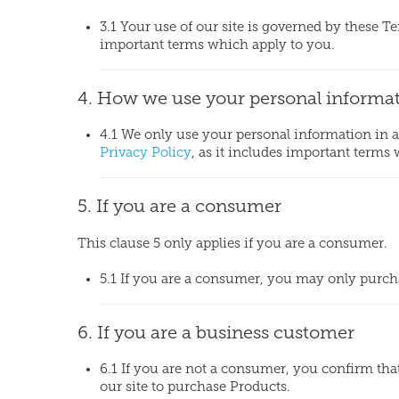
3.1 Your use of our site is governed by these T
important terms which apply to you.
4. How we use your personal informa
4.1 We only use your personal information in
Privacy Policy
, as it includes important terms
5. If you are a consumer
This clause 5 only applies if you are a consumer.
5.1 If you are a consumer, you may only purchas
6. If you are a business customer
6.1 If you are not a consumer, you confirm th
our site to purchase Products.