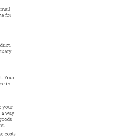
-mail
ne for
e
.
oduct.
anuary
it. Your
ce in
e your
n a way
 goods
nt.
he costs