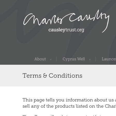
About
Cyprus Well
Launces
Terms & Conditions
This page tells you information about us
sell any of the products listed on the Cha