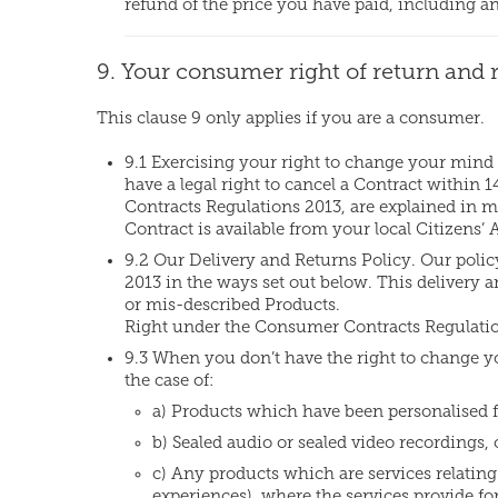
refund of the price you have paid, including a
9. Your consumer right of return and 
This clause 9 only applies if you are a consumer.
9.1 Exercising your right to change your mind
have a legal right to cancel a Contract within
Contracts Regulations 2013, are explained in mo
Contract is available from your local Citizens’
9.2 Our Delivery and Returns Policy. Our polic
2013 in the ways set out below. This delivery an
or mis-described Products.
Right under the Consumer Contracts Regulatio
9.3 When you don’t have the right to change yo
the case of:
a) Products which have been personalised fo
b) Sealed audio or sealed video recordings,
c) Any products which are services relating t
experiences), where the services provide for 