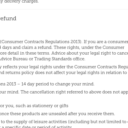
ny delivery charges.
refund
 (Consumer Contracts Regulations 2013). If you are a consume
 14 days and claim a refund. These rights, under the Consumer
re detail in these terms. Advice about your legal right to cance
 Advice Bureau or Trading Standards office.
y reflects your legal rights under the Consumer Contracts Regu
d returns policy does not affect your legal rights in relation to 
ns 2013 – 14 day period to change your mind.
ur mind. The cancellation right referred to above does not app
r you, such as stationery or gifts
 once these products are unsealed after you receive them.
o the supply of leisure activities (including but not limited to 
a specific date or period of activity.