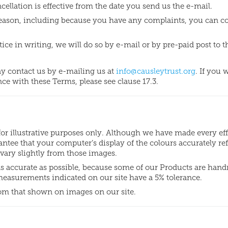
ellation is effective from the date you send us the e-mail.
r reason, including because you have any complaints, you can c
tice in writing, we will do so by e-mail or by pre-paid post to t
ay contact us by e-mailing us at
info@causleytrust.org
. If you 
ce with these Terms, please see clause 17.3.
for illustrative purposes only. Although we have made every eff
ntee that your computer’s display of the colours accurately ref
vary slightly from those images.
as accurate as possible, because some of our Products are han
 measurements indicated on our site have a 5% tolerance.
om that shown on images on our site.