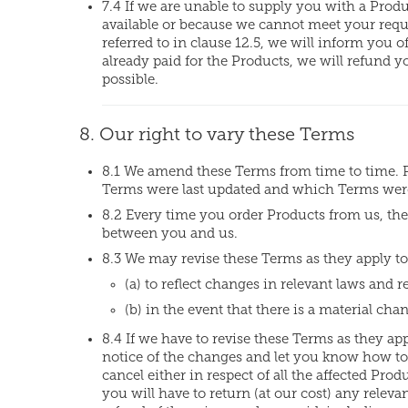
7.4 If we are unable to supply you with a Produ
available or because we cannot meet your reques
referred to in clause 12.5, we will inform you o
already paid for the Products, we will refund 
possible.
8. Our right to vary these Terms
8.1 We amend these Terms from time to time. 
Terms were last updated and which Terms were 
8.2 Every time you order Products from us, the 
between you and us.
8.3 We may revise these Terms as they apply to
(a) to reflect changes in relevant laws and 
(b) in the event that there is a material cha
8.4 If we have to revise these Terms as they ap
notice of the changes and let you know how to
cancel either in respect of all the affected Prod
you will have to return (at our cost) any relev