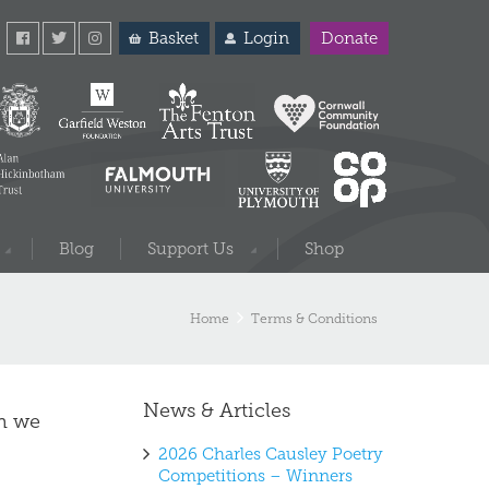
Basket
Login
Donate
Blog
Support Us
Shop
Home
Terms & Conditions
News & Articles
ch we
2026 Charles Causley Poetry
Competitions – Winners