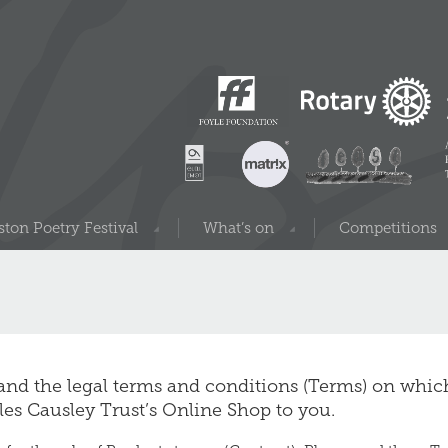
ton Poetry Festival
What’s on
Competitions
 and the legal terms and conditions (Terms) on whi
rles Causley Trust’s Online Shop to you.