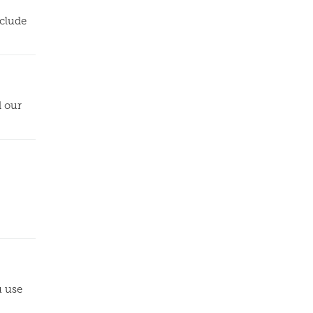
nclude
d our
u use