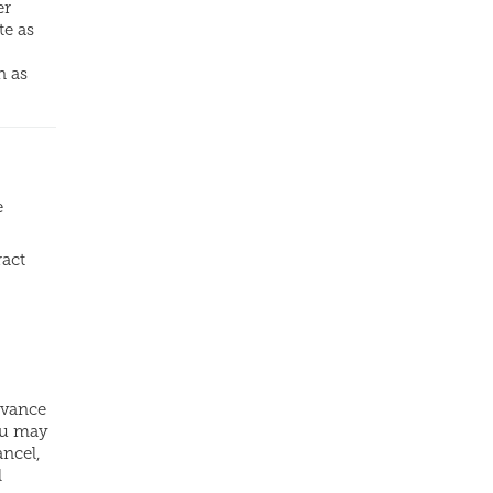
er
te as
n as
e
ract
dvance
ou may
ancel,
l