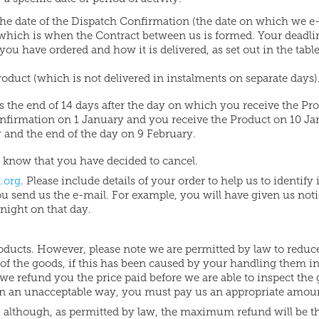
m the date of the Dispatch Confirmation (the date on which we e
 which is when the Contract between us is formed. Your deadli
u have ordered and how it is delivered, as set out in the tabl
roduct (which is not delivered in instalments on separate days)
s the end of 14 days after the day on which you receive the Pr
onfirmation on 1 January and you receive the Product on 10 J
and the end of the day on 9 February.
us know that you have decided to cancel.
.org
. Please include details of your order to help us to identify 
you send us the e-mail. For example, you will have given us noti
night on that day.
roducts. However, please note we are permitted by law to reduc
e of the goods, if this has been caused by your handling them i
we refund you the price paid before we are able to inspect the
in an unacceptable way, you must pay us an appropriate amou
, although, as permitted by law, the maximum refund will be t