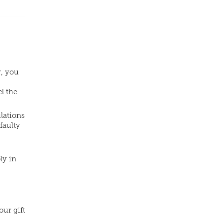
r, you
l the
lations
faulty
ly in
our gift