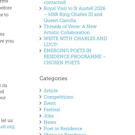
erms
contacted!
before
Royal Visit to St Austell 2026
– HRR King Charles III and
le to
Queen Camilla
Threads of Verse: A New
Artistic Collaboration
rms
WRITE WITH CHARLES AND
ure you
LUCY!
EMERGING POETS IN
RESIDENCE PROGRAMME –
CHOSEN POETS
Categories
 its
Article
ed
Competitions
our
Event
Festival
Jobs
 let us
News
ust.org
.
Poet in Residence