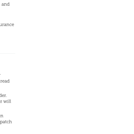
s and
surance
.
r
 read
der.
r will
en
spatch