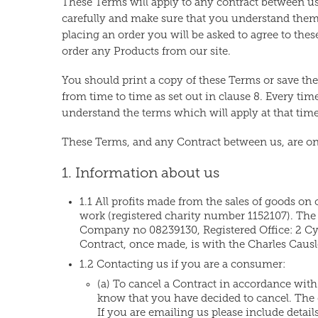
These Terms will apply to any contract between us 
carefully and make sure that you understand them,
placing an order you will be asked to agree to thes
order any Products from our site.
You should print a copy of these Terms or save t
from time to time as set out in clause 8. Every ti
understand the terms which will apply at that time
These Terms, and any Contract between us, are on
1. Information about us
1.1 All profits made from the sales of goods on o
work (registered charity number 1152107). The
Company no 08239130, Registered Office: 2 Cyp
Contract, once made, is with the Charles Causl
1.2 Contacting us if you are a consumer:
(a) To cancel a Contract in accordance with y
know that you have decided to cancel. The e
If you are emailing us please include details