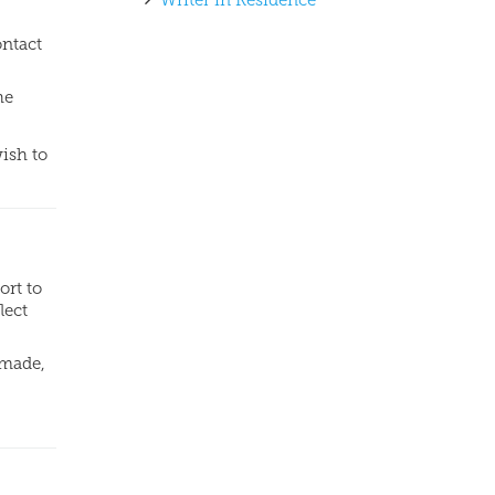
Writer in Residence
ontact
he
wish to
ort to
lect
dmade,