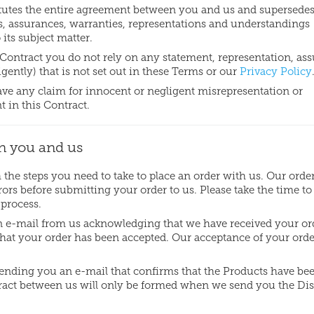
tutes the entire agreement between you and us and supersede
s, assurances, warranties, representations and understandings
 its subject matter.
 Contract you do not rely on any statement, representation, as
ently) that is not set out in these Terms or our
Privacy Policy
have any claim for innocent or negligent misrepresentation or
 in this Contract.
n you and us
the steps you need to take to place an order with us. Our orde
rs before submitting your order to us. Please take the time to
 process.
 an e-mail from us acknowledging that we have received your or
hat your order has been accepted. Our acceptance of your orde
sending you an e-mail that confirms that the Products have be
ract between us will only be formed when we send you the Di