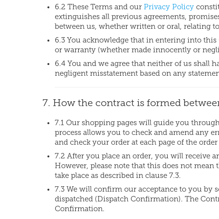
6.2 These Terms and our
Privacy Policy
consti
extinguishes all previous agreements, promise
between us, whether written or oral, relating to
6.3 You acknowledge that in entering into this
or warranty (whether made innocently or neglig
6.4 You and we agree that neither of us shall 
negligent misstatement based on any statement
7. How the contract is formed betwee
7.1 Our shopping pages will guide you through 
process allows you to check and amend any erro
and check your order at each page of the order
7.2 After you place an order, you will receive
However, please note that this does not mean t
take place as described in clause 7.3.
7.3 We will confirm our acceptance to you by 
dispatched (Dispatch Confirmation). The Cont
Confirmation.