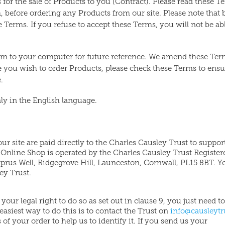
for the sale of Products to you (Contract). Please read these T
 before ordering any Products from our site. Please note that 
e Terms. If you refuse to accept these Terms, you will not be ab
hem to your computer for future reference. We amend these Te
me you wish to order Products, please check these Terms to ens
.
ly in the English language.
ur site are paid directly to the Charles Causley Trust to support
 Online Shop is operated by the Charles Causley Trust Register
rus Well, Ridgegrove Hill, Launceston, Cornwall, PL15 8BT. Y
ey Trust.
our legal right to do so as set out in clause 9, you just need to
asiest way to do this is to contact the Trust on
info@causleytr
 of your order to help us to identify it. If you send us your