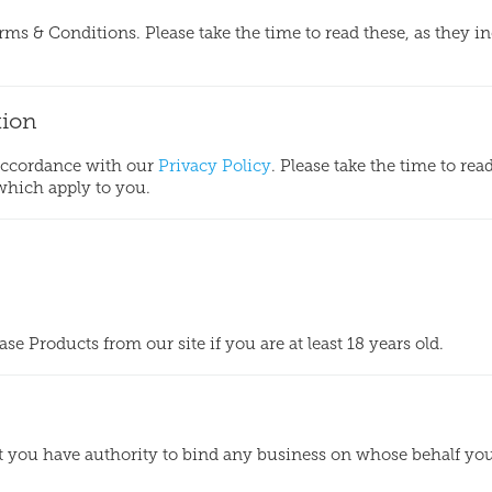
erms & Conditions. Please take the time to read these, as they i
tion
 accordance with our
Privacy Policy
. Please take the time to rea
 which apply to you.
e Products from our site if you are at least 18 years old.
at you have authority to bind any business on whose behalf yo