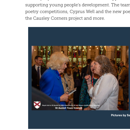
supporting young people’s development. The team
poetry competitions, Cyprus Well and the new poe
the Causley Corners project and more.