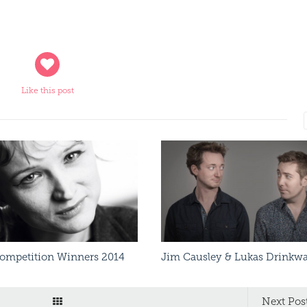
Like this post
Read More
Read More
Competition Winners 2014
Jim Causley & Lukas Drinkwa
Next Pos