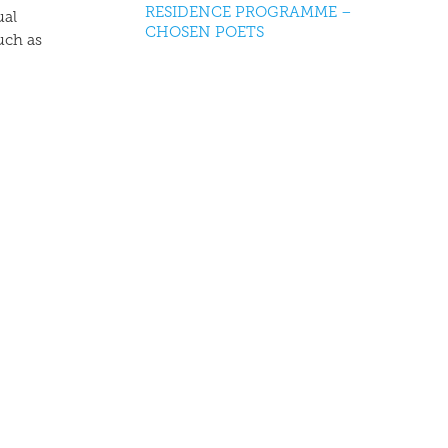
RESIDENCE PROGRAMME –
ual
CHOSEN POETS
uch as