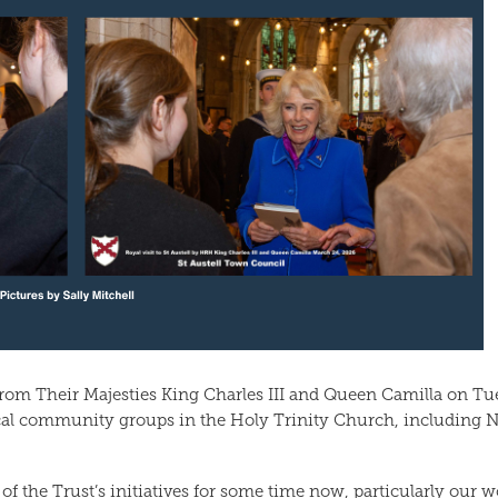
 from Their Majesties King Charles III and Queen Camilla on Tu
al community groups in the Holy Trinity Church, including N
of the Trust’s initiatives for some time now, particularly our w