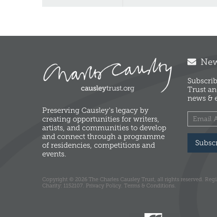
News
Subscrib
Trust an
news & e
Preserving Causley's legacy by
creating opportunities for writers,
artists, and communities to develop
and connect through a programme
Subsc
of residencies, competitions and
events.
Copyright © 2026 The Charles Causley Trust, all rights reserved. Reg
Charity: 1152107.
Privacy Policy.
Terms & Conditions.