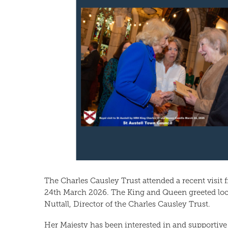
The Charles Causley Trust attended a recent visit
24th March 2026. The King and Queen greeted loc
Nuttall, Director of the Charles Causley Trust.
Her Majesty has been interested in and supportive 