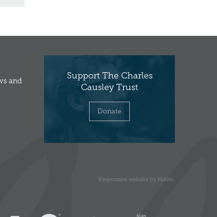
Support The Charles
ews and
Causley Trust
Donate
Responsive website
by
Matrix
.