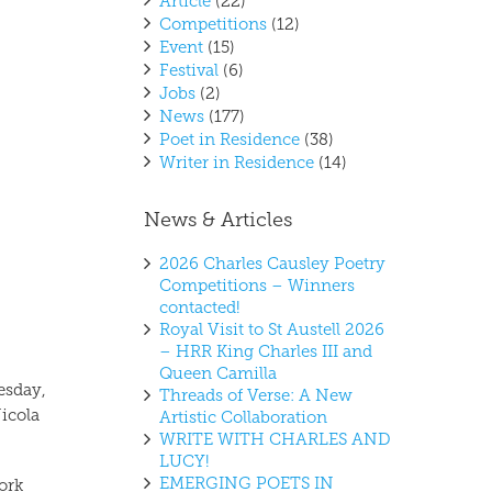
Article
(22)
Competitions
(12)
Event
(15)
Festival
(6)
Jobs
(2)
News
(177)
Poet in Residence
(38)
Writer in Residence
(14)
News & Articles
2026 Charles Causley Poetry
Competitions – Winners
contacted!
Royal Visit to St Austell 2026
– HRR King Charles III and
Queen Camilla
esday,
Threads of Verse: A New
icola
Artistic Collaboration
WRITE WITH CHARLES AND
LUCY!
EMERGING POETS IN
ork