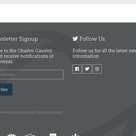
letter Signup
Follow Us
e to the Charles Causley
Follow us for all the latest n
d receive notifications of
information
vents.
ribe
istered in England and Wales Registered