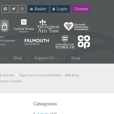
Basket
Login
Donate
Blog
Support Us
Shop
& Articles
Royal Visit to St Austell 2026 – HRR King
 Queen Camilla
Categories