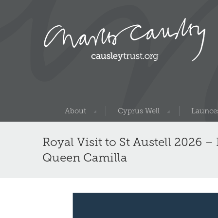
About
Cyprus Well
Launces
Royal Visit to St Austell 2026 
Queen Camilla