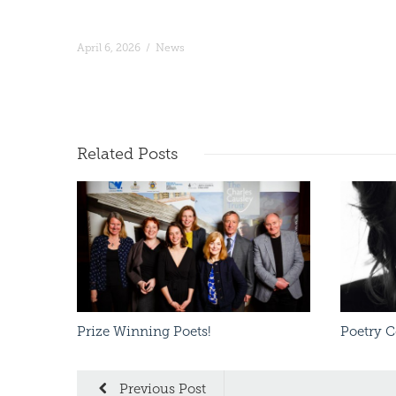
April 6, 2026
/
News
Read More
Related
Posts
Prize Winning Poets!
Poetry 
Previous Post