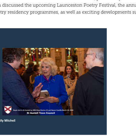
 discussed the upcoming Launceston Poetry Festival, the ann
try residency programmes, as well as exciting developments s