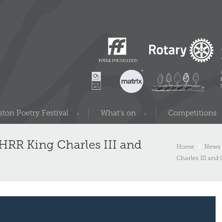
ton Poetry Festival
What’s on
Competitions
– HRR King Charles III and
Home
News 
Charles III and