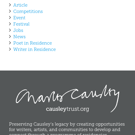
Article
Competitions
Event
Festival
Jobs
News
Poet in Residence
Writer in Residence
Preserving Causley's legacy by creating opportunities
for writers, artists, and communities to develop and