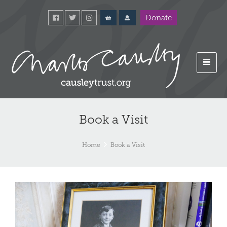
Donate
Book a Visit
Home
Book a Visit