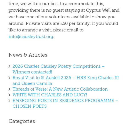
time, we will do our best to accommodate this,
providing there is no guest staying at Cyprus Well and
we have one of our volunteers available to show you
around. Private visits are £50 per family. If you would
like to arrange a visit, please email to
info@causleytrust.org
.
News & Articles
2026 Charles Causley Poetry Competitions –
Winners contacted!
Royal Visit to St Austell 2026 – HRR King Charles III
and Queen Camilla
Threads of Verse: A New Artistic Collaboration
WRITE WITH CHARLES AND LUCY!
EMERGING POETS IN RESIDENCE PROGRAMME –
CHOSEN POETS
Categories