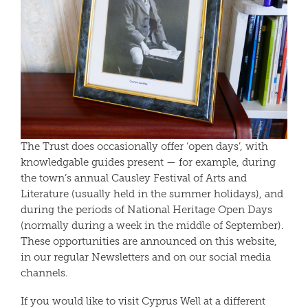
The Trust does occasionally offer ‘open days’, with
knowledgable guides present — for example, during
the town’s annual Causley Festival of Arts and
Literature (usually held in the summer holidays), and
during the periods of National Heritage Open Days
(normally during a week in the middle of September).
These opportunities are announced on this website,
in our regular Newsletters and on our social media
channels.
If you would like to visit Cyprus Well at a different