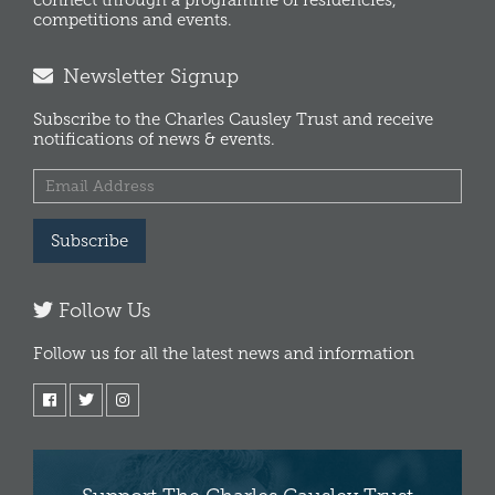
connect through a programme of residencies,
competitions and events.
Newsletter Signup
Subscribe to the Charles Causley Trust and receive
notifications of news & events.
Subscribe
Follow Us
Follow us for all the latest news and information