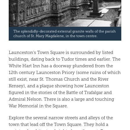
The splendidly-decorated external granite walls of the parish
church of St. Mary Magdalene, in the town centre.
Launceston’s Town Square is surrounded by listed
buildings, dating back to Tudor times and earlier. The
White Hart Inn has a doorway plundered from the
12th century Launceston Priory (some ruins of which
still exist, near St. Thomas Church and the River
Kensey), and a plaque showing how Launceston
figured in the stories of the Battle of Trafalgar and
Admiral Nelson. There is also a large and touching
War Memorial in the Square.
Explore the several narrow streets and alleys of the
town that lead off the Town Square. They hold a