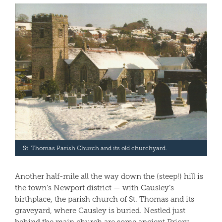
St. Thomas Parish Church and its old churchyard.
Another half-mile all the way down the (steep!) hill is
the town’s Newport district — with Causley’s
birthplace, the parish church of St. Thomas and its
graveyard, where Causley is buried. Nestled just