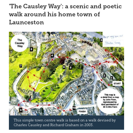
'The Causley Way': a scenic and poetic
walk around his home town of
Launceston
This simple town centre walk is based on a walk devised by
Charles Causley and Richard Graham in 2003.