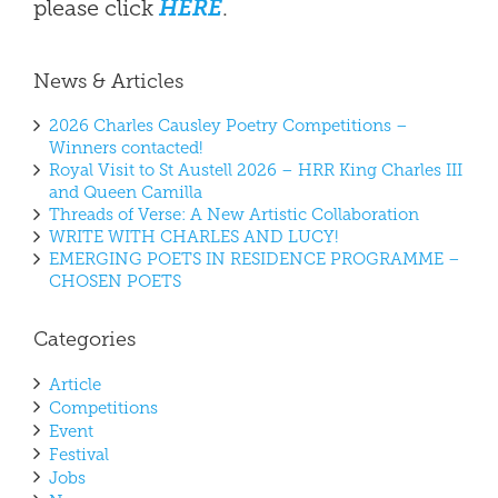
please click
HERE
.
News & Articles
2026 Charles Causley Poetry Competitions –
Winners contacted!
Royal Visit to St Austell 2026 – HRR King Charles III
and Queen Camilla
Threads of Verse: A New Artistic Collaboration
WRITE WITH CHARLES AND LUCY!
EMERGING POETS IN RESIDENCE PROGRAMME –
CHOSEN POETS
Categories
Article
Competitions
Event
Festival
Jobs