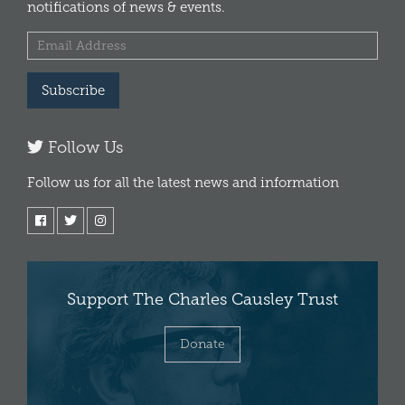
notifications of news & events.
Subscribe
Follow Us
Follow us for all the latest news and information
Support The Charles Causley Trust
Donate