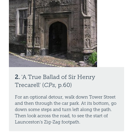
2.
'A True Ballad of Sir Henry
Trecarell' (
CPs
, p.60)
For an optional detour, walk down Tower Street
and then through the car park. At its bottom, go
down some steps and turn left along the path.
Then look across the road, to see the start of
Launceston’s Zig-Zag footpath.