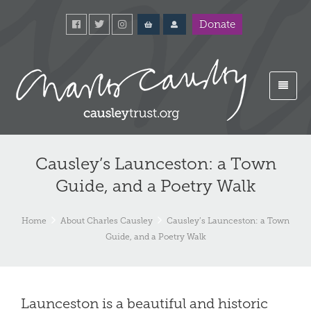
Donate
Causley’s Launceston: a Town
Guide, and a Poetry Walk
Home
About Charles Causley
Causley’s Launceston: a Town
Guide, and a Poetry Walk
Launceston is a beautiful and historic