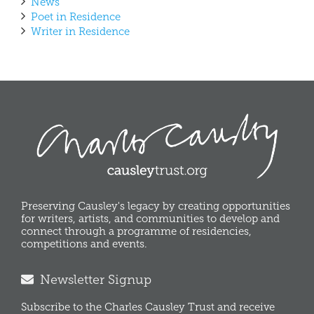
News
Poet in Residence
Writer in Residence
Preserving Causley's legacy by creating opportunities
for writers, artists, and communities to develop and
connect through a programme of residencies,
competitions and events.
Newsletter Signup
Subscribe to the Charles Causley Trust and receive