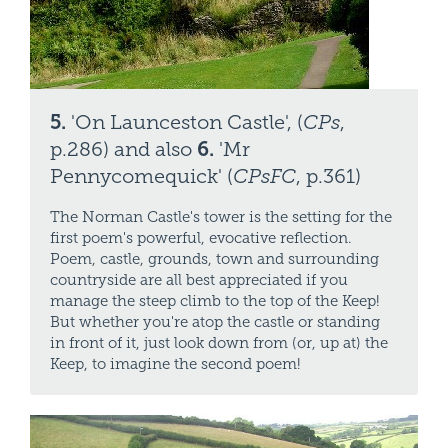
5.
'On Launceston Castle', (
CPs
,
p.286) and also
6.
'Mr
Pennycomequick' (
CPsFC
, p.361)
The Norman Castle's tower is the setting for the
first poem's powerful, evocative reflection.
Poem, castle, grounds, town and surrounding
countryside are all best appreciated if you
manage the steep climb to the top of the Keep!
But whether you're atop the castle or standing
in front of it, just look down from (or, up at) the
Keep, to imagine the second poem!