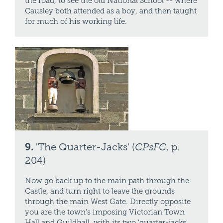
the road, to see the old National School -- where
Causley both attended as a boy, and then taught
for much of his working life.
9.
'The Quarter-Jacks' (
CPsFC
, p.
204)
Now go back up to the main path through the
Castle, and turn right to leave the grounds
through the main West Gate. Directly opposite
you are the town's imposing Victorian Town
Hall and Guildhall, with its two 'quarter-jacks'