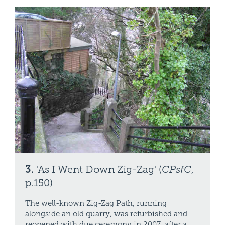
3.
'As I Went Down Zig-Zag' (
CPsfC
,
p.150)
The well-known Zig-Zag Path, running
alongside an old quarry, was refurbished and
reopened with due ceremony in 2007, after a