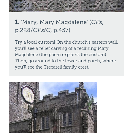
1.
'Mary, Mary Magdalene' (
CPs
,
p.228/
CPsfC
, p.457)
Try a local custom! On the church's eastern wall,
you'll see a relief carving of a reclining Mary
Magdalene (the poem explains the custom).
Then, go around to the tower and porch, where
you'll see the Trecarell family crest.