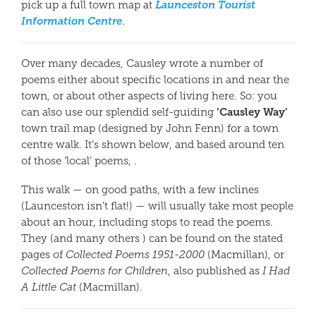
Launceston Tourist
pick up a full town map at
Information Centre
.
Over many decades, Causley wrote a number of
poems either about specific locations in and near the
town, or about other aspects of living here. So: you
‘Causley Way’
can also use our splendid self-guiding
town trail map (designed by John Fenn) for a town
centre walk. It’s shown below, and based around ten
of those ‘local’ poems, .
This walk — on good paths, with a few inclines
(Launceston isn’t flat!) — will usually take most people
about an hour, including stops to read the poems.
They (and many others ) can be found on the stated
pages of
Collected Poems 1951-2000
(Macmillan), or
Collected Poems for Children
, also published as
I Had
A Little Cat
(Macmillan).