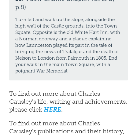
p.8)
Turn left and walk up the slope, alongside the
high wall of the Castle grounds, into the Town
Square. Opposite is the old White Hart Inn, with
a Norman doorway and a plaque explaining
how Launceston played its part in the tale of
bringing the news of Trafalgar and the death of
Nelson to London from Falmouth in 1805. End
your walk in the main Town Square, with a
poignant War Memorial.
To find out more about Charles
Causley's life, writing and achievements,
please click
HERE
.
To find out more about Charles
Causley's publications and their history,