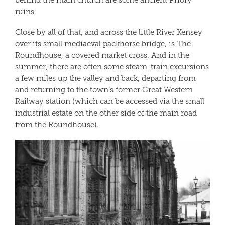
behind the main church are some ancient Priory
ruins.
Close by all of that, and across the little River Kensey
over its small mediaeval packhorse bridge, is The
Roundhouse, a covered market cross. And in the
summer, there are often some steam-train excursions
a few miles up the valley and back, departing from
and returning to the town’s former Great Western
Railway station (which can be accessed via the small
industrial estate on the other side of the main road
from the Roundhouse).