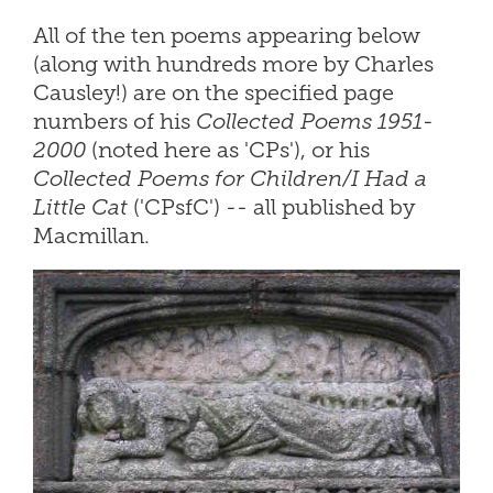
All of the ten poems appearing below
(along with hundreds more by Charles
Causley!) are on the specified page
numbers of his
Collected Poems 1951-
2000
(noted here as 'CPs'), or his
Collected Poems for Children/I Had a
Little Cat
('CPsfC') -- all published by
Macmillan.