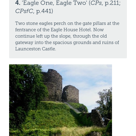
4.
'Eagle One, Eagle Two' (
CPs
, p.211;
CPsfC
, p.441)
Two stone eagles perch on the gate pillars at the
fentrance of the Eagle House Hotel. Now
continue left up the slope, through the old
gateway into the spacious grounds and ruins of
Launceston Castle.