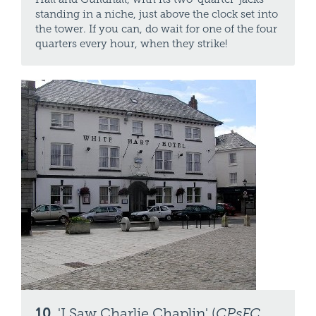
standing in a niche, just above the clock set into
the tower. If you can, do wait for one of the four
quarters every hour, when they strike!
10.
'I Saw Charlie Chaplin' (
CPsFC
,