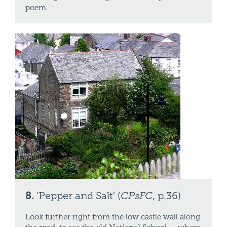
poem.
8.
'Pepper and Salt' (
CPsFC
, p.36)
Look further right from the low castle wall along