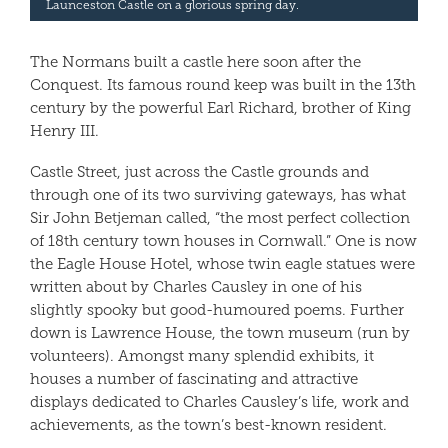
Launceston Castle on a glorious spring day.
The Normans built a castle here soon after the
Conquest. Its famous round keep was built in the 13th
century by the powerful Earl Richard, brother of King
Henry III.
Castle Street, just across the Castle grounds and
through one of its two surviving gateways, has what
Sir John Betjeman called, “the most perfect collection
of 18th century town houses in Cornwall.” One is now
the Eagle House Hotel, whose twin eagle statues were
written about by Charles Causley in one of his
slightly spooky but good-humoured poems. Further
down is Lawrence House, the town museum (run by
volunteers). Amongst many splendid exhibits, it
houses a number of fascinating and attractive
displays dedicated to Charles Causley’s life, work and
achievements, as the town’s best-known resident.