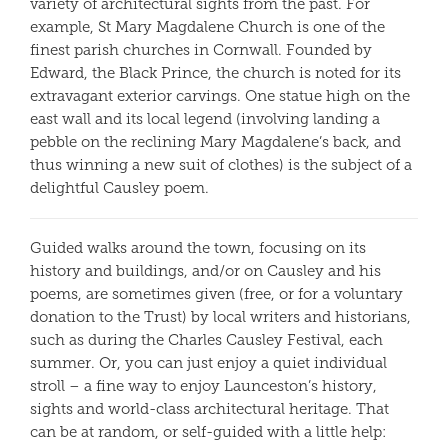
variety of architectural sights from the past. For
example, St Mary Magdalene Church is one of the
finest parish churches in Cornwall. Founded by
Edward, the Black Prince, the church is noted for its
extravagant exterior carvings. One statue high on the
east wall and its local legend (involving landing a
pebble on the reclining Mary Magdalene’s back, and
thus winning a new suit of clothes) is the subject of a
delightful Causley poem.
Guided walks around the town, focusing on its
history and buildings, and/or on Causley and his
poems, are sometimes given (free, or for a voluntary
donation to the Trust) by local writers and historians,
such as during the Charles Causley Festival, each
summer. Or, you can just enjoy a quiet individual
stroll – a fine way to enjoy Launceston’s history,
sights and world-class architectural heritage. That
can be at random, or self-guided with a little help: