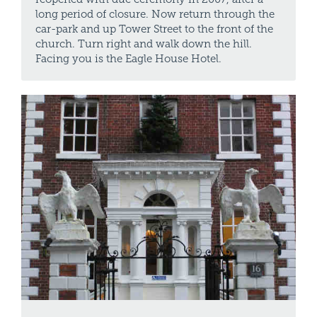
long period of closure. Now return through the
car-park and up Tower Street to the front of the
church. Turn right and walk down the hill.
Facing you is the Eagle House Hotel.