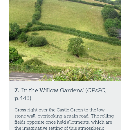
7.
'In the Willow Gardens' (
CPsFC
,
p.443)
Cross right over the Castle Green to the low
stone wall, overlooking a main road. The rolling
fields opposite once held allotments, which are
the imaginative setting of this atmospheric