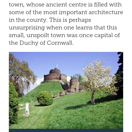
town, whose ancient centre is filled with
some of the most important architecture
in the county. This is perhaps
unsurprising when one learns that this
small, unspoilt town was once capital of
the Duchy of Cornwall.