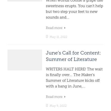
When worlds collide a grape like
sweetness erupts. You can’t help
but two step your feet to new
sounds and...
Read more
May 11, 2022
June’s Call for Content:
Summer of Literature
WRITERS HALT HERE! The wait
is finally over… The Maker’s
Summer of Literature kicks off
with a bang in June,...
Read more
May 9, 2022