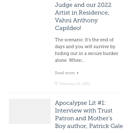
Judge and our 2022
Artist in Residence,
Vahni Anthony
Capildeo!
The scenario: It’s the end of
days and you will survive by
hiding out in a secure bunker
alone. When...
Read more
February 22, 2022
Apocalypse Lit #1:
Interview with Trust
Patron and Mother’s
Boy author, Patrick Gale