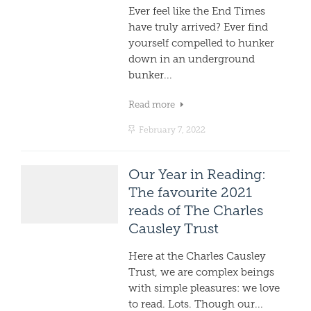
Ever feel like the End Times
have truly arrived? Ever find
yourself compelled to hunker
down in an underground
bunker...
Read more
February 7, 2022
Our Year in Reading:
The favourite 2021
reads of The Charles
Causley Trust
Here at the Charles Causley
Trust, we are complex beings
with simple pleasures: we love
to read. Lots. Though our...