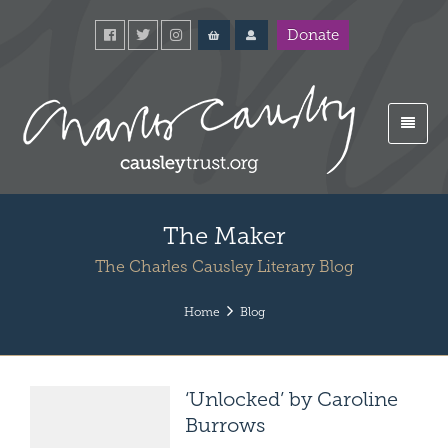
Donate
The Maker
The Charles Causley Literary Blog
Home
Blog
‘Unlocked’ by Caroline
Burrows