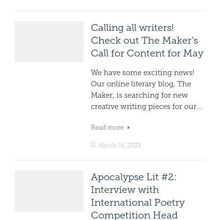
Calling all writers!
Check out The Maker’s
Call for Content for May
We have some exciting news!
Our online literary blog, The
Maker, is searching for new
creative writing pieces for our...
Read more
March 14, 2022
Apocalypse Lit #2:
Interview with
International Poetry
Competition Head