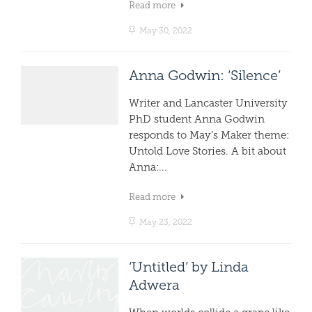
Read more
May 30, 2022
Anna Godwin: ‘Silence’
Writer and Lancaster University
PhD student Anna Godwin
responds to May’s Maker theme:
Untold Love Stories. A bit about
Anna:...
Read more
May 23, 2022
‘Untitled’ by Linda
Adwera