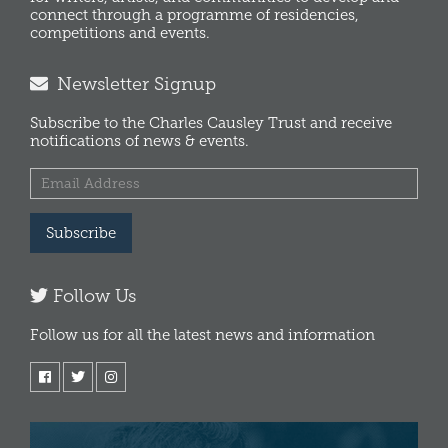
connect through a programme of residencies,
competitions and events.
Newsletter Signup
Subscribe to the Charles Causley Trust and receive
notifications of news & events.
Subscribe
Follow Us
Follow us for all the latest news and information