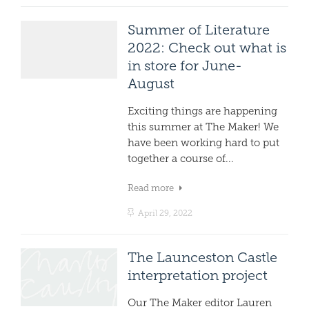
Summer of Literature
2022: Check out what is
in store for June-
August
Exciting things are happening
this summer at The Maker! We
have been working hard to put
together a course of...
Read more
April 29, 2022
The Launceston Castle
interpretation project
Our The Maker editor Lauren