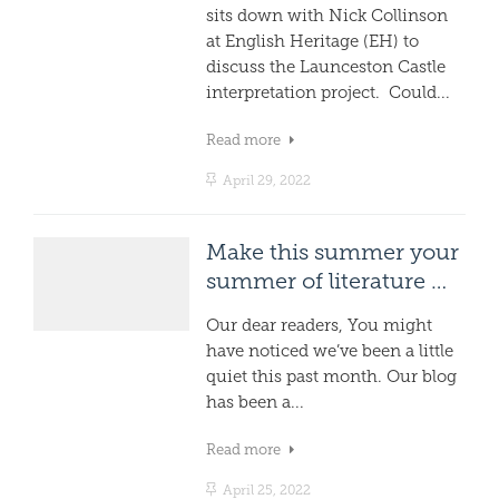
sits down with Nick Collinson
at English Heritage (EH) to
discuss the Launceston Castle
interpretation project. Could...
Read more
April 29, 2022
Make this summer your
summer of literature …
Our dear readers, You might
have noticed we’ve been a little
quiet this past month. Our blog
has been a...
Read more
April 25, 2022