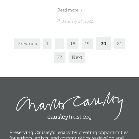
Read more
January 24, 2022
20
Previous
1
…
18
19
21
22
Next
Preserving Causley's legacy by creating opportunities
for writers, artists, and communities to develop and