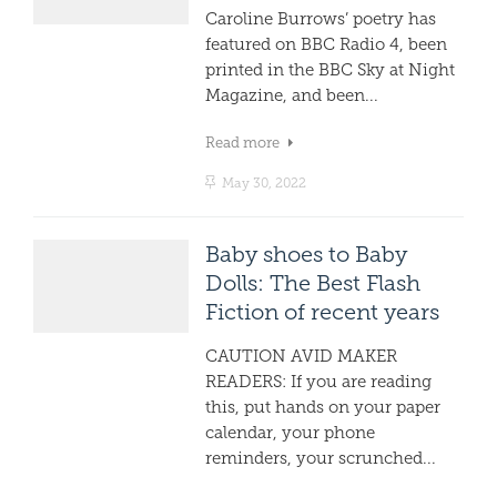
Caroline Burrows’ poetry has
featured on BBC Radio 4, been
printed in the BBC Sky at Night
Magazine, and been...
Read more
May 30, 2022
Baby shoes to Baby
Dolls: The Best Flash
Fiction of recent years
CAUTION AVID MAKER
READERS: If you are reading
this, put hands on your paper
calendar, your phone
reminders, your scrunched...