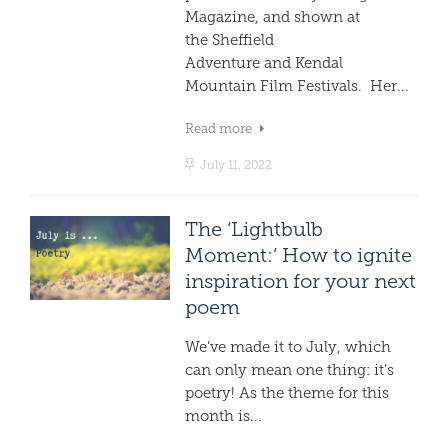
Magazine, and shown at
the Sheffield
Adventure and Kendal
Mountain Film Festivals. Her...
Read more
July 11, 2022
The ‘Lightbulb
Moment:’ How to ignite
inspiration for your next
poem
We’ve made it to July, which
can only mean one thing: it’s
poetry! As the theme for this
month is...