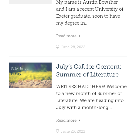
My name is Austin Bowsher
and I am a recent University of
Exeter graduate, soon to have
my degree in...
Read more
June 28, 2022
July’s Call for Content:
Summer of Literature
WRITERS HALT HERE! Welcome
to a new month of Summer of
Literature! We are heading into
July with a month-long...
Read more
June 23, 2022