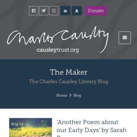
Donate
The Maker
The Charles Causley Literary Blog
Home
Blog
‘Another Poem about
our Early Days’ by Sarah