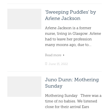
‘Sweeping Puddles’ by
Arlene Jackson
Arlene Jackson is a former
nurse, living in Glasgow. Arlene
had to leave her profession
many moons ago, due to...
Read more
June 15, 2022
Juno Dunn: Mothering
Sunday
Mothering Sunday There was a
time of no babies. We listened
close for their arrival Ears