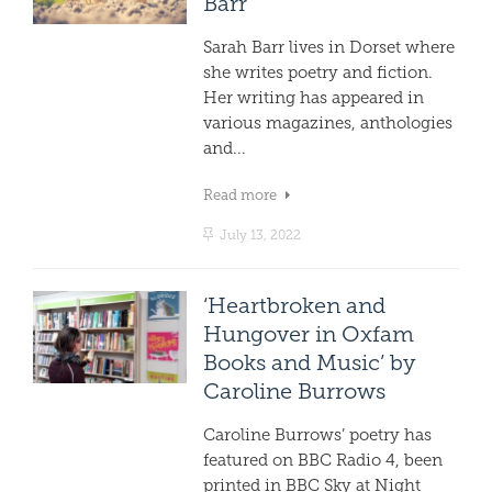
Barr
Sarah Barr lives in Dorset where
she writes poetry and fiction.
Her writing has appeared in
various magazines, anthologies
and...
Read more
July 13, 2022
‘Heartbroken and
Hungover in Oxfam
Books and Music’ by
Caroline Burrows
Caroline Burrows’ poetry has
featured on BBC Radio 4, been
printed in BBC Sky at Night