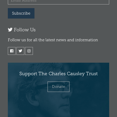
Subscribe
Follow Us
Follow us for all the latest news and information
Support The Charles Causley Trust
Donate