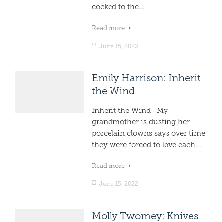
cocked to the...
Read more
June 15, 2022
Emily Harrison: Inherit
the Wind
Inherit the Wind My
grandmother is dusting her
porcelain clowns says over time
they were forced to love each...
Read more
June 15, 2022
Molly Twomey: Knives