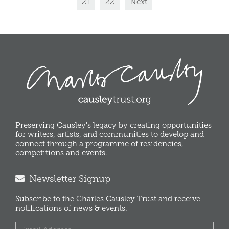
21
22
Next
Preserving Causley's legacy by creating opportunities
for writers, artists, and communities to develop and
connect through a programme of residencies,
competitions and events.
Newsletter Signup
Subscribe to the Charles Causley Trust and receive
notifications of news & events.