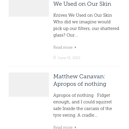
We Used on Our Skin
Knives We Used on Our Skin
Who did we imagine would
pick up our filters, our shattered
glass? Our...
Read more
June 15, 2022
Matthew Canavan:
Apropos of nothing
Apropos of nothing Fidget
enough, and I could squirrel
safe Inside the carcass of the
tyre swing. A cradle...
Read more