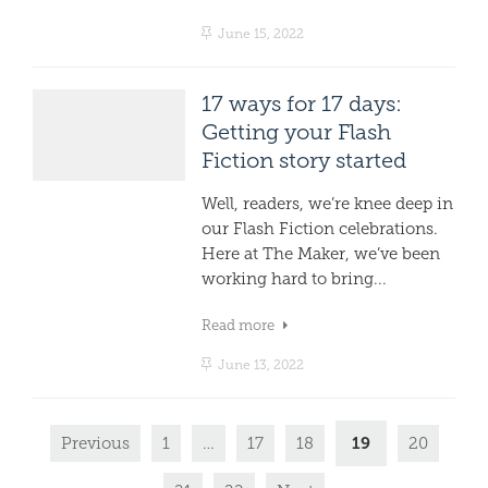
June 15, 2022
17 ways for 17 days:
Getting your Flash
Fiction story started
Well, readers, we’re knee deep in
our Flash Fiction celebrations.
Here at The Maker, we’ve been
working hard to bring...
Read more
June 13, 2022
19
Previous
1
…
17
18
20