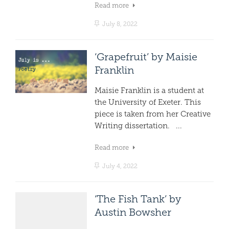
Read more
July 8, 2022
‘Grapefruit’ by Maisie
Franklin
Maisie Franklin is a student at
the University of Exeter. This
piece is taken from her Creative
Writing dissertation. ...
Read more
July 4, 2022
‘The Fish Tank’ by
Austin Bowsher