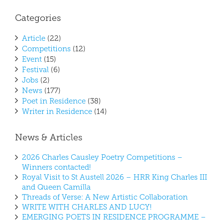
Categories
Article
(22)
Competitions
(12)
Event
(15)
Festival
(6)
Jobs
(2)
News
(177)
Poet in Residence
(38)
Writer in Residence
(14)
News & Articles
2026 Charles Causley Poetry Competitions –
Winners contacted!
Royal Visit to St Austell 2026 – HRR King Charles III
and Queen Camilla
Threads of Verse: A New Artistic Collaboration
WRITE WITH CHARLES AND LUCY!
EMERGING POETS IN RESIDENCE PROGRAMME –