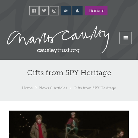
Donate
Gifts from 5PY Heritage
Home
News & Articles
Gifts from 5PY Heritage