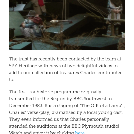
The trust has recently been contacted by the team at
5PY Heritage with news of two delightful videos to
add to our collection of treasures Charles contributed
to.
The first is a historic programme originally
transmitted for the Region by BBC Southwest in
December 1983. It is a staging of “The Gift of a Lamb” ,
Charles’ verse-play, dramatised by a local young cast.
They even informed us that Charles personally
attended the auditions at the BBC Plymouth studio!
Watch and enjoy it by clicking
here.