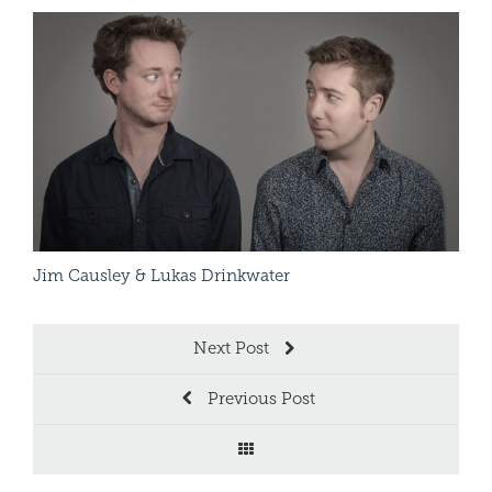
Arti
Read More
Jim Causley & Lukas Drinkwater
Patr
Next Post
Previous Post