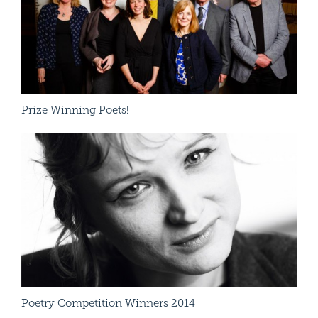
Prize Winning Poets!
Cha
Read More
Poetry Competition Winners 2014
App