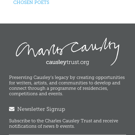
CHOSEN POETS
Preserving Causley's legacy by creating opportunities
for writers, artists, and communities to develop and
connect through a programme of residencies,
competitions and events.
Newsletter Signup
Subscribe to the Charles Causley Trust and receive
notifications of news & events.