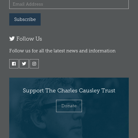
Subscribe
Follow Us
Follow us for all the latest news and information
Support The Charles Causley Trust
Donate