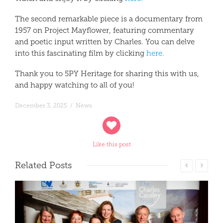
The second remarkable piece is a documentary from
1957 on Project Mayflower, featuring commentary
and poetic input written by Charles. You can delve
into this fascinating film by clicking
here.
Thank you to 5PY Heritage for sharing this with us,
and happy watching to all of you!
December 3, 2025
/
News
Like this post
Related
Posts
Read More