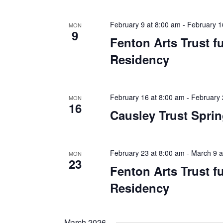
February 9 at 8:00 am
-
February 1
MON
9
Fenton Arts Trust 
Residency
February 16 at 8:00 am
-
February 
MON
16
Causley Trust Spri
February 23 at 8:00 am
-
March 9 a
MON
23
Fenton Arts Trust 
Residency
March 2026