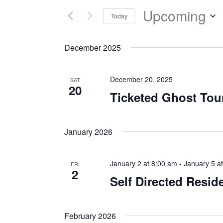
Upcoming
Today
Select
date.
December 2025
December 20, 2025
SAT
20
Ticketed Ghost Tou
January 2026
January 2 at 8:00 am
-
January 5 a
FRI
2
Self Directed Resid
February 2026