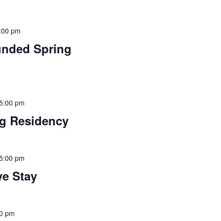
:00 pm
funded Spring
 5:00 pm
ng Residency
 5:00 pm
ve Stay
00 pm