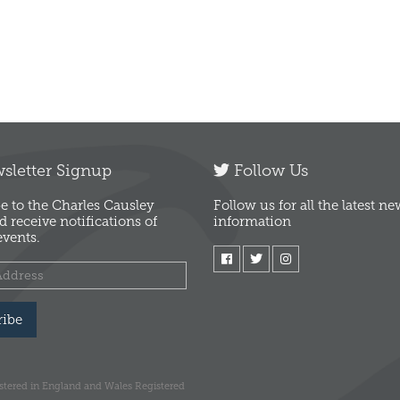
letter Signup
Follow Us
e to the Charles Causley
Follow us for all the latest n
d receive notifications of
information
vents.
ribe
istered in England and Wales Registered