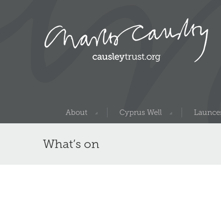
About
Cyprus Well
Launces
What’s on