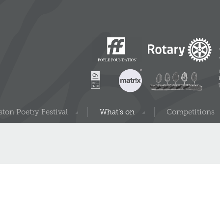
ton Poetry Festival
What’s on
Competitions