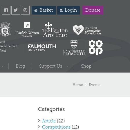
Basket
Login
Donate
Blog
Support Us
Shop
Home
Events
Categories
Article
(22)
Competitions
(12)