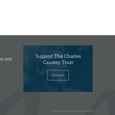
Support The Charles
ews and
Causley Trust
Donate
Responsive website
by
Matrix
.