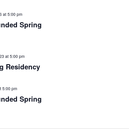
6 at 5:00 pm
funded Spring
23 at 5:00 pm
ng Residency
t 5:00 pm
funded Spring