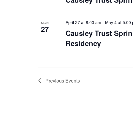
April 27 at 8:00 am
-
May 4 at 5:00
MON
27
Causley Trust Sprin
Residency
Previous
Events