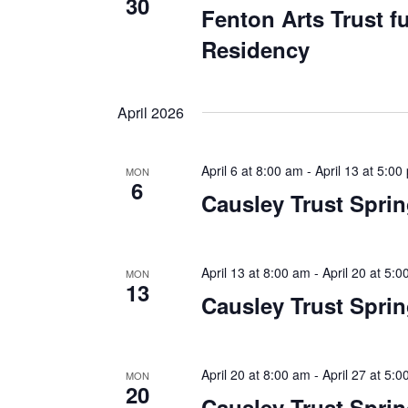
30
Fenton Arts Trust 
Residency
April 2026
April 6 at 8:00 am
-
April 13 at 5:00
MON
6
Causley Trust Spri
April 13 at 8:00 am
-
April 20 at 5:
MON
13
Causley Trust Spri
April 20 at 8:00 am
-
April 27 at 5:
MON
20
Causley Trust Spri