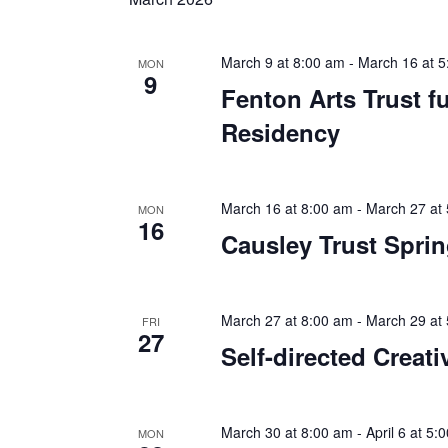
March 9 at 8:00 am
-
March 16 at 5
MON
9
Fenton Arts Trust 
Residency
March 16 at 8:00 am
-
March 27 at
MON
16
Causley Trust Spri
March 27 at 8:00 am
-
March 29 at
FRI
27
Self-directed Creati
March 30 at 8:00 am
-
April 6 at 5:
MON