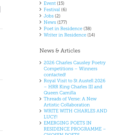
Event
(15)
vent
ews
Festival
(6)
t
iews
Jobs
(2)
vigation
avigation
News
(177)
Poet in Residence
(38)
Writer in Residence
(14)
News & Articles
2026 Charles Causley Poetry
Competitions – Winners
contacted!
Royal Visit to St Austell 2026
– HRR King Charles III and
Queen Camilla
Threads of Verse: A New
Artistic Collaboration
WRITE WITH CHARLES AND
LUCY!
EMERGING POETS IN
RESIDENCE PROGRAMME –