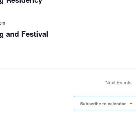
 pm
g and Festival
Next
Events
Subscribe to calendar