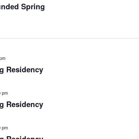
funded Spring
 pm
ng Residency
00 pm
ng Residency
00 pm
ng Residency