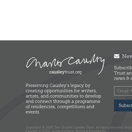
News
Subscrib
Trust an
news & e
Preserving Causley's legacy by
creating opportunities for writers,
artists, and communities to develop
and connect through a programme
Subsc
of residencies, competitions and
events.
Copyright © 2026 The Charles Causley Trust, all rights reserved. Reg
Charity: 1152107.
Privacy Policy.
Terms & Conditions.