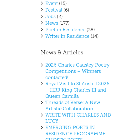
Event
(15)
Festival
(6)
Jobs
(2)
News
(177)
Poet in Residence
(38)
Writer in Residence
(14)
News & Articles
2026 Charles Causley Poetry
Competitions – Winners
contacted!
Royal Visit to St Austell 2026
– HRR King Charles III and
Queen Camilla
Threads of Verse: A New
Artistic Collaboration
WRITE WITH CHARLES AND
LUCY!
EMERGING POETS IN
RESIDENCE PROGRAMME –