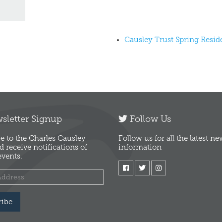
Causley Trust Spring Resi
letter Signup
Follow Us
e to the Charles Causley
Follow us for all the latest n
d receive notifications of
information
vents.
ribe