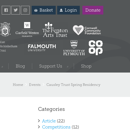
Basket
Login
Donate
Blog
Support Us
Shop
Home
Events
Causley Trust Spring Residency
Categories
Article
(22)
Competitions
(12)