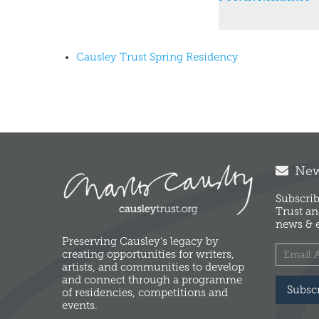
Causley Trust Spring Residency
News
Subscrib
Trust an
news & e
Preserving Causley's legacy by
creating opportunities for writers,
artists, and communities to develop
and connect through a programme
Subsc
of residencies, competitions and
events.