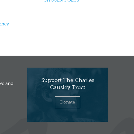
CHOSEN POETS
dency
Support The Charles
ews and
Causley Trust
Donate