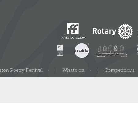
ton Poetry Festival
What’s on
Competitions