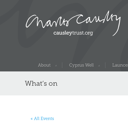
About
Cyprus Well
Launces
What’s on
« All Events