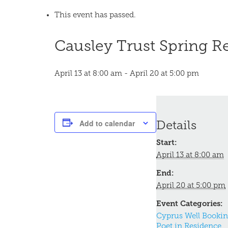
This event has passed.
Causley Trust Spring R
April 13 at 8:00 am
-
April 20 at 5:00 pm
Add to calendar
Details
Start:
April 13 at 8:00 am
End:
April 20 at 5:00 pm
Event Categories:
Cyprus Well Booki
Poet in Residence