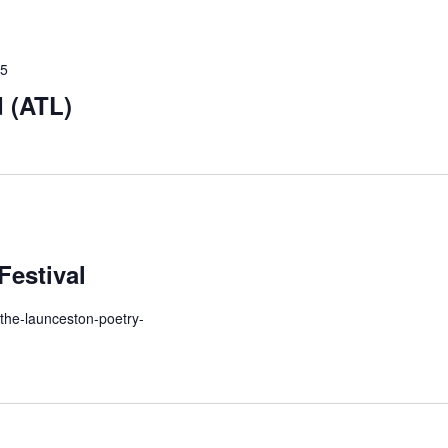
25
 (ATL)
Festival
-the-launceston-poetry-