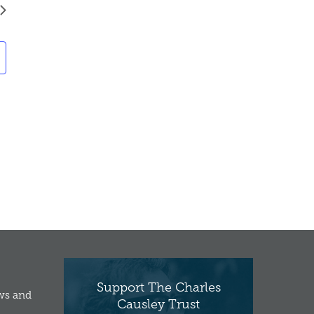
Support The Charles
ews and
Causley Trust