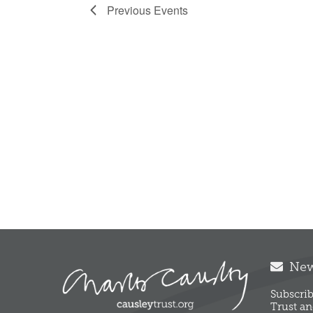
Previous
Events
News
Subscrib
Trust an