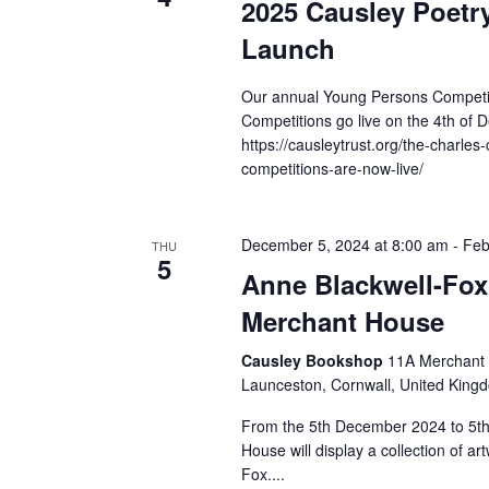
2025 Causley Poetr
Launch
Our annual Young Persons Competiti
Competitions go live on the 4th of 
https://causleytrust.org/the-charles-
competitions-are-now-live/
December 5, 2024 at 8:00 am
-
Feb
THU
5
Anne Blackwell-Fox 
Merchant House
Causley Bookshop
11A Merchant 
Launceston, Cornwall, United King
From the 5th December 2024 to 5t
House will display a collection of a
Fox....