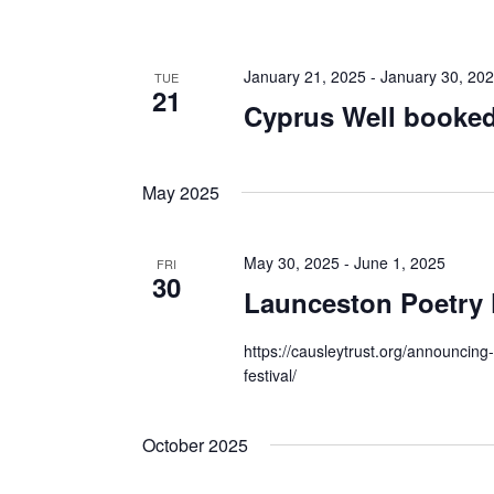
January 21, 2025
-
January 30, 20
TUE
21
Cyprus Well booked
May 2025
May 30, 2025
-
June 1, 2025
FRI
30
Launceston Poetry 
https://causleytrust.org/announcing
festival/
October 2025