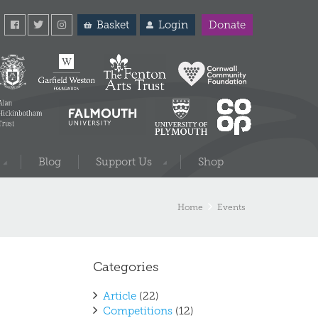
Basket
Login
Donate
Blog
Support Us
Shop
Home
Events
Categories
Article
(22)
Competitions
(12)