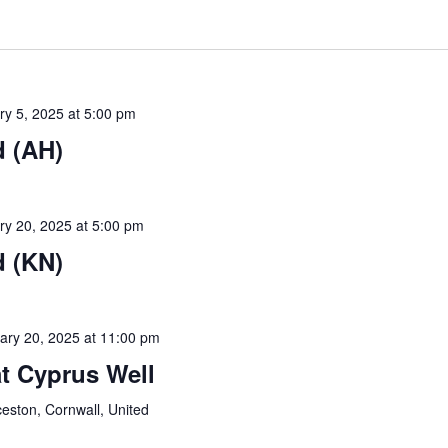
ry 5, 2025 at 5:00 pm
 (AH)
ry 20, 2025 at 5:00 pm
 (KN)
ary 20, 2025 at 11:00 pm
t Cyprus Well
ceston, Cornwall, United