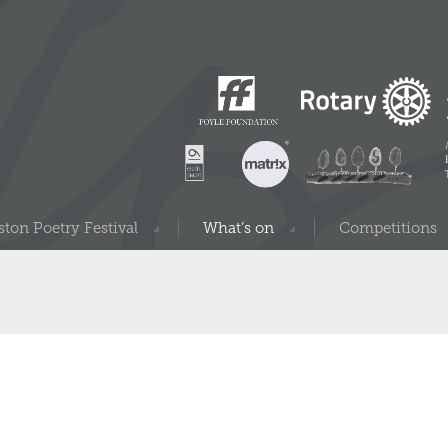
ton Poetry Festival
What’s on
Competitions