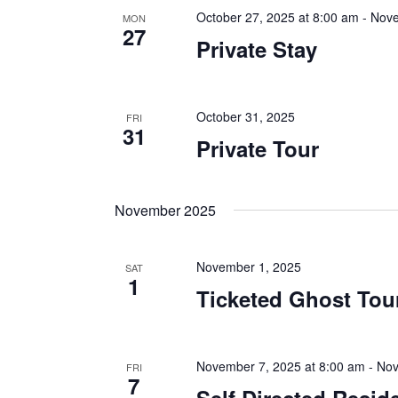
October 27, 2025 at 8:00 am
-
Nove
MON
27
Private Stay
October 31, 2025
FRI
31
Private Tour
November 2025
November 1, 2025
SAT
1
Ticketed Ghost Tou
November 7, 2025 at 8:00 am
-
Nov
FRI
7