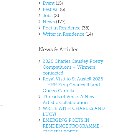
Event
(15)
vent
ews
Festival
(6)
t
iews
Jobs
(2)
vigation
avigation
News
(177)
Poet in Residence
(38)
Writer in Residence
(14)
News & Articles
2026 Charles Causley Poetry
Competitions – Winners
contacted!
Royal Visit to St Austell 2026
– HRR King Charles III and
Queen Camilla
Threads of Verse: A New
Artistic Collaboration
WRITE WITH CHARLES AND
LUCY!
EMERGING POETS IN
RESIDENCE PROGRAMME –