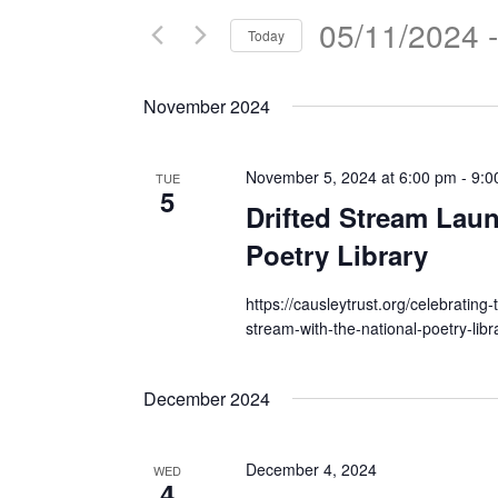
05/11/2024
 -
Today
Select
date.
November 2024
November 5, 2024 at 6:00 pm
-
9:0
TUE
5
Drifted Stream Laun
Poetry Library
https://causleytrust.org/celebrating-
stream-with-the-national-poetry-libr
December 2024
December 4, 2024
WED
4