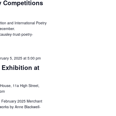
y Competitions
on and International Poetry
December.
causley-trust-poetry-
ruary 5, 2025 at 5:00 pm
Exhibition at
House, 11a High Street,
dom
h February 2025 Merchant
rtworks by Anne Blackwell-