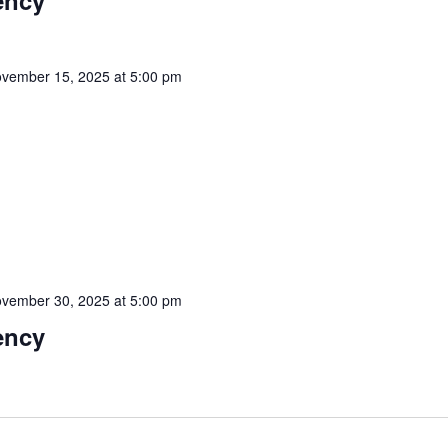
ency
vember 15, 2025 at 5:00 pm
vember 30, 2025 at 5:00 pm
ency