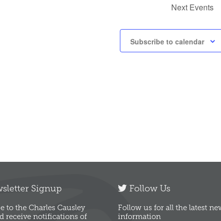
Next
Events
Subscribe to calendar
letter Signup
Follow Us
e to the Charles Causley
Follow us for all the latest n
d receive notifications of
information