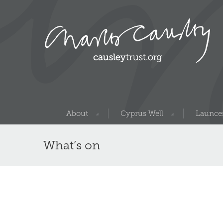
About
Cyprus Well
Launces
What’s on