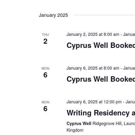
January 2025
January 2, 2025 at 8:00 am
-
Janua
THU
2
Cyprus Well Booked
January 6, 2025 at 8:00 am
-
Janua
MON
6
Cyprus Well Booked
January 6, 2025 at 12:00 pm
-
Janu
MON
6
Writing Residency a
Cyprus Well
Ridgegrove Hill, Laun
Kingdom