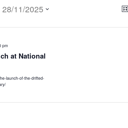
 
28/11/2025
E
Vi
Lis
V
Na
N
0 pm
ch at National
the-launch-of-the-drifted-
ary/