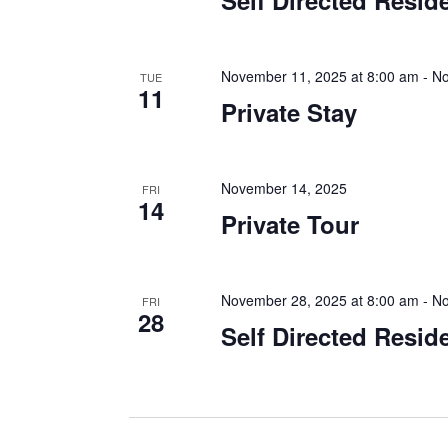
Self Directed Resid
November 11, 2025 at 8:00 am
-
No
TUE
11
Private Stay
November 14, 2025
FRI
14
Private Tour
November 28, 2025 at 8:00 am
-
No
FRI
28
Self Directed Resid