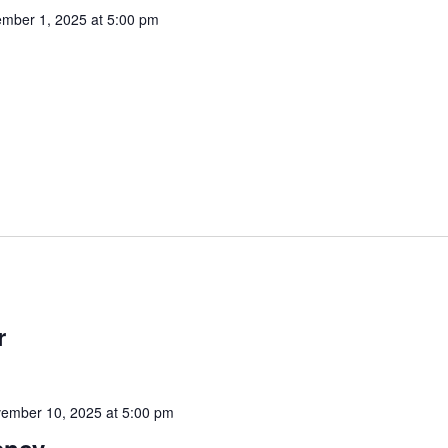
mber 1, 2025 at 5:00 pm
r
ember 10, 2025 at 5:00 pm