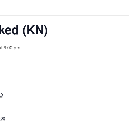
ked (KN)
at 5:00 pm
00
:00