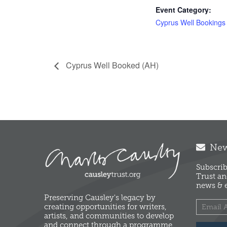
Event Category:
Cyprus Well Bookings
Cyprus Well Booked (AH)
News
Subscrib
Trust an
news & e
Preserving Causley's legacy by
creating opportunities for writers,
artists, and communities to develop
and connect through a programme