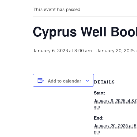
This event has passed.
Cyprus Well Boo
January 6, 2025 at 8:00 am
-
January 20, 2025 
Add to calendar
DETAILS
Start:
January 6, 2025 at 8:
am
End:
January 20, 2025 at 5
pm