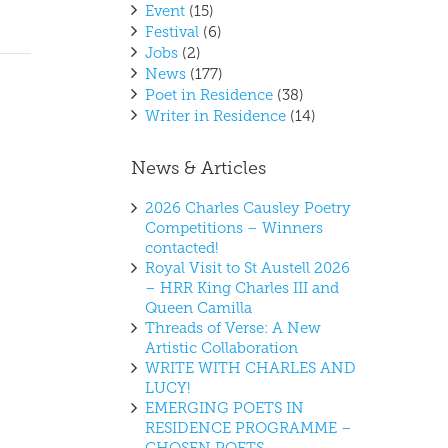
Event
(15)
Festival
(6)
Jobs
(2)
News
(177)
Poet in Residence
(38)
Writer in Residence
(14)
News & Articles
2026 Charles Causley Poetry
Competitions – Winners
contacted!
Royal Visit to St Austell 2026
– HRR King Charles III and
Queen Camilla
Threads of Verse: A New
Artistic Collaboration
WRITE WITH CHARLES AND
LUCY!
EMERGING POETS IN
RESIDENCE PROGRAMME –