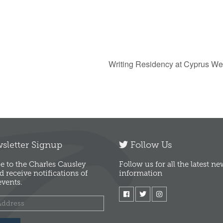
Writing Residency at Cyprus We
letter Signup
Follow Us
e to the Charles Causley
Follow us for all the latest n
d receive notifications of
information
vents.