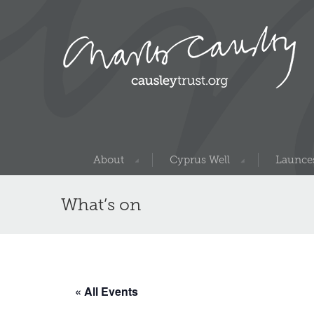
About
Cyprus Well
Launces
What’s on
« All Events