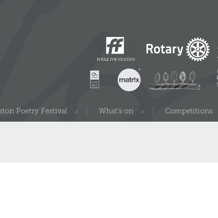
ton Poetry Festival
What’s on
Competitions