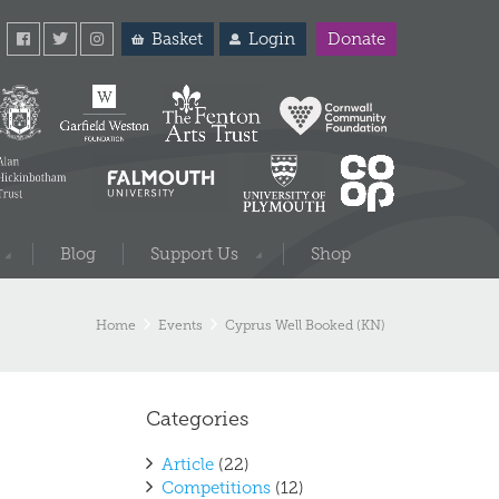
Basket
Login
Donate
Blog
Support Us
Shop
Home
Events
Cyprus Well Booked (KN)
Categories
Article
(22)
Competitions
(12)