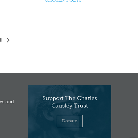
CHOSEN POETS
ll
Support The Charles
ews and
Causley Trust
Donate