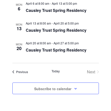
April 6 at 8:00 am
-
April 13 at 5:00 pm
MON
6
Causley Trust Spring Residency
April 13 at 8:00 am
-
April 20 at 5:00 pm
MON
13
Causley Trust Spring Residency
April 20 at 8:00 am
-
April 27 at 5:00 pm
MON
20
Causley Trust Spring Residency
Today
Next
Events
Previous
Events
Subscribe to calendar