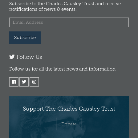
Subscribe to the Charles Causley Trust and receive
notifications of news & events.
Subscribe
Follow Us
Follow us for all the latest news and information
Support The Charles Causley Trust
Donate