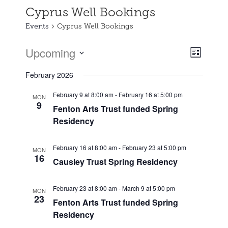
Cyprus Well Bookings
Events
Cyprus Well Bookings
Upcoming
Event
Views
List
Views
Select
Naviga
February 2026
date.
Naviga
February 9 at 8:00 am
-
February 16 at 5:00 pm
MON
9
Fenton Arts Trust funded Spring
Residency
February 16 at 8:00 am
-
February 23 at 5:00 pm
MON
16
Causley Trust Spring Residency
February 23 at 8:00 am
-
March 9 at 5:00 pm
MON
23
Fenton Arts Trust funded Spring
Residency