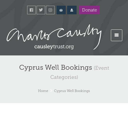
Donate
Cyprus Well Bookings
(Event
Categories)
Home
Cyprus Well Bookings