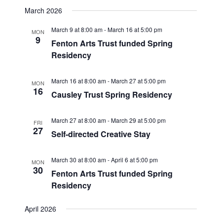
March 2026
March 9 at 8:00 am
-
March 16 at 5:00 pm
MON
9
Fenton Arts Trust funded Spring
Residency
March 16 at 8:00 am
-
March 27 at 5:00 pm
MON
16
Causley Trust Spring Residency
March 27 at 8:00 am
-
March 29 at 5:00 pm
FRI
27
Self-directed Creative Stay
March 30 at 8:00 am
-
April 6 at 5:00 pm
MON
30
Fenton Arts Trust funded Spring
Residency
April 2026