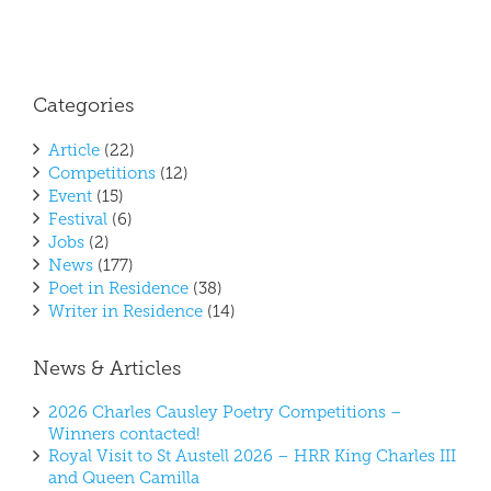
Categories
Article
(22)
Competitions
(12)
Event
(15)
Festival
(6)
Jobs
(2)
News
(177)
Poet in Residence
(38)
Writer in Residence
(14)
News & Articles
2026 Charles Causley Poetry Competitions –
Winners contacted!
Royal Visit to St Austell 2026 – HRR King Charles III
and Queen Camilla