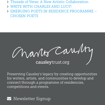
Threads of Verse: A New Artistic Collaboration
WRITE WITH CHARLES AND LUCY!
EMERGING POETS IN RESIDENCE PROGRAMME –
CHOSEN POETS
Preserving Causley's legacy by creating opportunities
for writers, artists, and communities to develop and
connect through a programme of residencies,
competitions and events.
Newsletter Signup