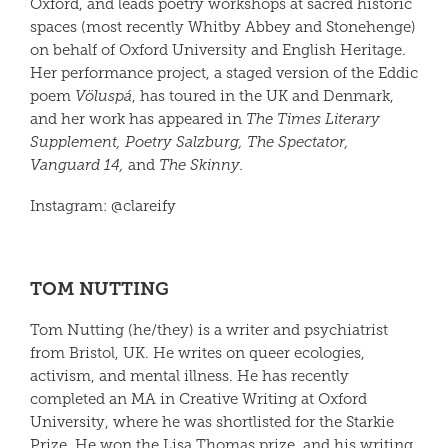
Oxford, and leads poetry workshops at sacred historic
spaces (most recently Whitby Abbey and Stonehenge)
on behalf of Oxford University and English Heritage.
Her performance project, a staged version of the Eddic
poem
Völuspá
, has toured in the UK and Denmark,
and her work has appeared in
The Times Literary
Supple
ment
,
Poetry Salzburg
,
The Spectator
,
Vanguard 14,
and
The Skinny.
Instagram: @
clare
ify
TOM NUTTING
Tom Nutting (he/they) is a writer and psychiatrist
from Bristol, UK. He writes on queer ecologies,
activism, and mental illness. He has recently
completed an MA in Creative Writing at Oxford
University, where he was shortlisted for the Starkie
Prize. He won the Lisa Thomas prize, and his writing