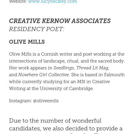
Website:
www.lucybeckley.com
CREATIVE KERNOW ASSOCIATES
RESIDENCY POET
:
OLIVE MILLS
Olive Mills is a Cornish writer and poet working at the
intersections of landscape, ritual, and the sacred body.
Her work appears in
Seedlings
,
Thread Lit Mag
,
and
Nowhere Girl Collective
. She is based in Falmouth
while currently studying for an MSt in Creative
Writing at the University of Cambridge.
Instagram: @oliveemils
Due to the number of wonderful
candidates, we also decided to provide a