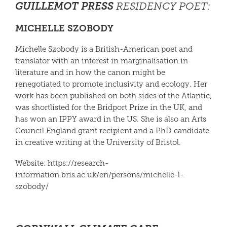
GUILLEMOT PRESS
RESIDENCY POET
:
MICHELLE SZOBODY
Michelle Szobody
is a British-American poet and
translator with an interest in marginalisation in
literature and in how the canon might be
renegotiated to promote inclusivity and ecology. Her
work has been published on both sides of the Atlantic,
was shortlisted for the Bridport Prize in the UK, and
has won an IPPY award in the US. She is also an Arts
Council England grant recipient and a PhD candidate
in creative writing at the University of Bristol.
Website: https://research-
information.bris.ac.uk/en/persons/
michelle
-l-
szobody/