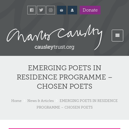
Donate
EMERGING POETS IN
RESIDENCE PROGRAMME –
CHOSEN POETS
Home
News & Articles
EMERGING POETS IN RESIDENCE
PROGRAMME – CHOSEN POETS