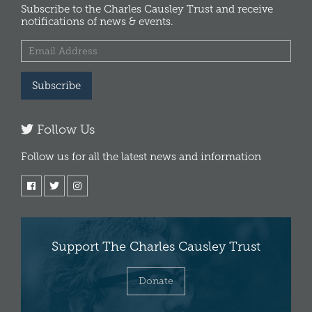
Subscribe to the Charles Causley Trust and receive
notifications of news & events.
Subscribe
Follow Us
Follow us for all the latest news and information
Support The Charles Causley Trust
Donate