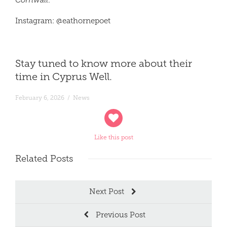
Cornwall
.
Instagram:
@
eathorne
poet
Stay tuned to know more about their
time in Cyprus Well.
February 6, 2026
/
News
Like this post
Related
Posts
Next Post
Previous Post