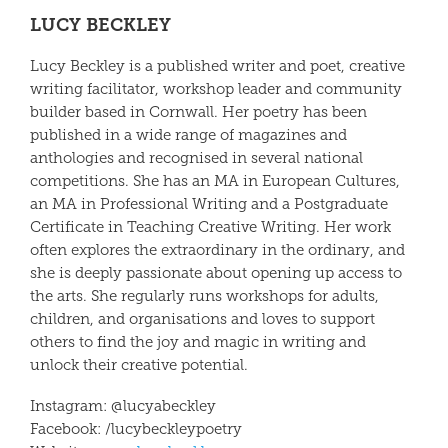
LUCY BECKLEY
Lucy Beckley
is a published writer and poet, creative
writing facilitator, workshop leader and community
builder based in Cornwall. Her poetry has been
published in a wide range of magazines and
anthologies and recognised in several national
competitions. She has an MA in European Cultures,
an MA in Professional Writing and a Postgraduate
Certificate in Teaching Creative Writing. Her work
often explores the extraordinary in the ordinary, and
she is deeply passionate about opening up access to
the arts. She regularly runs workshops for adults,
children, and organisations and loves to support
others to find the joy and magic in writing and
unlock their creative potential.
Instagram:
@lucyabeckley
Facebook: /lucybeckleypoetry