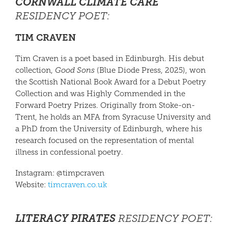
CORNWALL CLIMATE CARE
RESIDENCY POET:
TIM CRAVEN
Tim Craven
is a poet based in Edinburgh. His debut
collection,
Good Sons
(Blue Diode Press, 2025), won
the Scottish National Book Award for a Debut Poetry
Collection and was Highly Commended in the
Forward Poetry Prizes. Originally from Stoke-on-
Trent, he holds an MFA from Syracuse University and
a PhD from the University of Edinburgh, where his
research focused on the representation of mental
illness in confessional poetry.
Instagram: @timpcraven
Website:
timcraven.co.uk
LITERACY PIRATES
RESIDENCY POET
: