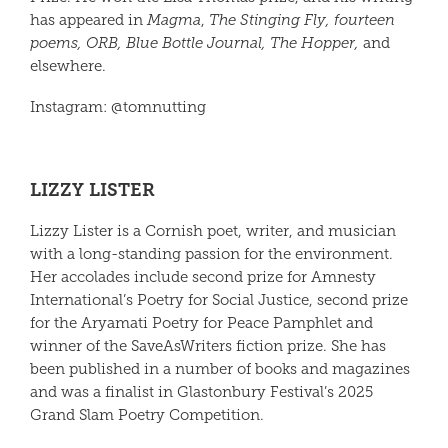
has appeared in
Magma
,
The Stinging Fly, fourteen
poems, ORB, Blue Bottle Journal, The Hopper,
and
elsewhere.
Instagram: @tomnutting
LIZZY LISTER
Lizzy Lister
is a Cornish poet, writer, and musician
with a long-standing passion for the environment.
Her accolades include second prize for Amnesty
International’s Poetry for Social Justice, second prize
for the Aryamati Poetry for Peace Pamphlet and
winner of the SaveAsWriters fiction prize. She has
been published in a number of books and magazines
and was a finalist in Glastonbury Festival’s 2025
Grand Slam Poetry Competition.