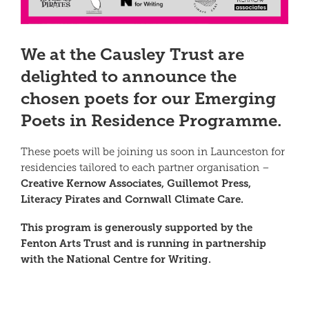
We at the Causley Trust are
delighted to announce the
chosen poets for our
Emerging
Poets in Residence Programme.
These poets will be joining us soon in Launceston for
residencies tailored to each partner organisation –
Creative Kernow Associates, Guillemot Press,
Literacy Pirates and Cornwall Climate Care.
This program is generously supported by the
Fenton Arts Trust and is running in partnership
with the National Centre for Writing.