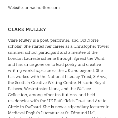
Website:
anna
chorlton
.com
CLARE MULLEY
Clare Mulley
is a poet, performer, and Old Norse
scholar. She started her career as a Christopher Tower
summer school participant and a mentee of the
London Laureate scheme through Spread the Word,
and has since gone on to lead poetry and creative
writing workshops across the UK and beyond. She
has worked with the National Literacy Trust, StAnza,
the Scottish Creative Writing Centre, Historic Royal
Palaces, Westminster Lions, and the Wallace
Collection, among other institutions, and held
residencies with the UK Battlefields Trust and Arctic
Circle in Svalbard. She is now a stipendiary lecturer in
Medieval English Literature at St. Edmund Hall,