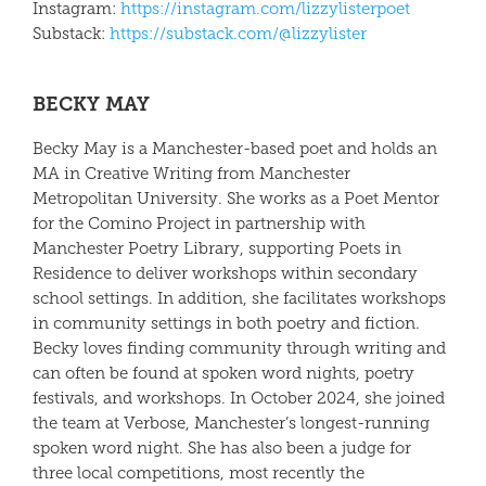
Instagram:
https://instagram.com/
lizzy
lister
poet
Substack:
https://substack.com/@
lizzy
lister
BECKY MAY
Becky May
is a Manchester-based poet and holds an
MA in Creative Writing from Manchester
Metropolitan University. She works as a Poet Mentor
for the Comino Project in partnership with
Manchester Poetry Library, supporting Poets in
Residence to deliver workshops within secondary
school settings. In addition, she facilitates workshops
in community settings in both poetry and fiction.
Becky loves finding community through writing and
can often be found at spoken word nights, poetry
festivals, and workshops. In October 2024, she joined
the team at Verbose, Manchester’s longest-running
spoken word night. She has also been a judge for
three local competitions, most recently the