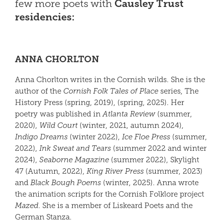
few more poets with
Causley Trust
residencies:
ANNA CHORLTON
Anna Chorlton writes in the Cornish wilds. She is the
author of the
Cornish Folk Tales of Place
series, The
History Press (spring, 2019), (spring, 2025). Her
poetry was published in
Atlanta Review
(summer,
2020),
Wild Court
(winter, 2021, autumn 2024),
Indigo Dreams
(winter 2022),
Ice Floe Press
(summer,
2022),
Ink Sweat and Tears
(summer 2022 and winter
2024),
Seaborne Magazine
(summer 2022), Skylight
47 (Autumn, 2022),
King River Press
(summer, 2023)
and
Black Bough Poems
(winter, 2025). Anna wrote
the animation scripts for the Cornish Folklore project
Mazed
. She is a member of Liskeard Poets and the
German Stanza.