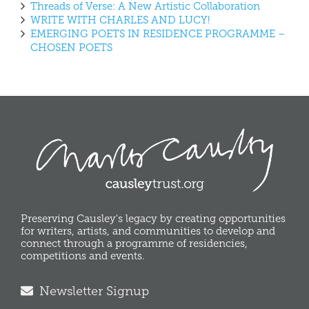
Threads of Verse: A New Artistic Collaboration
WRITE WITH CHARLES AND LUCY!
EMERGING POETS IN RESIDENCE PROGRAMME –
CHOSEN POETS
Preserving Causley's legacy by creating opportunities
for writers, artists, and communities to develop and
connect through a programme of residencies,
competitions and events.
Newsletter Signup