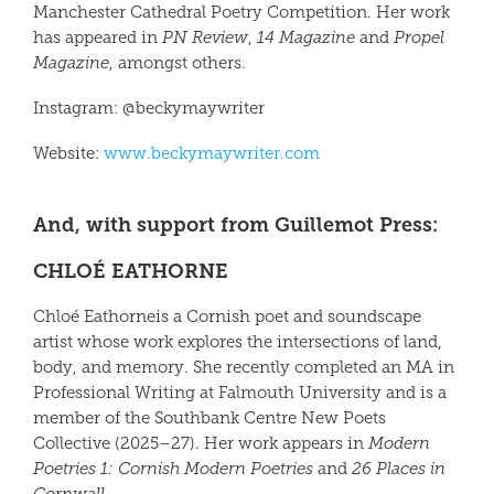
Manchester Cathedral Poetry Competition. Her work
has appeared in
PN Review
,
14 Magazine
and
Propel
Magazine
, amongst others.
Instagram: @beckymaywriter
Website:
www.beckymaywriter.com
And, with support from Guillemot Press:
CHLOÉ EATHORNE
Chloé Eathorne
is a Cornish poet and soundscape
artist whose work explores the intersections of land,
body, and memory. She recently completed an MA in
Professional Writing at Falmouth University and is a
member of the Southbank Centre New Poets
Collective (2025–27). Her work appears in
Modern
Poetries 1: Cornish Modern Poetries
and
26 Places in