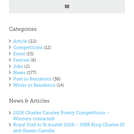
Categories
Article
(22)
Competitions
(12)
Event
(15)
Festival
(6)
Jobs
(2)
News
(177)
Poet in Residence
(38)
Writer in Residence
(14)
News & Articles
2026 Charles Causley Poetry Competitions –
Winners contacted!
Royal Visit to St Austell 2026 – HRR King Charles III
and Queen Camilla