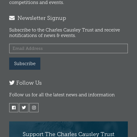
competitions and events.
Newsletter Signup
Subscribe to the Charles Causley Trust and receive
notifications of news & events.
Subscribe
Follow Us
Follow us for all the latest news and information
Support The Charles Causley Trust