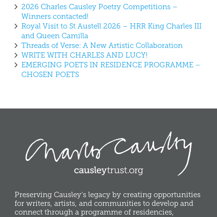
2026 Charles Causley Poetry Competitions –
Winners contacted!
Royal Visit to St Austell 2026 – HRR King Charles III
and Queen Camilla
Threads of Verse: A New Artistic Collaboration
WRITE WITH CHARLES AND LUCY!
EMERGING POETS IN RESIDENCE PROGRAMME –
CHOSEN POETS
Preserving Causley's legacy by creating opportunities
for writers, artists, and communities to develop and
connect through a programme of residencies,