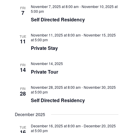
November 7, 2025 at 8:00 am
-
November 10, 2025 at
FRI
5:00 pm
7
Self Directed Residency
November 11, 2025 at 8:00 am
-
November 15, 2025
TUE
at 5:00 pm
11
Private Stay
November 14, 2025
FRI
14
Private Tour
November 28, 2025 at 8:00 am
-
November 30, 2025
FRI
at 5:00 pm
28
Self Directed Residency
December 2025
December 16, 2025 at 8:00 am
-
December 20, 2025
TUE
at 5:00 pm
16