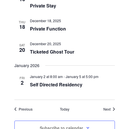
Private Stay
December 18, 2025
THU
18
Private Function
December 20, 2025
SAT
20
Ticketed Ghost Tour
January 2026
January 2 at 8:00 am
-
January 5 at 5:00 pm
FRI
2
Self Directed Residency
Events
Events
Previous
Today
Next
Subscribe to calendar