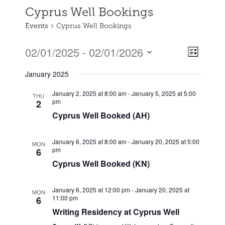
Cyprus Well Bookings
Events
Cyprus Well Bookings
02/01/2025
 - 
02/01/2026
Event
Views
List
Views
Select
Naviga
January 2025
date.
Naviga
January 2, 2025 at 8:00 am
-
January 5, 2025 at 5:00
THU
pm
2
Cyprus Well Booked (AH)
January 6, 2025 at 8:00 am
-
January 20, 2025 at 5:00
MON
pm
6
Cyprus Well Booked (KN)
January 6, 2025 at 12:00 pm
-
January 20, 2025 at
MON
11:00 pm
6
Writing Residency at Cyprus Well