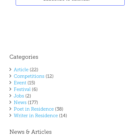
Categories
Article
(22)
Competitions
(12)
Event
(15)
Festival
(6)
Jobs
(2)
News
(177)
Poet in Residence
(38)
Writer in Residence
(14)
News & Articles