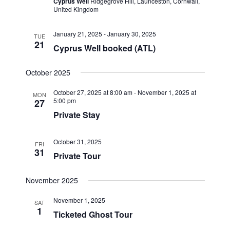
Cyprus Well
Ridgegrove Hill, Launceston, Cornwall,
United Kingdom
January 21, 2025
-
January 30, 2025
TUE
21
Cyprus Well booked (ATL)
October 2025
October 27, 2025 at 8:00 am
-
November 1, 2025 at
MON
5:00 pm
27
Private Stay
October 31, 2025
FRI
31
Private Tour
November 2025
November 1, 2025
SAT
1
Ticketed Ghost Tour