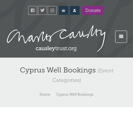
Donate
Cyprus Well Bookings
(Event
Categories)
Home
Cyprus Well Bookings