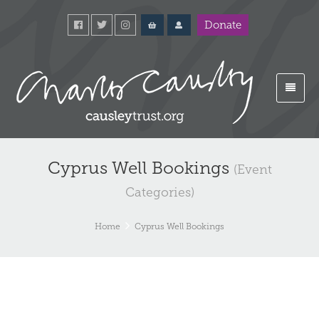
Donate
Cyprus Well Bookings
(Event
Categories)
Home
Cyprus Well Bookings