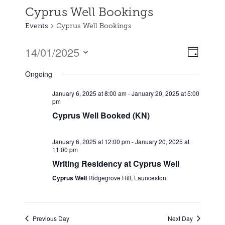
Cyprus Well Bookings
Events
Cyprus Well Bookings
14/01/2025
Event
Views
Day
Views
Select
Naviga
Ongoing
date.
Naviga
January 6, 2025 at 8:00 am
-
January 20, 2025 at 5:00
pm
Cyprus Well Booked (KN)
January 6, 2025 at 12:00 pm
-
January 20, 2025 at
11:00 pm
Writing Residency at Cyprus Well
Cyprus Well
Ridgegrove Hill, Launceston
Previous Day
Next Day