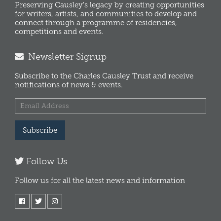
Preserving Causley's legacy by creating opportunities
for writers, artists, and communities to develop and
connect through a programme of residencies,
competitions and events.
Newsletter Signup
Subscribe to the Charles Causley Trust and receive
notifications of news & events.
Subscribe
Follow Us
Follow us for all the latest news and information