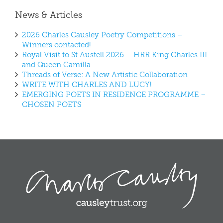
News & Articles
2026 Charles Causley Poetry Competitions –
Winners contacted!
Royal Visit to St Austell 2026 – HRR King Charles III
and Queen Camilla
Threads of Verse: A New Artistic Collaboration
WRITE WITH CHARLES AND LUCY!
EMERGING POETS IN RESIDENCE PROGRAMME –
CHOSEN POETS