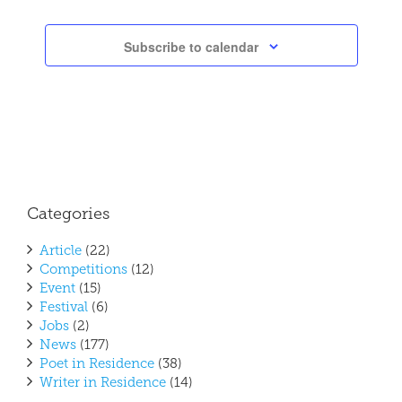
Subscribe to calendar
Categories
Article
(22)
Competitions
(12)
Event
(15)
Festival
(6)
Jobs
(2)
News
(177)
Poet in Residence
(38)
Writer in Residence
(14)