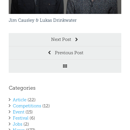
Jim Causley & Lukas Drinkwater
Patr
Next Post
Previous Post
Categories
Article
(22)
Competitions
(12)
Event
(15)
Festival
(6)
Jobs
(2)