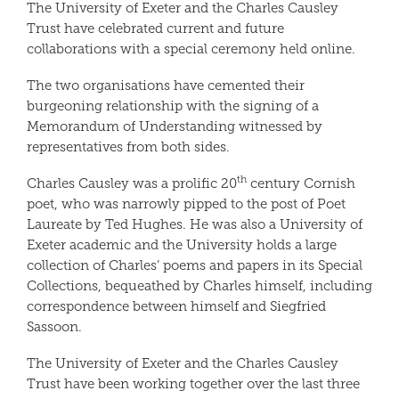
The University of Exeter and the Charles Causley
Trust have celebrated current and future
collaborations with a special ceremony held online.
The two organisations have cemented their
burgeoning relationship with the signing of a
Memorandum of Understanding witnessed by
representatives from both sides.
th
Charles Causley was a prolific 20
century Cornish
poet, who was narrowly pipped to the post of Poet
Laureate by Ted Hughes. He was also a University of
Exeter academic and the University holds a large
collection of Charles’ poems and papers in its Special
Collections, bequeathed by Charles himself, including
correspondence between himself and Siegfried
Sassoon.
The University of Exeter and the Charles Causley
Trust have been working together over the last three