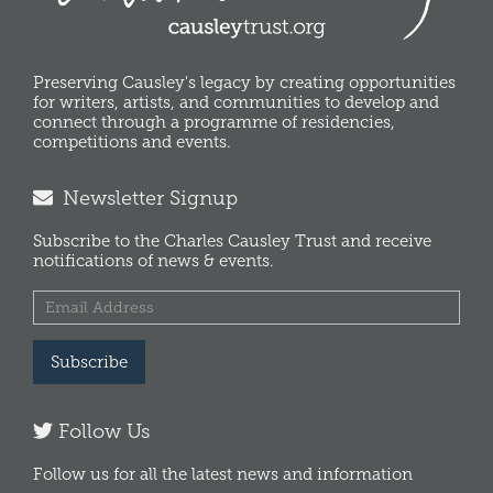
Preserving Causley's legacy by creating opportunities
for writers, artists, and communities to develop and
connect through a programme of residencies,
competitions and events.
Newsletter Signup
Subscribe to the Charles Causley Trust and receive
notifications of news & events.
Subscribe
Follow Us
Follow us for all the latest news and information