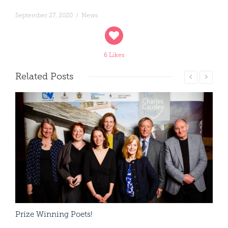
September 27, 2020
/
News
6 Likes
Related
Posts
Read More
Prize Winning Poets!
Cha