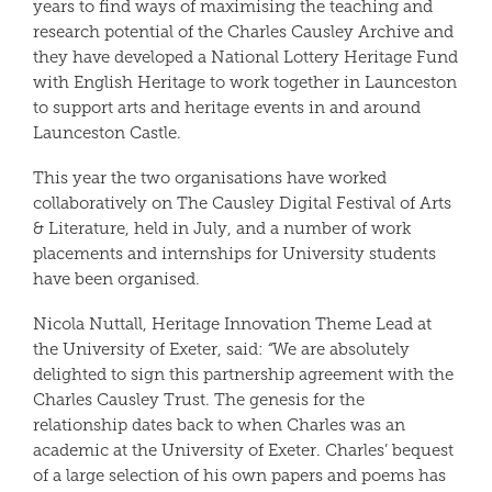
years to find ways of maximising the teaching and
research potential of the Charles Causley Archive and
they have developed a National Lottery Heritage Fund
with English Heritage to work together in Launceston
to support arts and heritage events in and around
Launceston Castle.
This year the two organisations have worked
collaboratively on The Causley Digital Festival of Arts
& Literature, held in July, and a number of work
placements and internships for University students
have been organised.
Nicola Nuttall, Heritage Innovation Theme Lead at
the University of Exeter, said:
“
We are absolutely
delighted to sign this partnership agreement with the
Charles Causley Trust. The genesis for the
relationship dates back to when Charles was an
academic at the University of Exeter. Charles’ bequest
of a large selection of his own papers and poems has