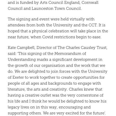
and is funded by Arts Council England, Cornwall
Council and Launceston Town Council.
The signing and event were held virtually with
attendees from both the University and the CCT. It is
hoped that a physical celebration will take place in the
near future, when Covid restrictions begin to ease.
Kate Campbell, Director of The Charles Causley Trust,
said: ‘This signing of the Memorandum of
Understanding marks a significant development in
the growth of our organisation and the work that we
do. We are delighted to join forces with the University
of Exeter to work together to create opportunities for
people of all ages and backgrounds to engage with
literature, the arts and creativity. Charles knew that
having a creative outlet was the very cornerstone of
his life and I think he would be delighted to know his
legacy lives on in this way, encouraging and
supporting others. We are very excited for the future’.