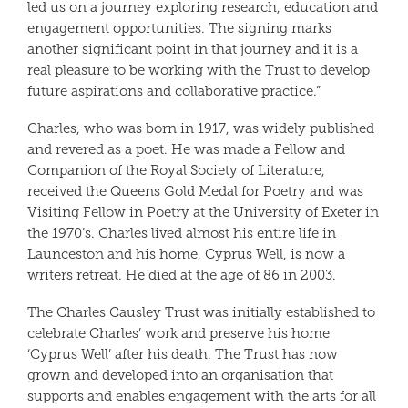
led us on a journey exploring research, education and
engagement opportunities. The signing marks
another significant point in that journey and it is a
real pleasure to be working with the Trust to develop
future aspirations and collaborative practice.”
Charles, who was born in 1917, was widely published
and revered as a poet. He was made a Fellow and
Companion of the Royal Society of Literature,
received the Queens Gold Medal for Poetry and was
Visiting Fellow in Poetry at the University of Exeter in
the 1970’s. Charles lived almost his entire life in
Launceston and his home, Cyprus Well, is now a
writers retreat. He died at the age of 86 in 2003.
The Charles Causley Trust was initially established to
celebrate Charles’ work and preserve his home
‘Cyprus Well’ after his death. The Trust has now
grown and developed into an organisation that
supports and enables engagement with the arts for all