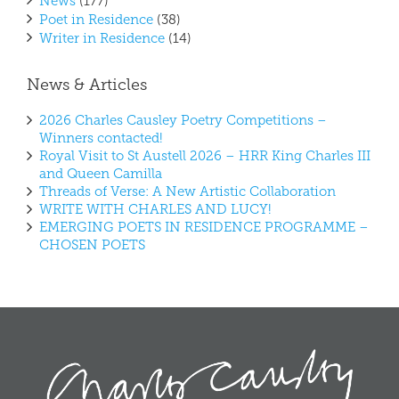
News
(177)
Poet in Residence
(38)
Writer in Residence
(14)
News & Articles
2026 Charles Causley Poetry Competitions –
Winners contacted!
Royal Visit to St Austell 2026 – HRR King Charles III
and Queen Camilla
Threads of Verse: A New Artistic Collaboration
WRITE WITH CHARLES AND LUCY!
EMERGING POETS IN RESIDENCE PROGRAMME –
CHOSEN POETS