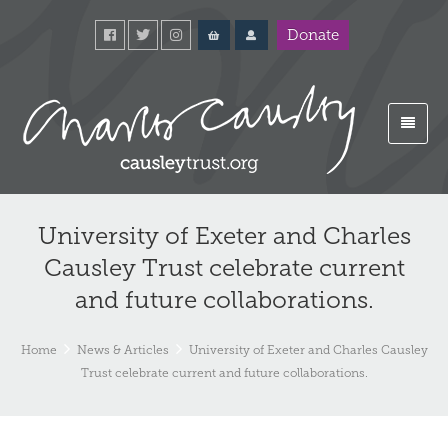
Donate
University of Exeter and Charles
Causley Trust celebrate current
and future collaborations.
Home
News & Articles
University of Exeter and Charles Causley
Trust celebrate current and future collaborations.