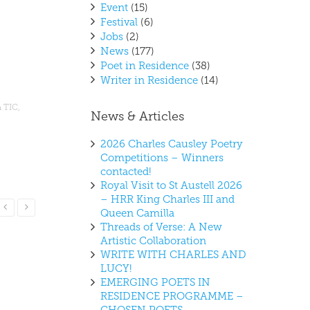
Event
(15)
Festival
(6)
Jobs
(2)
News
(177)
Poet in Residence
(38)
Writer in Residence
(14)
 TIC
,
News & Articles
2026 Charles Causley Poetry
Competitions – Winners
contacted!
Royal Visit to St Austell 2026
– HRR King Charles III and
Read More
Queen Camilla
Threads of Verse: A New
Artistic Collaboration
WRITE WITH CHARLES AND
LUCY!
EMERGING POETS IN
RESIDENCE PROGRAMME –