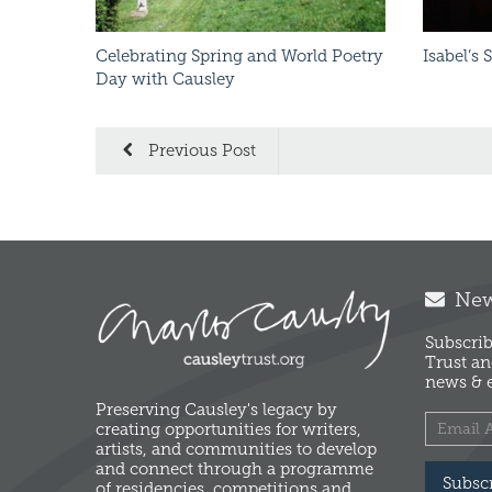
Celebrating Spring and World Poetry
Isabel’s 
Day with Causley
Previous Post
News
Subscrib
Trust an
news & e
Preserving Causley's legacy by
creating opportunities for writers,
artists, and communities to develop
and connect through a programme
Subsc
of residencies, competitions and