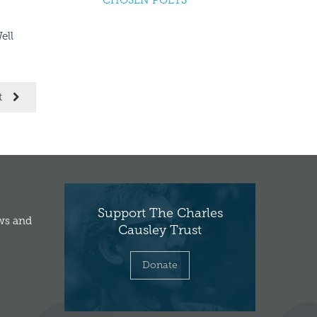
CHOSEN POETS
ell
Causley Children’s Poetry Prize
Young, Corni
2016
t
Support The Charles
ews and
Causley Trust
Donate