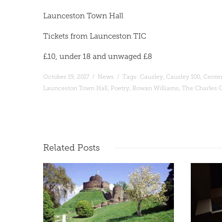
Launceston Town Hall
Tickets from Launceston TIC
£10, under 18 and unwaged £8
October 19, 2017
/
News
/
Tags:
Causley
,
Causley 100
,
Cente
Launceston Town Hall
,
Poetry
,
Rowan Williams
,
The Charles C
Read More
Related
Posts