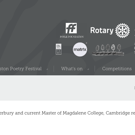
ton Poetry Festival
What’s on
Competitions
erbury and current Master of Magdalene College, Cambridge re