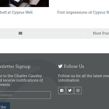
Shelf at Cyprus Well
First impressions of Cyprus W
Next Pos
letter Signup
Follow Us
e to the Charles Causley
Follow us for all the latest n
d receive notifications of
information
vents.
ribe