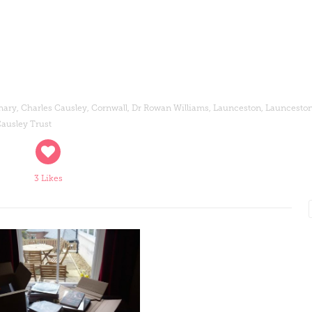
nary
,
Charles Causley
,
Cornwall
,
Dr Rowan Williams
,
Launceston
,
Launceston
ausley Trust
3 Likes
Read More
Read More