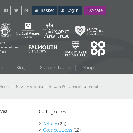
Basket
Login
Donate
Blog
Support Us
Shop
Home
News & Articles
Rowan Williams in Launceston
Categories
veal
Article
(22)
Competitions
(12)