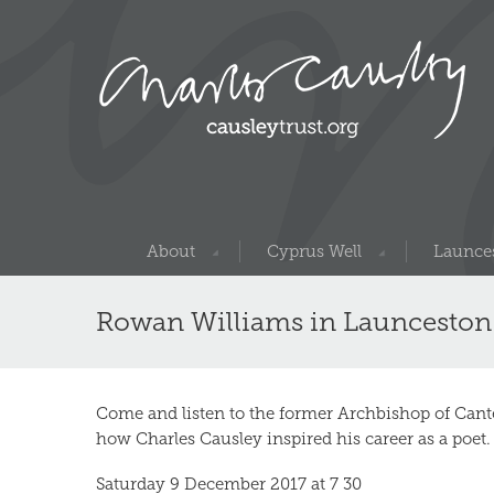
About
Cyprus Well
Launces
Rowan Williams in Launceston
Come and listen to the former Archbishop of Cant
how Charles Causley inspired his career as a poet.
Saturday 9 December 2017 at 7 30