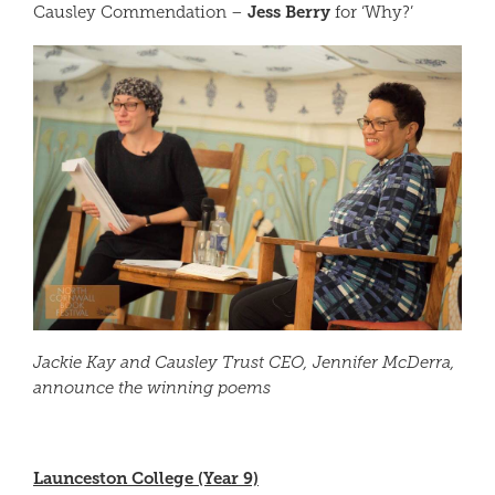
Jess Berry
Causley Commendation –
for ‘Why?’
Jackie Kay and Causley Trust CEO, Jennifer McDerra,
announce the winning poems
Launceston College (Year 9)