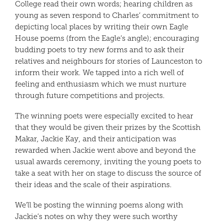
College read their own words; hearing children as
young as seven respond to Charles’ commitment to
depicting local places by writing their own Eagle
House poems (from the Eagle’s angle); encouraging
budding poets to try new forms and to ask their
relatives and neighbours for stories of Launceston to
inform their work. We tapped into a rich well of
feeling and enthusiasm which we must nurture
through future competitions and projects.
The winning poets were especially excited to hear
that they would be given their prizes by the Scottish
Makar, Jackie Kay, and their anticipation was
rewarded when Jackie went above and beyond the
usual awards ceremony, inviting the young poets to
take a seat with her on stage to discuss the source of
their ideas and the scale of their aspirations.
We’ll be posting the winning poems along with
Jackie’s notes on why they were such worthy