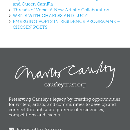
and Queen Camilla
Threads of Verse: A New Artistic Collaboration
WRITE WITH CHARLES AND LUCY!
EMERGING POETS IN RESIDENCE PROGRAMME –
CHOSEN POETS
Preserving Causley's legacy by creating opportunities
for writers, artists, and communities to develop and
connect through a programme of residencies,
competitions and events.
Newsletter Signup