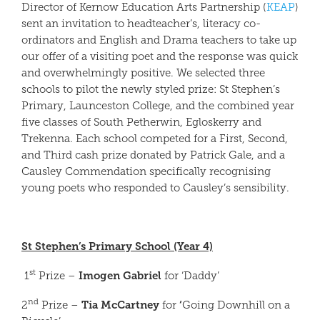
Director of Kernow Education Arts Partnership (
KEAP
)
sent an invitation to headteacher’s, literacy co-
ordinators and English and Drama teachers to take up
our offer of a visiting poet and the response was quick
and overwhelmingly positive. We selected three
schools to pilot the newly styled prize: St Stephen’s
Primary, Launceston College, and the combined year
five classes of South Petherwin, Egloskerry and
Trekenna. Each school competed for a First, Second,
and Third cash prize donated by Patrick Gale, and a
Causley Commendation specifically recognising
young poets who responded to Causley’s sensibility.
St Stephen’s Primary School (Year 4)
st
Imogen Gabriel
1
Prize –
for ‘Daddy’
nd
Tia McCartney
‘
2
Prize –
for
Going Downhill on a