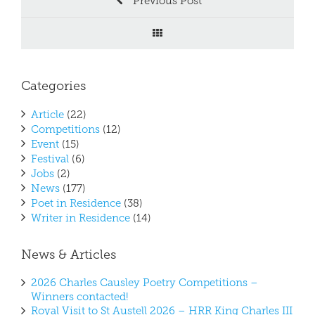
Previous Post
Categories
Article
(22)
Competitions
(12)
Event
(15)
Festival
(6)
Jobs
(2)
News
(177)
Poet in Residence
(38)
Writer in Residence
(14)
News & Articles
2026 Charles Causley Poetry Competitions –
Winners contacted!
Royal Visit to St Austell 2026 – HRR King Charles III