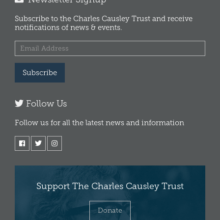
Subscribe to the Charles Causley Trust and receive
notifications of news & events.
Subscribe
Follow Us
Follow us for all the latest news and information
Support The Charles Causley Trust
Donate