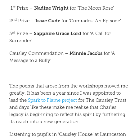
st
Nadine Wright
1
Prize –
for ‘The Moon Rose’
nd
Isaac Cude
2
Prize –
for ‘Comrades: An Episode’
rd
Sapphire Grace Lord
3
Prize –
for ‘A Call for
Surrender’
Minnie Jacobs
Causley Commendation –
for ‘A
Message to a Bully’
The poems that arose from the workshops moved me
greatly. It has been a year since I was appointed to
lead the
Spark to Flame project
for The Causley Trust
and days like these make me realise that Charles’
legacy is beginning to reflect his spirit by furthering
its reach into a new generation.
Listening to pupils in ‘Causley House’ at Launceston