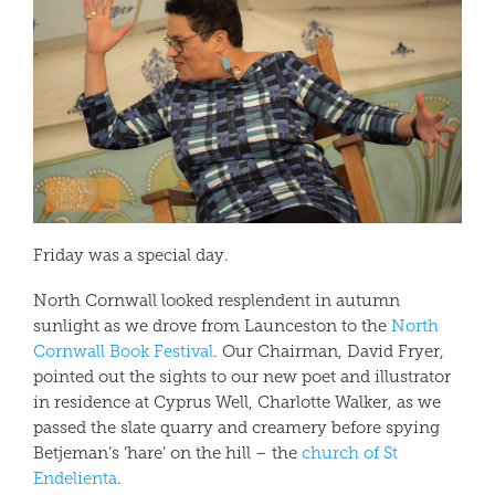
Friday was a special day.
North Cornwall looked resplendent in autumn
sunlight as we drove from Launceston to the
North
Cornwall Book Festival
. Our Chairman, David Fryer,
pointed out the sights to our new poet and illustrator
in residence at Cyprus Well, Charlotte Walker, as we
passed the slate quarry and creamery before spying
Betjeman’s ‘hare’ on the hill – the
church of St
Endelienta
.