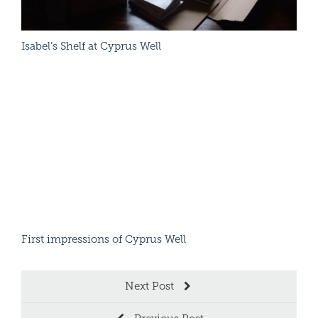
Rain
Isabel’s Shelf at Cyprus Well
Read More
Chil
First impressions of Cyprus Well
Next Post