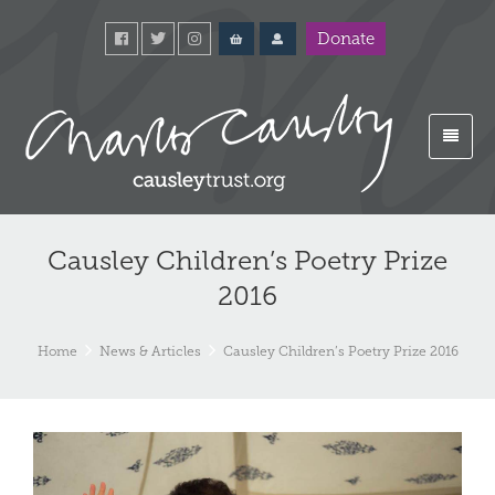
Donate
Causley Children’s Poetry Prize
2016
Home
News & Articles
Causley Children’s Poetry Prize 2016