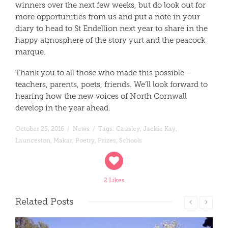
winners over the next few weeks, but do look out for
more opportunities from us and put a note in your
diary to head to St Endellion next year to share in the
happy atmosphere of the story yurt and the peacock
marque.
Thank you to all those who made this possible –
teachers, parents, poets, friends. We’ll look forward to
hearing how the new voices of North Cornwall
develop in the year ahead.
October 25, 2016
/
News
/
Tags:
Causley
,
Jackie Kay
,
Launceston
,
Makar
,
Poetry
,
Prizes
,
Schools
2 Likes
Related
Posts
Read More