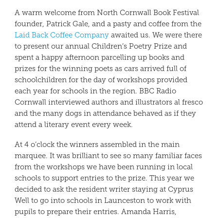
A warm welcome from North Cornwall Book Festival
founder, Patrick Gale, and a pasty and coffee from the
Laid Back Coffee Company
awaited us. We were there
to present our annual Children’s Poetry Prize and
spent a happy afternoon parcelling up books and
prizes for the winning poets as cars arrived full of
schoolchildren for the day of workshops provided
each year for schools in the region. BBC Radio
Cornwall interviewed authors and illustrators al fresco
and the many dogs in attendance behaved as if they
attend a literary event every week.
At 4 o’clock the winners assembled in the main
marquee. It was brilliant to see so many familiar faces
from the workshops we have been running in local
schools to support entries to the prize. This year we
decided to ask the resident writer staying at Cyprus
Well to go into schools in Launceston to work with
pupils to prepare their entries. Amanda Harris,