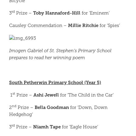
Bicycle’
rd
Toby Hannaford-Hill
3
Prize –
for ‘Eminem’
Millie Ritchie
Causley Commendation –
for ‘Spies’
Imogen Gabriel of St. Stephen’s Primary School
prepares to read her winning poem
South Petherwin Primary School (Year 5)
st
Ashi Jewell
1
Prize –
for ‘The Child in the Car’
nd
Bella Goodman
2
Prize –
for ‘Down, Down
Hedgehog’
rd
Niamh Tape
3
Prize –
for ‘Eagle House’