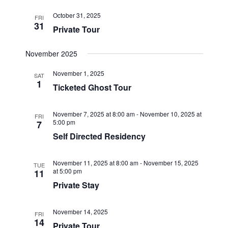
October 31, 2025
FRI
31
Private Tour
November 2025
November 1, 2025
SAT
1
Ticketed Ghost Tour
November 7, 2025 at 8:00 am
-
November 10, 2025 at
FRI
5:00 pm
7
Self Directed Residency
November 11, 2025 at 8:00 am
-
November 15, 2025
TUE
at 5:00 pm
11
Private Stay
November 14, 2025
FRI
14
Private Tour