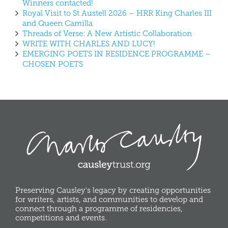
Winners contacted!
Royal Visit to St Austell 2026 – HRR King Charles III
and Queen Camilla
Threads of Verse: A New Artistic Collaboration
WRITE WITH CHARLES AND LUCY!
EMERGING POETS IN RESIDENCE PROGRAMME –
CHOSEN POETS
Preserving Causley's legacy by creating opportunities
for writers, artists, and communities to develop and
connect through a programme of residencies,
competitions and events.