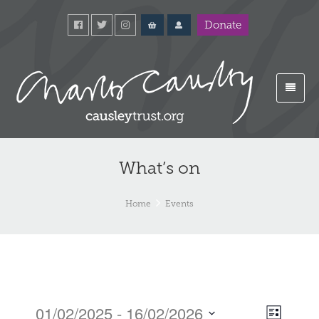
Donate
What’s on
Home
Events
01/02/2025
 - 
16/02/2026
Event
Views
List