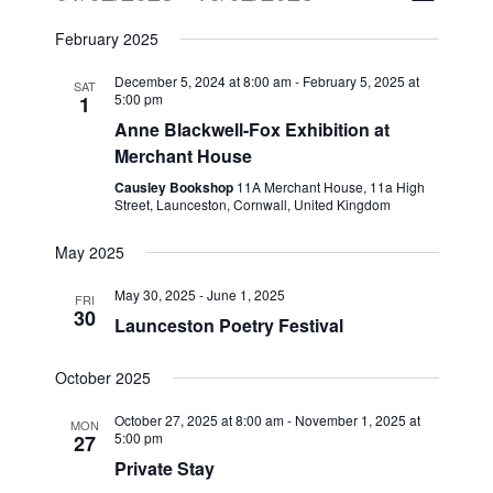
Views
Select
Naviga
February 2025
date.
Naviga
December 5, 2024 at 8:00 am
-
February 5, 2025 at
SAT
5:00 pm
1
Anne Blackwell-Fox Exhibition at
Merchant House
Causley Bookshop
11A Merchant House, 11a High
Street, Launceston, Cornwall, United Kingdom
May 2025
May 30, 2025
-
June 1, 2025
FRI
30
Launceston Poetry Festival
October 2025
October 27, 2025 at 8:00 am
-
November 1, 2025 at
MON
5:00 pm
27
Private Stay