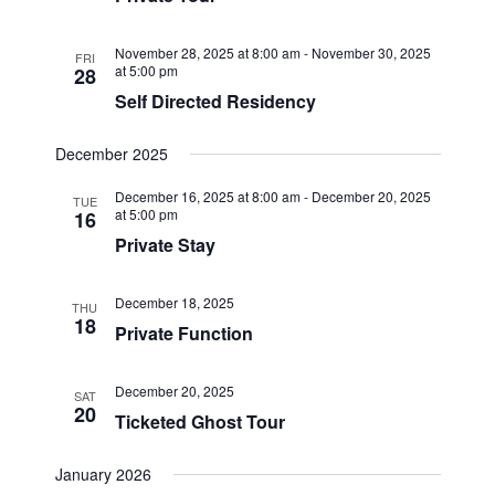
November 28, 2025 at 8:00 am
-
November 30, 2025
FRI
at 5:00 pm
28
Self Directed Residency
December 2025
December 16, 2025 at 8:00 am
-
December 20, 2025
TUE
at 5:00 pm
16
Private Stay
December 18, 2025
THU
18
Private Function
December 20, 2025
SAT
20
Ticketed Ghost Tour
January 2026