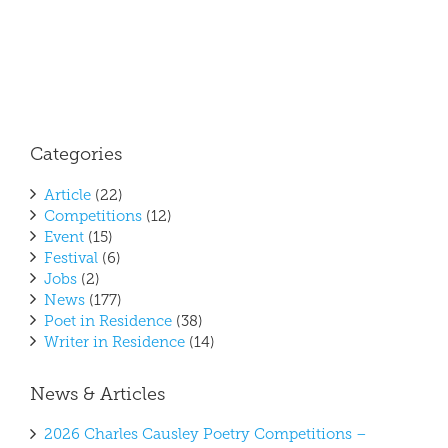
Categories
Article
(22)
Competitions
(12)
Event
(15)
Festival
(6)
Jobs
(2)
News
(177)
Poet in Residence
(38)
Writer in Residence
(14)
News & Articles
2026 Charles Causley Poetry Competitions –