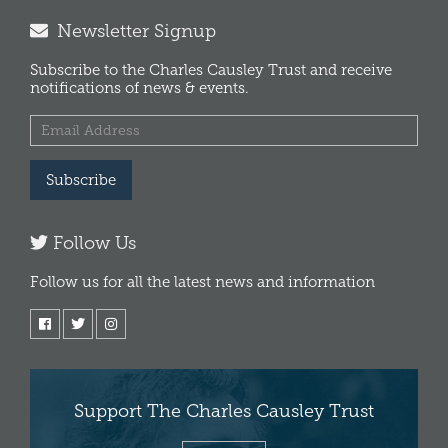
Newsletter Signup
Subscribe to the Charles Causley Trust and receive
notifications of news & events.
Subscribe
Follow Us
Follow us for all the latest news and information
Support The Charles Causley Trust