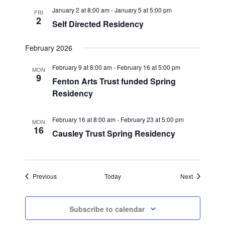
January 2 at 8:00 am
-
January 5 at 5:00 pm
FRI
2
Self Directed Residency
February 2026
February 9 at 8:00 am
-
February 16 at 5:00 pm
MON
9
Fenton Arts Trust funded Spring
Residency
February 16 at 8:00 am
-
February 23 at 5:00 pm
MON
16
Causley Trust Spring Residency
Events
Events
Previous
Today
Next
Subscribe to calendar