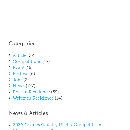
Categories
Article
(22)
Competitions
(12)
Event
(15)
Festival
(6)
Jobs
(2)
News
(177)
Poet in Residence
(38)
Writer in Residence
(14)
News & Articles
2026 Charles Causley Poetry Competitions –