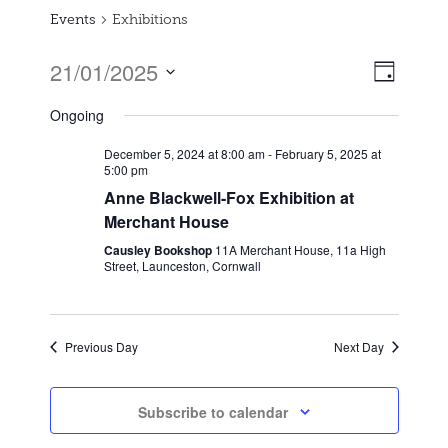
Events
Exhibitions
21/01/2025
Event
Views
Day
Views
Select
Naviga
Ongoing
date.
Naviga
December 5, 2024 at 8:00 am
-
February 5, 2025 at
5:00 pm
Anne Blackwell-Fox Exhibition at
Merchant House
Causley Bookshop
11A Merchant House, 11a High
Street, Launceston, Cornwall
Previous Day
Next Day
Subscribe to calendar