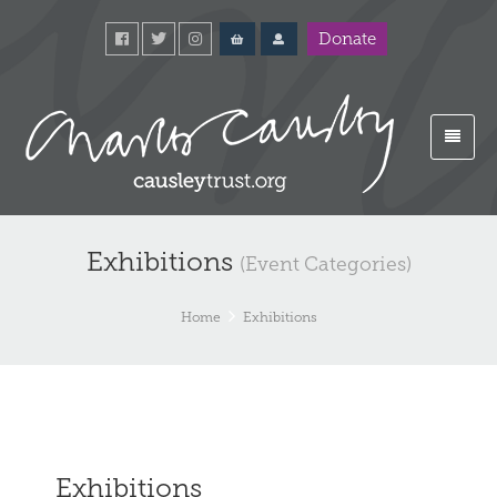
Donate
Exhibitions
(Event Categories)
Home
Exhibitions
Exhibitions