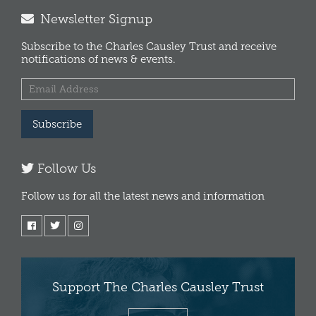
Newsletter Signup
Subscribe to the Charles Causley Trust and receive
notifications of news & events.
Subscribe
Follow Us
Follow us for all the latest news and information
Support The Charles Causley Trust