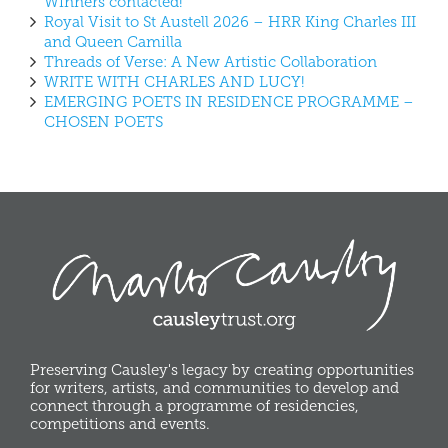
Winners contacted!
Royal Visit to St Austell 2026 – HRR King Charles III
and Queen Camilla
Threads of Verse: A New Artistic Collaboration
WRITE WITH CHARLES AND LUCY!
EMERGING POETS IN RESIDENCE PROGRAMME –
CHOSEN POETS
Preserving Causley's legacy by creating opportunities
for writers, artists, and communities to develop and
connect through a programme of residencies,
competitions and events.