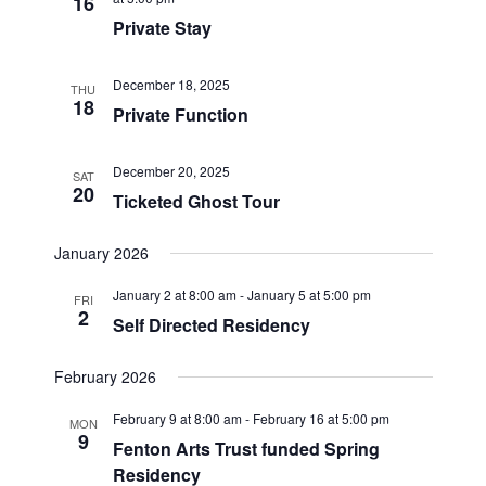
16
Private Stay
December 18, 2025
THU
18
Private Function
December 20, 2025
SAT
20
Ticketed Ghost Tour
January 2026
January 2 at 8:00 am
-
January 5 at 5:00 pm
FRI
2
Self Directed Residency
February 2026
February 9 at 8:00 am
-
February 16 at 5:00 pm
MON
9
Fenton Arts Trust funded Spring
Residency