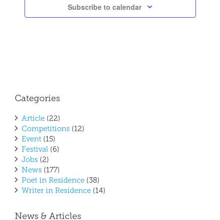
Subscribe to calendar
Categories
Article
(22)
Competitions
(12)
Event
(15)
Festival
(6)
Jobs
(2)
News
(177)
Poet in Residence
(38)
Writer in Residence
(14)
News & Articles