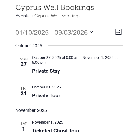
Cyprus Well Bookings
Events
Cyprus Well Bookings
01/10/2025
 - 
09/03/2026
Event
Views
List
Views
Select
Naviga
October 2025
date.
Naviga
October 27, 2025 at 8:00 am
-
November 1, 2025 at
MON
5:00 pm
27
Private Stay
October 31, 2025
FRI
31
Private Tour
November 2025
November 1, 2025
SAT
1
Ticketed Ghost Tour