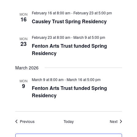
February 16 at 8:00 am
-
February 23 at 5:00 pm
MON
16
Causley Trust Spring Residency
February 23 at 8:00 am
-
March 9 at 5:00 pm
MON
23
Fenton Arts Trust funded Spring
Residency
March 2026
March 9 at 8:00 am
-
March 16 at 5:00 pm
MON
9
Fenton Arts Trust funded Spring
Residency
Events
Events
Previous
Today
Next