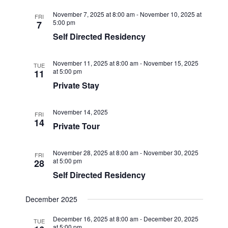
November 7, 2025 at 8:00 am
-
November 10, 2025 at
FRI
5:00 pm
7
Self Directed Residency
November 11, 2025 at 8:00 am
-
November 15, 2025
TUE
at 5:00 pm
11
Private Stay
November 14, 2025
FRI
14
Private Tour
November 28, 2025 at 8:00 am
-
November 30, 2025
FRI
at 5:00 pm
28
Self Directed Residency
December 2025
December 16, 2025 at 8:00 am
-
December 20, 2025
TUE
at 5:00 pm