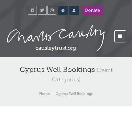
Donate
Cyprus Well Bookings
(Event
Categories)
Home
Cyprus Well Bookings