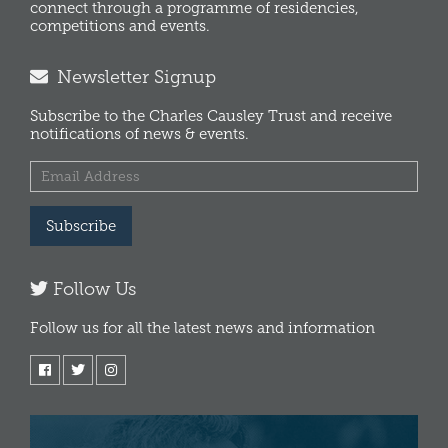
connect through a programme of residencies,
competitions and events.
Newsletter Signup
Subscribe to the Charles Causley Trust and receive
notifications of news & events.
Subscribe
Follow Us
Follow us for all the latest news and information