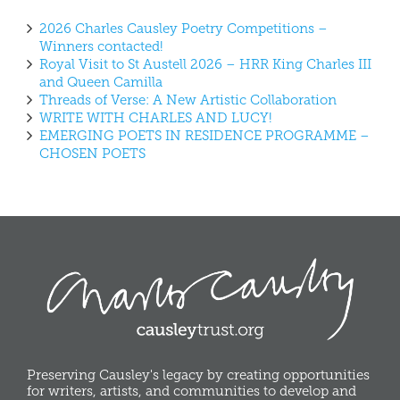
2026 Charles Causley Poetry Competitions –
Winners contacted!
Royal Visit to St Austell 2026 – HRR King Charles III
and Queen Camilla
Threads of Verse: A New Artistic Collaboration
WRITE WITH CHARLES AND LUCY!
EMERGING POETS IN RESIDENCE PROGRAMME –
CHOSEN POETS
Preserving Causley's legacy by creating opportunities
for writers, artists, and communities to develop and