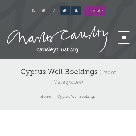
Donate
Cyprus Well Bookings
(Event
Categories)
Home
Cyprus Well Bookings