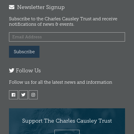
Newsletter Signup
Subscribe to the Charles Causley Trust and receive
notifications of news & events.
Subscribe
Follow Us
Follow us for all the latest news and information
Support The Charles Causley Trust