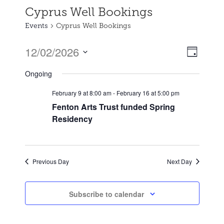
Cyprus Well Bookings
Events
Cyprus Well Bookings
12/02/2026
Event
Views
Day
Views
Select
Naviga
Ongoing
date.
Naviga
February 9 at 8:00 am
-
February 16 at 5:00 pm
Fenton Arts Trust funded Spring
Residency
Previous Day
Next Day
Subscribe to calendar