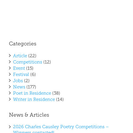
Categories
Article
(22)
Competitions
(12)
Event
(15)
Festival
(6)
Jobs
(2)
News
(177)
Poet in Residence
(38)
Writer in Residence
(14)
News & Articles
2026 Charles Causley Poetry Competitions –
Winners contacted!