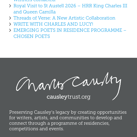
Royal Visit to St Austell 2026 – HRR King Charles III
and Queen Camilla
Threads of Verse: A New Artistic Collaboration
WRITE WITH CHARLES AND LUCY!
EMERGING POETS IN RESIDENCE PROGRAMME –
CHOSEN POETS
Preserving Causley's legacy by creating opportunities
for writers, artists, and communities to develop and
connect through a programme of residencies,
competitions and events.