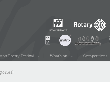
ton Poetry Festival
What’s on
Competitions
gories)