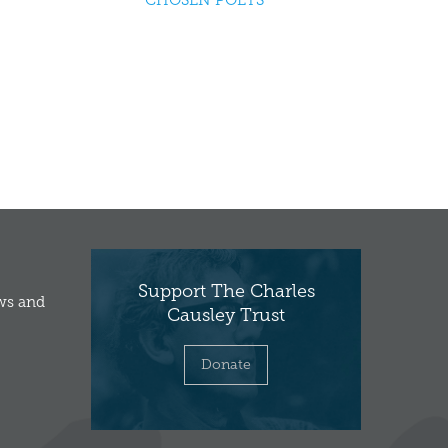
CHOSEN POETS
Support The Charles
ews and
Causley Trust
Donate