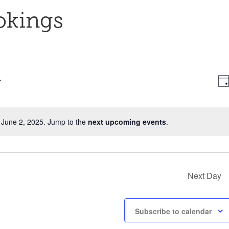
okings
E
Vi
Da
V
Na
N
 June 2, 2025. Jump to the
next upcoming events
.
Notice
Next Day
Subscribe to calendar