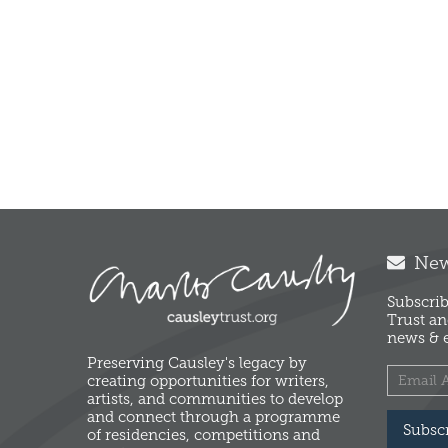
News
Subscrib
Trust an
news & e
Preserving Causley's legacy by
creating opportunities for writers,
artists, and communities to develop
and connect through a programme
Subsc
of residencies, competitions and