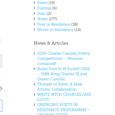
Event
(15)
Festival
(6)
Jobs
(2)
News
(177)
Poet in Residence
(38)
Writer in Residence
(14)
vent
ews
y
News & Articles
iews
vigation
avigation
2026 Charles Causley Poetry
Competitions – Winners
contacted!
Royal Visit to St Austell 2026
– HRR King Charles III and
Queen Camilla
Threads of Verse: A New
Artistic Collaboration
WRITE WITH CHARLES AND
LUCY!
EMERGING POETS IN
RESIDENCE PROGRAMME –