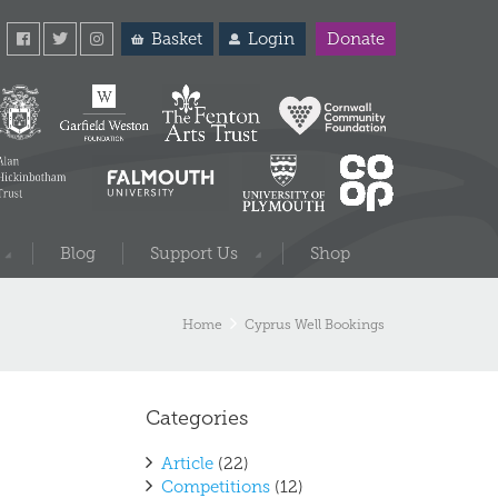
Basket
Login
Donate
Blog
Support Us
Shop
Home
Cyprus Well Bookings
Categories
Article
(22)
Competitions
(12)