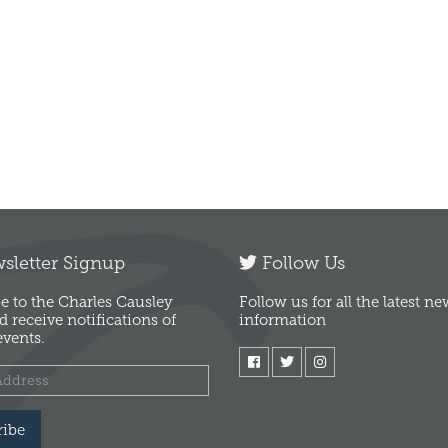
letter Signup
Follow Us
e to the Charles Causley
Follow us for all the latest n
d receive notifications of
information
vents.
ribe