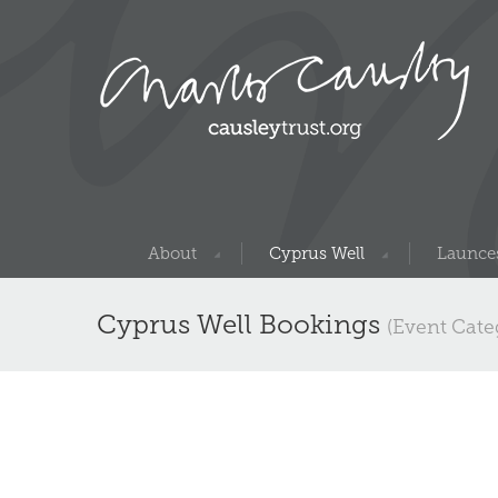
About
Cyprus Well
Launces
Cyprus Well Bookings
(Event Cate