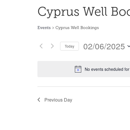
Cyprus Well Bo
Events
Cyprus Well Bookings
02/06/2025
Today
Select
date.
No events scheduled for
Previous Day