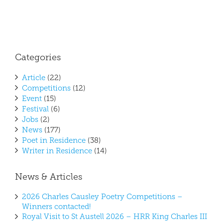
Categories
Article
(22)
Competitions
(12)
Event
(15)
Festival
(6)
Jobs
(2)
News
(177)
Poet in Residence
(38)
Writer in Residence
(14)
News & Articles
2026 Charles Causley Poetry Competitions –
Winners contacted!
Royal Visit to St Austell 2026 – HRR King Charles III