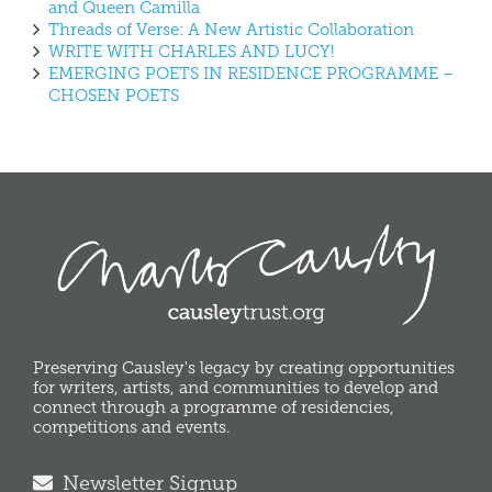
and Queen Camilla
Threads of Verse: A New Artistic Collaboration
WRITE WITH CHARLES AND LUCY!
EMERGING POETS IN RESIDENCE PROGRAMME –
CHOSEN POETS
Preserving Causley's legacy by creating opportunities
for writers, artists, and communities to develop and
connect through a programme of residencies,
competitions and events.
Newsletter Signup