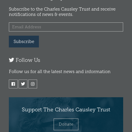
Subscribe to the Charles Causley Trust and receive
notifications of news & events.
Subscribe
Follow Us
Follow us for all the latest news and information
Support The Charles Causley Trust
Donate