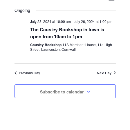
Views
Select
Naviga
Ongoing
date.
Naviga
July 23, 2024 at 10:00 am
-
July 26, 2024 at 1:00 pm
The Causley Bookshop in town is
open from 10am to 1pm
Causley Bookshop
11A Merchant House, 11a High
Street, Launceston, Cornwall
Previous Day
Next Day
Subscribe to calendar