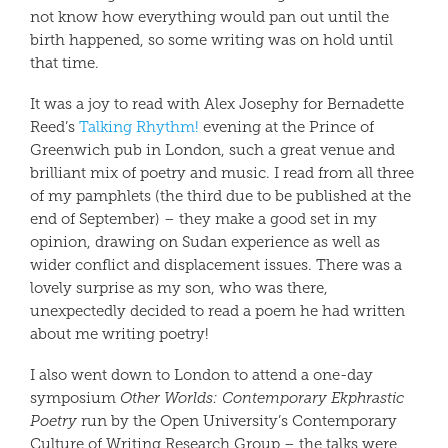
not know how everything would pan out until the
birth happened, so some writing was on hold until
that time.
It was a joy to read with Alex Josephy for Bernadette
Reed’s
Talking Rhythm!
evening at the Prince of
Greenwich pub in London, such a great venue and
brilliant mix of poetry and music. I read from all three
of my pamphlets (the third due to be published at the
end of September) – they make a good set in my
opinion, drawing on Sudan experience as well as
wider conflict and displacement issues. There was a
lovely surprise as my son, who was there,
unexpectedly decided to read a poem he had written
about me writing poetry!
I also went down to London to attend a one-day
symposium
Other Worlds: Contemporary Ekphrastic
Poetry
run by the Open University’s Contemporary
Culture of Writing Research Group – the talks were