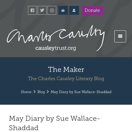
Donate
The Maker
The Charles Causley Literary Blog
Home
Blog
May Diary by Sue Wallace-Shaddad
May Diary by Sue Wallace-
Shaddad