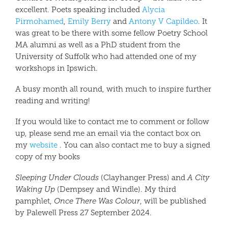
excellent. Poets speaking included
Alycia
Pirmohamed
,
Emily Berry
and
Antony V Capildeo
. It
was great to be there with some fellow Poetry School
MA alumni as well as a PhD student from the
University of Suffolk who had attended one of my
workshops in Ipswich.
A busy month all round, with much to inspire further
reading and writing!
If you would like to contact me to comment or follow
up, please send me an email via the contact box on
my
website
.
You can also contact me to buy a signed
copy of my books
Sleeping Under Clouds
(Clayhanger Press) and
A City
Waking Up
(Dempsey and Windle). My third
pamphlet,
Once There Was Colour
, will be published
by Palewell Press 27 September 2024.