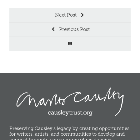
Next Post
Previous Post
Preserving Causley's legacy by creating opportunities
for writers, artists, and communities to develop and
connect through a programme of residencies,