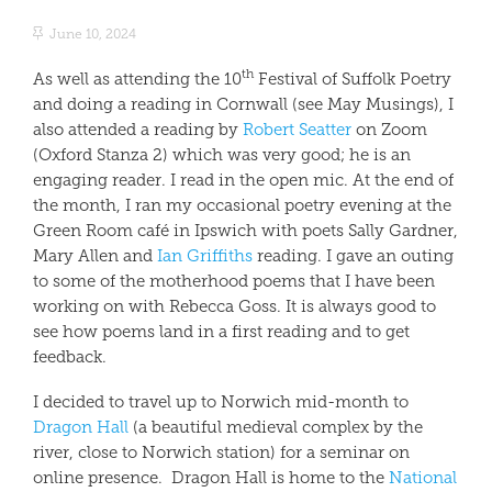
June 10, 2024
th
As well as attending the 10
Festival of Suffolk Poetry
and doing a reading in Cornwall (see May Musings), I
also attended a reading by
Robert Seatter
on Zoom
(Oxford Stanza 2) which was very good; he is an
engaging reader. I read in the open mic. At the end of
the month, I ran my occasional poetry evening at the
Green Room café in Ipswich with poets Sally Gardner,
Mary Allen and
Ian Griffiths
reading. I gave an outing
to some of the motherhood poems that I have been
working on with Rebecca Goss. It is always good to
see how poems land in a first reading and to get
feedback.
I decided to travel up to Norwich mid-month to
Dragon Hall
(a beautiful medieval complex by the
river, close to Norwich station) for a seminar on
online presence.
Dragon Hall is home to the
National