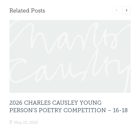
Related Posts
2026 CHARLES CAUSLEY YOUNG
20
PERSON’S POETRY COMPETITION – 16-18
PE
May 23, 2026
Ma