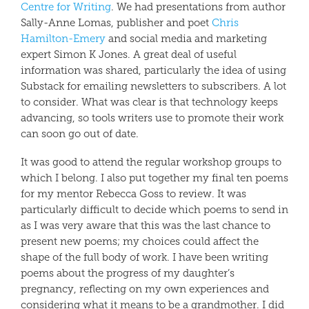
Centre for Writing
. We had presentations from author
Sally-Anne Lomas, publisher and poet
Chris
Hamilton-Emery
and social media and marketing
expert Simon K Jones. A great deal of useful
information was shared, particularly the idea of using
Substack for emailing newsletters to subscribers. A lot
to consider. What was clear is that technology keeps
advancing, so tools writers use to promote their work
can soon go out of date.
It was good to attend the regular workshop groups to
which I belong. I also put together my final ten poems
for my mentor Rebecca Goss to review. It was
particularly difficult to decide which poems to send in
as I was very aware that this was the last chance to
present new poems; my choices could affect the
shape of the full body of work. I have been writing
poems about the progress of my daughter’s
pregnancy, reflecting on my own experiences and
considering what it means to be a grandmother. I did