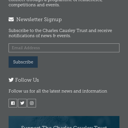
competitions and events.
Newsletter Signup
Subscribe to the Charles Causley Trust and receive
notifications of news & events.
Subscribe
Follow Us
Follow us for all the latest news and information