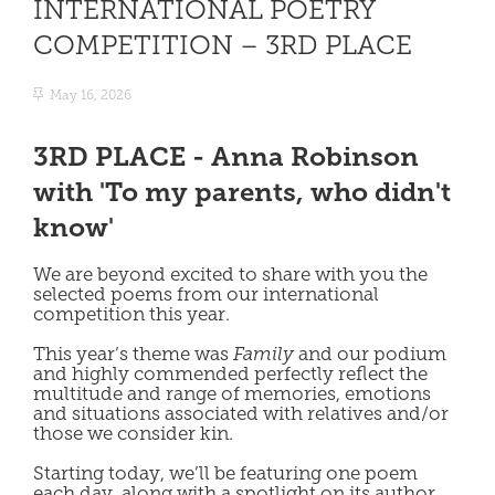
INTERNATIONAL POETRY
COMPETITION – 3RD PLACE
May 16, 2026
3RD PLACE - Anna Robinson
with 'To my parents, who didn't
know'
We are beyond excited to share with you the
selected poems from our international
competition this year.
This year’s theme was
Family
and our podium
and highly commended perfectly reflect the
multitude and range of memories, emotions
and situations associated with relatives and/or
those we consider kin.
Starting today, we’ll be featuring one poem
each day, along with a spotlight on its author.