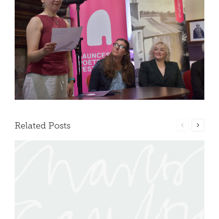
Related Posts