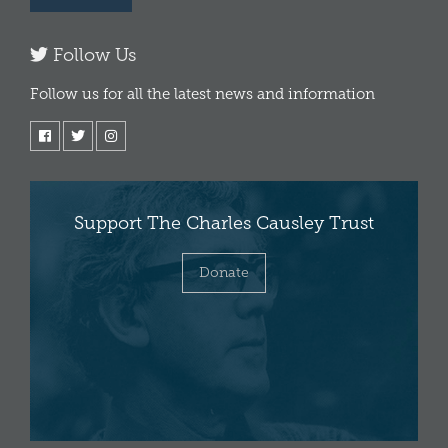
Follow Us
Follow us for all the latest news and information
Support The Charles Causley Trust
Donate