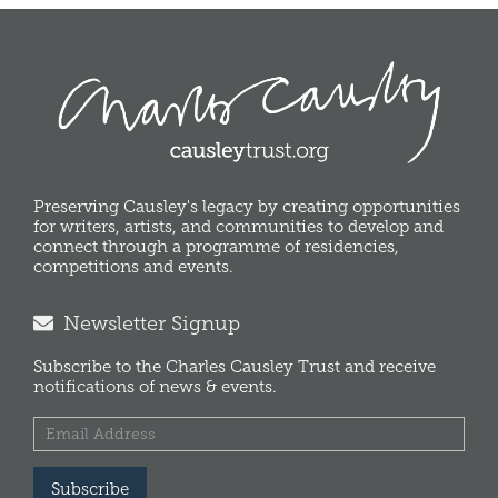
Preserving Causley's legacy by creating opportunities
for writers, artists, and communities to develop and
connect through a programme of residencies,
competitions and events.
Newsletter Signup
Subscribe to the Charles Causley Trust and receive
notifications of news & events.
Subscribe