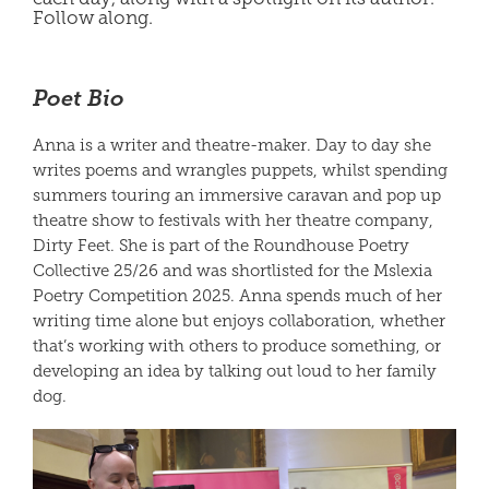
Follow along.
Poet Bio
Anna is a writer and theatre-maker. Day to day she
writes poems and wrangles puppets, whilst spending
summers touring an immersive caravan and pop up
theatre show to festivals with her theatre company,
Dirty Feet. She is part of the Roundhouse Poetry
Collective 25/26 and was shortlisted for the Mslexia
Poetry Competition 2025. Anna spends much of her
writing time alone but enjoys collaboration, whether
that’s working with others to produce something, or
developing an idea by talking out loud to her family
dog.