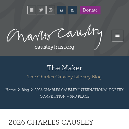
Donate
The Maker
The Charles Causley Literary Blog
Home
Blog
2026 CHARLES CAUSLEY INTERNATIONAL POETRY
COMPETITION – 3RD PLACE
2026 CHARLES CAUSLEY