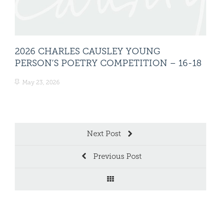
2026 CHARLES CAUSLEY YOUNG
20
PERSON’S POETRY COMPETITION – 16-18
PE
May 23, 2026
Ma
Next Post
Previous Post