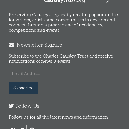
Preserving Causley's legacy by creating opportunities
for writers, artists, and communities to develop and
connect through a programme of residencies,
competitions and events.
Newsletter Signup
Subscribe to the Charles Causley Trust and receive
notifications of news & events.
Subscribe
Follow Us
Follow us for all the latest news and information