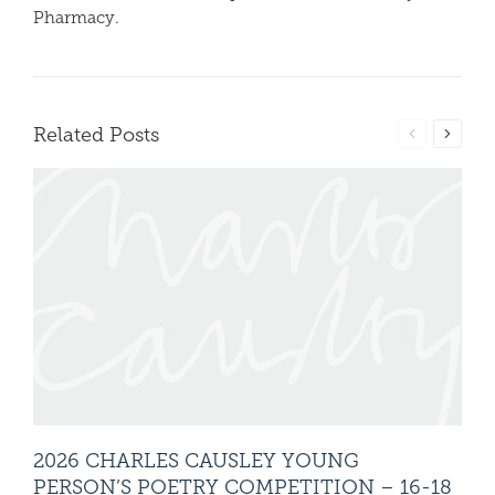
Pharmacy.
Related Posts
2026 CHARLES CAUSLEY YOUNG
20
PERSON’S POETRY COMPETITION – 16-18
PE