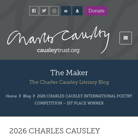
Donate
The Maker
The Charles Causley Literary Blog
Home
Blog
2026 CHARLES CAUSLEY INTERNATIONAL POETRY
COMPETITION – 1ST PLACE WINNER
2026 CHARLES CAUSLEY