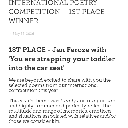
INTERNATIONAL POETRY
COMPETITION – 1ST PLACE
WINNER
May 14, 2026
1ST PLACE - Jen Feroze with
'You are strapping your toddler
into the car seat'
We are beyond excited to share with you the
selected poems from our international
competition this year.
This year’s theme was
Family
and our podium
and highly commended perfectly reflect the
multitude and range of memories, emotions
and situations associated with relatives and/or
those we consider kin.