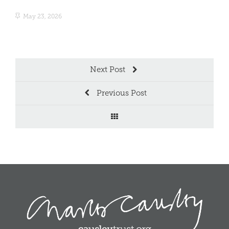
May 23, 2026
Ma
Next Post
Previous Post