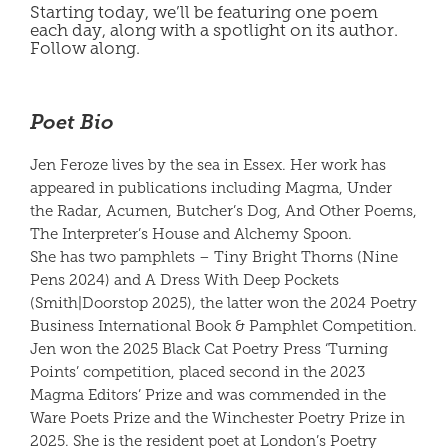
Starting today, we’ll be featuring one poem
each day, along with a spotlight on its author.
Follow along.
Poet Bio
Jen Feroze lives by the sea in Essex. Her work has
appeared in publications including Magma, Under
the Radar, Acumen, Butcher’s Dog, And Other Poems,
The Interpreter’s House and Alchemy Spoon.
She has two pamphlets – Tiny Bright Thorns (Nine
Pens 2024) and A Dress With Deep Pockets
(Smith|Doorstop 2025), the latter won the 2024 Poetry
Business International Book & Pamphlet Competition.
Jen won the 2025 Black Cat Poetry Press ‘Turning
Points’ competition, placed second in the 2023
Magma Editors’ Prize and was commended in the
Ware Poets Prize and the Winchester Poetry Prize in
2025. She is the resident poet at London’s Poetry