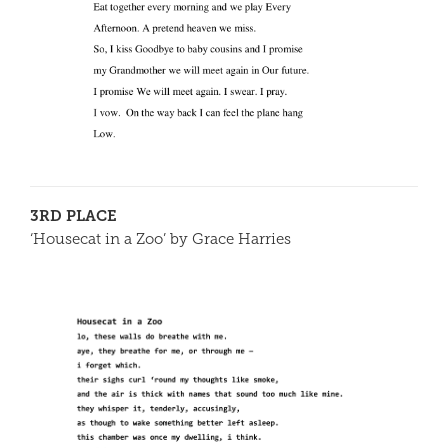
3RD PLACE
‘Housecat in a Zoo’ by Grace Harries