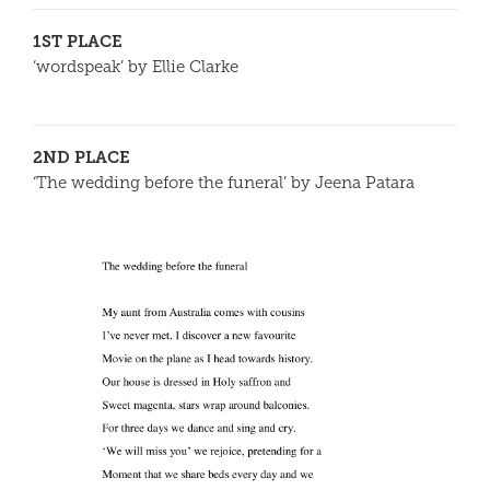
1ST PLACE
‘wordspeak’ by Ellie Clarke
2ND PLACE
‘The wedding before the funeral’ by Jeena Patara