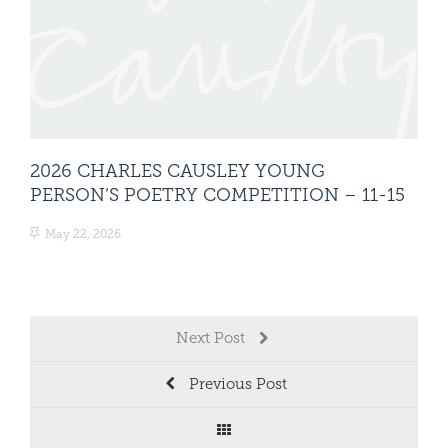
2026 CHARLES CAUSLEY YOUNG
20
PERSON’S POETRY COMPETITION – 11-15
PE
CA
May 22, 2026
Ma
Next Post
Previous Post