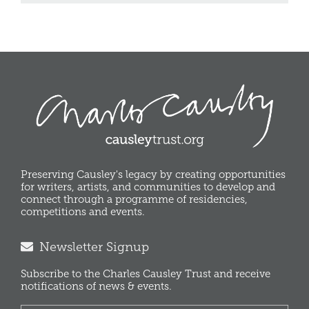
Preserving Causley's legacy by creating opportunities
for writers, artists, and communities to develop and
connect through a programme of residencies,
competitions and events.
Newsletter Signup
Subscribe to the Charles Causley Trust and receive
notifications of news & events.