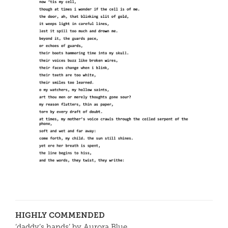
HIGHLY COMMENDED
‘daddy’s hands’ by Aurora Blue