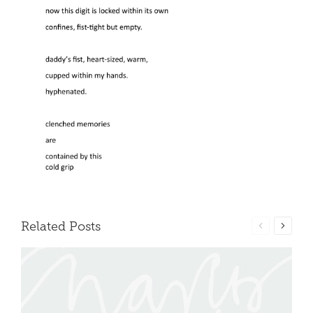
Related Posts