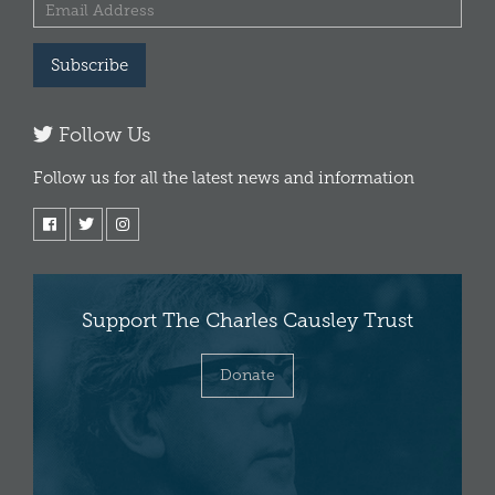
Subscribe
Follow Us
Follow us for all the latest news and information
Support The Charles Causley Trust
Donate