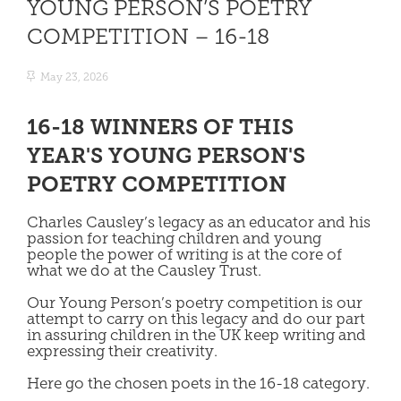
YOUNG PERSON’S POETRY
COMPETITION – 16-18
May 23, 2026
16-18 WINNERS OF THIS
YEAR'S YOUNG PERSON'S
POETRY COMPETITION
Charles Causley’s legacy as an educator and his
passion for teaching children and young
people the power of writing is at the core of
what we do at the Causley Trust.
Our Young Person’s poetry competition is our
attempt to carry on this legacy and do our part
in assuring children in the UK keep writing and
expressing their creativity.
Here go the chosen poets in the 16-18 category.