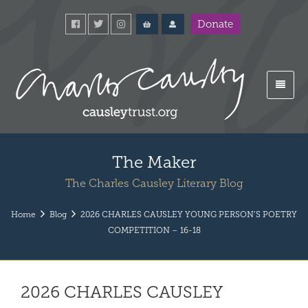
Donate
The Maker
The Charles Causley Literary Blog
Home
Blog
2026 CHARLES CAUSLEY YOUNG PERSON’S POETRY
COMPETITION – 16-18
2026 CHARLES CAUSLEY