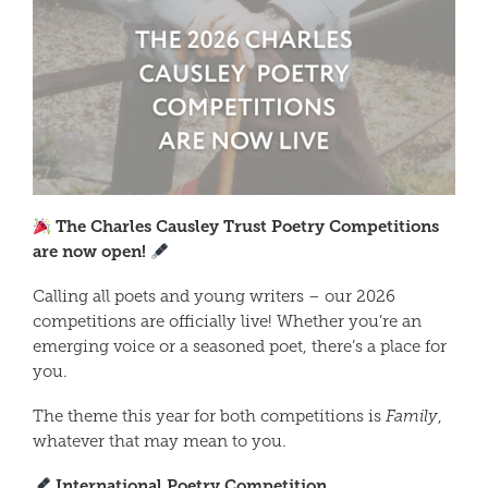
The Charles Causley Trust Poetry Competitions
are now open!
Calling all poets and young writers – our 2026
competitions are officially live! Whether you’re an
emerging voice or a seasoned poet, there’s a place for
you.
The theme this year for both competitions is
Family
,
whatever that may mean to you.
International Poetry Competition