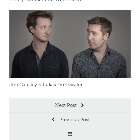
Arti
Read More
Jim Causley & Lukas Drinkwater
Patr
Next Post
Previous Post