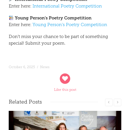
Enter here:
International Poetry Competition
Young Person’s Poetry Competition
Enter here:
Young Person’s Poetry Competition
Don’t miss your chance to be part of something
special! Submit your poem.
October 6, 2025
/
News
Like this post
Related
Posts
Read More