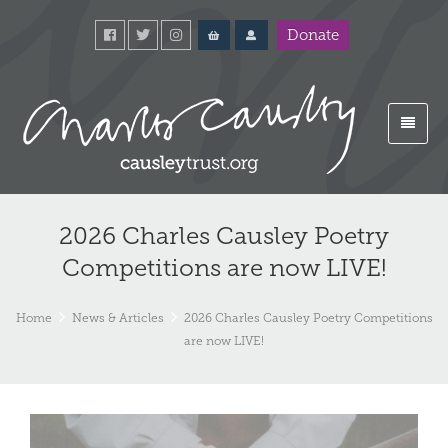
Donate
2026 Charles Causley Poetry
Competitions are now LIVE!
Home
News & Articles
2026 Charles Causley Poetry Competitions
are now LIVE!