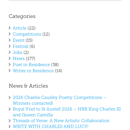
Categories
Article
(22)
Competitions
(12)
Event
(15)
Festival
(6)
Jobs
(2)
News
(177)
Poet in Residence
(38)
Writer in Residence
(14)
News & Articles
2026 Charles Causley Poetry Competitions –
Winners contacted!
Royal Visit to St Austell 2026 – HRR King Charles III
and Queen Camilla
Threads of Verse: A New Artistic Collaboration
WRITE WITH CHARLES AND LUCY!