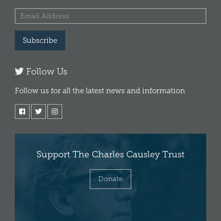
Subscribe
Follow Us
Follow us for all the latest news and information
Support The Charles Causley Trust
Donate