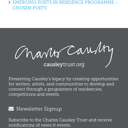
EMERGING POETS IN RESIDENCE PROGRAMME –
CHOSEN POETS
Preserving Causley's legacy by creating opportunities
for writers, artists, and communities to develop and
connect through a programme of residencies,
competitions and events.
Newsletter Signup
Subscribe to the Charles Causley Trust and receive
notifications of news & events.