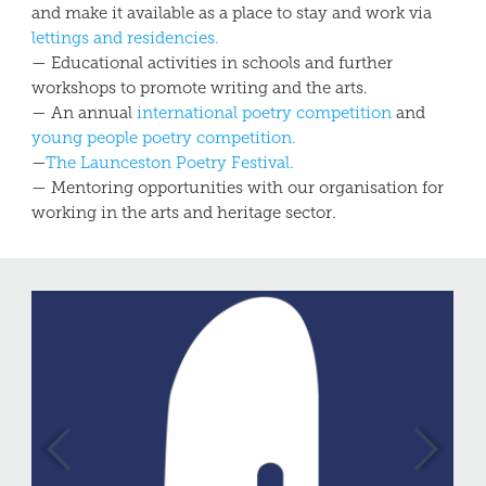
and make it available as a place to stay and work via
lettings
and residencies.
— Educational activities in schools and further
workshops to promote writing and the arts.
— An annual
international poetry competition
and
young people poetry competition.
—
The Launceston Poetry Festival.
— Mentoring opportunities with our organisation for
working in the arts and heritage sector.