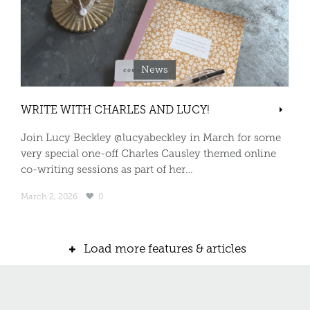
News
WRITE WITH CHARLES AND LUCY!
Join Lucy Beckley @lucyabeckley in March for some
very special one-off Charles Causley themed online
co-writing sessions as part of her…
March 2, 2026
0
Load more features & articles