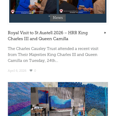
News
Royal Visit to St Austell 2026 – HRR King
Charles III and Queen Camilla
The Charles Causley Trust attended a recent visit
from Their Majesties King Charles III and Queen
Camilla on Tuesday, 24th…
April 6, 2026
0