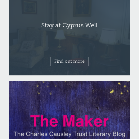
Stay at Cyprus Well
Find out more
Write for
The Maker