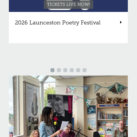
TICKETS LIVE NOW!
2026 Launceston Poetry Festival
V
Support our work