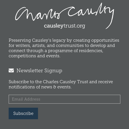
Preserving Causley's legacy by creating opportunities
for writers, artists, and communities to develop and
connect through a programme of residencies,
competitions and events.
Newsletter Signup
Subscribe to the Charles Causley Trust and receive
notifications of news & events.
Subscribe