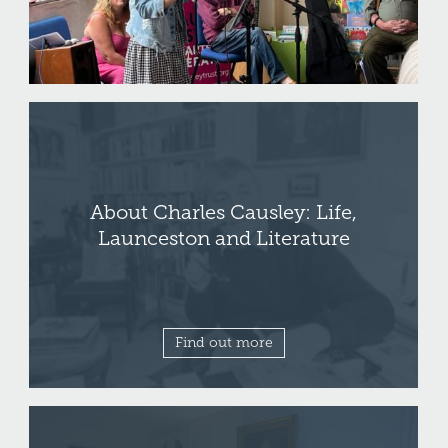
About Charles Causley: Life,
Launceston and Literature
Find out more