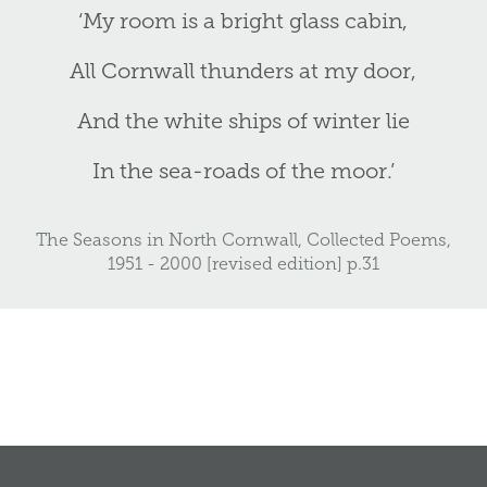
‘My room is a bright glass cabin,
All Cornwall thunders at my door,
And the white ships of winter lie
In the sea-roads of the moor.’
The Seasons in North Cornwall, Collected Poems,
1951 - 2000 [revised edition] p.31