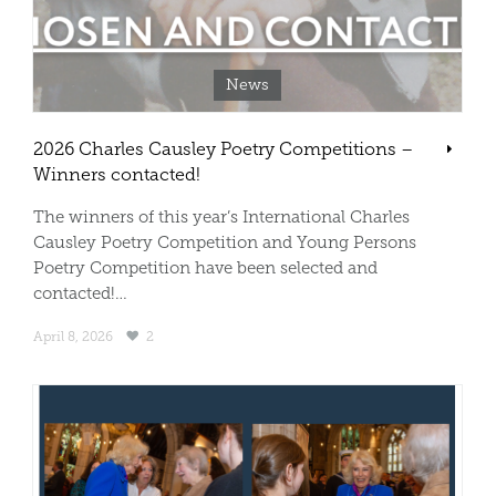
News
2026 Charles Causley Poetry Competitions –
Winners contacted!
The winners of this year’s International Charles
Causley Poetry Competition and Young Persons
Poetry Competition have been selected and
contacted!…
April 8, 2026
2