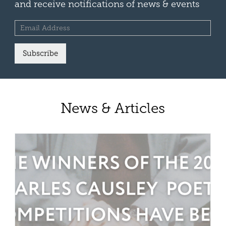
and receive notifications of news & events
Subscribe
News & Articles