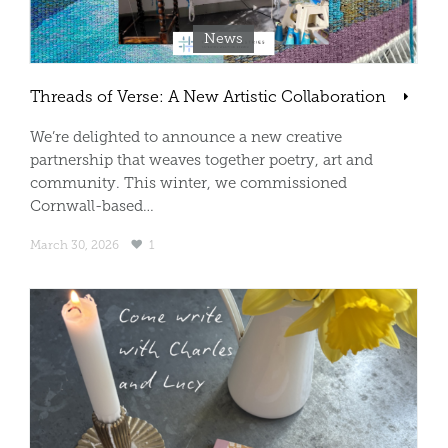
News
Threads of Verse: A New Artistic Collaboration
We’re delighted to announce a new creative
partnership that weaves together poetry, art and
community. This winter, we commissioned
Cornwall-based…
March 30, 2026
1