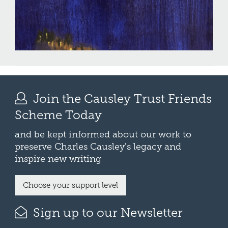
Join the Causley Trust Friends
Scheme Today
and be kept informed about our work to
preserve Charles Causley's legacy and
inspire new writing
Choose your support level
Sign up to our Newsletter