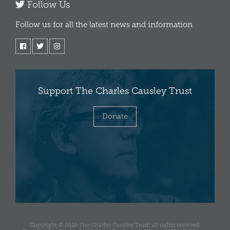
Follow Us
Follow us for all the latest news and information
Support The Charles Causley Trust
Donate
Copyright © 2026 The Charles Causley Trust, all rights reserved.