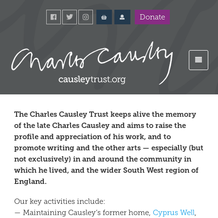
Donate
The Charles Causley Trust keeps alive the memory
of the late Charles Causley and aims to raise the
profile and appreciation of his work, and to
promote writing and the other arts — especially (but
not exclusively) in and around the community in
which he lived, and the wider South West region of
England.
Our key activities include:
— Maintaining Causley’s former home,
Cyprus Well
,