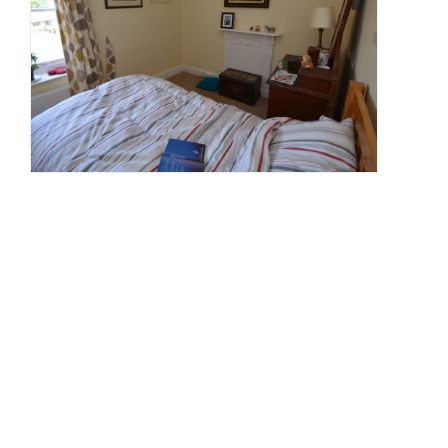
Wr
Our
nex
res
opp
is
for
a
you
writ
wit
str
link
to
Cor
If
this
sou