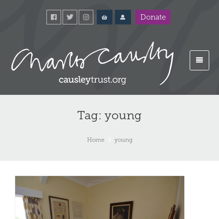
Donate
Tag: young
Home
young
Yo
Co
an