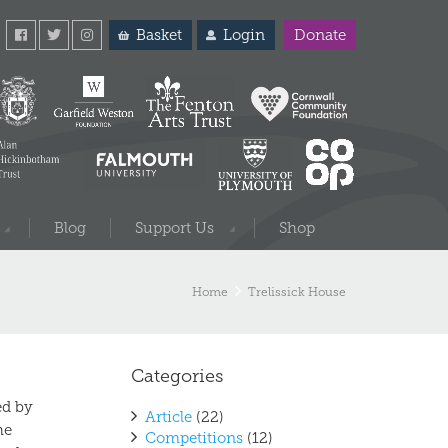
Basket
Login
Donate
Blog
Support Us
Shop
Home
Trelissick House
Categories
ed by
Article
(22)
he
Competitions
(12)