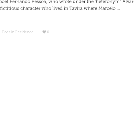
poet Fernando Pessoa, who wrote under the ‘heteronym” Alvar
ictitious character who lived in Tavira where Marcelo ...
/
Poet in Residence
0