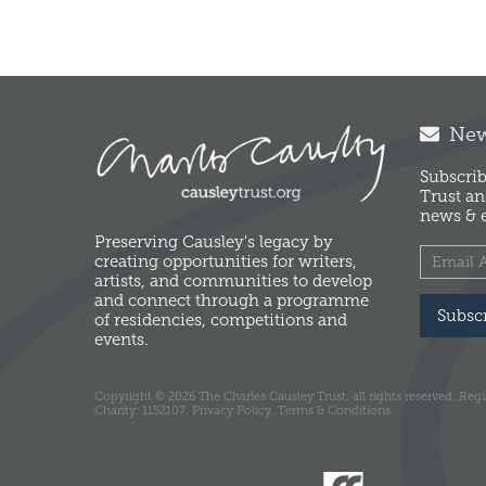
News
Subscrib
Trust an
news & e
Preserving Causley's legacy by
creating opportunities for writers,
artists, and communities to develop
and connect through a programme
Subsc
of residencies, competitions and
events.
Copyright © 2026 The Charles Causley Trust, all rights reserved. Reg
Charity: 1152107.
Privacy Policy.
Terms & Conditions.