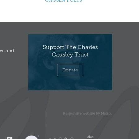
CHOSEN POETS
Support The Charles
ews and
Causley Trust
Donate
Responsive website
by
Matrix
.