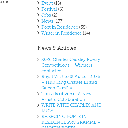
o de
Event
(15)
Festival
(6)
Jobs
(2)
News
(177)
Poet in Residence
(38)
Writer in Residence
(14)
News & Articles
2026 Charles Causley Poetry
Competitions – Winners
contacted!
Royal Visit to St Austell 2026
– HRR King Charles III and
Queen Camilla
Threads of Verse: A New
Artistic Collaboration
WRITE WITH CHARLES AND
LUCY!
EMERGING POETS IN
RESIDENCE PROGRAMME –