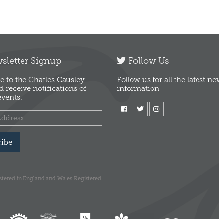
letter Signup
Follow Us
e to the Charles Causley
Follow us for all the latest n
d receive notifications of
information
vents.
ribe
istered in England and Wales Registered