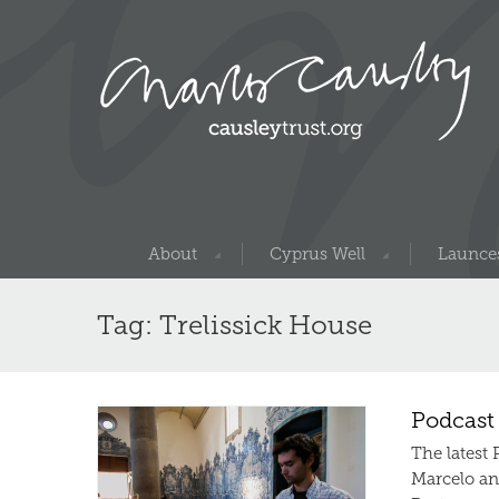
About
Cyprus Well
Launces
Tag: Trelissick House
Podcast
The latest
Marcelo an