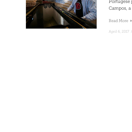
Portugese 
Campos, a f
Read More
April 6, 2017