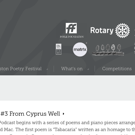
ton Poetry Festival
What’s on
Competitions
 #3 From Cyprus Well
 Podcast begins with a series of poems and piano pieces arrang
d Mac. The first poem is “Tabacaria” written as an homage to t