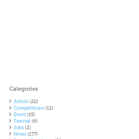
Mor
Marc
2017
Poet 
Resi
Categories
Article
(22)
Competitions
(12)
Event
(15)
Festival
(6)
Jobs
(2)
News
(177)