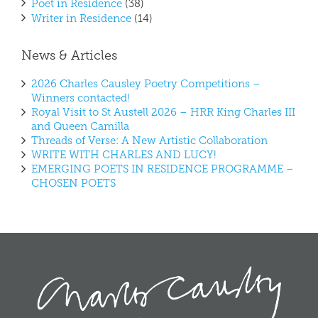
Poet in Residence
(38)
Writer in Residence
(14)
News & Articles
2026 Charles Causley Poetry Competitions –
Winners contacted!
Royal Visit to St Austell 2026 – HRR King Charles III
and Queen Camilla
Threads of Verse: A New Artistic Collaboration
WRITE WITH CHARLES AND LUCY!
EMERGING POETS IN RESIDENCE PROGRAMME –
CHOSEN POETS