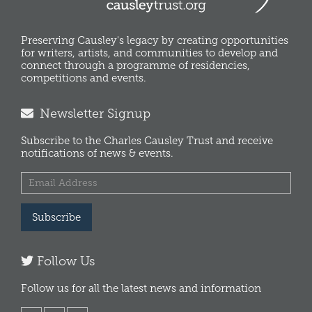
Preserving Causley's legacy by creating opportunities
for writers, artists, and communities to develop and
connect through a programme of residencies,
competitions and events.
Newsletter Signup
Subscribe to the Charles Causley Trust and receive
notifications of news & events.
Subscribe
Follow Us
Follow us for all the latest news and information