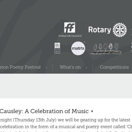
ton Poetry Festival
What’s on
Competitions
Causley: A Celebration of Music
ight (Thursday 13th July) we will be gearing up for the latest
elebration in the form of a musical and poetry event called ‘C