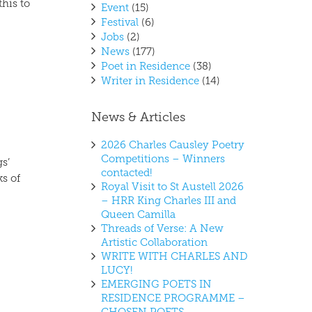
this to
Event
(15)
Festival
(6)
Jobs
(2)
News
(177)
Poet in Residence
(38)
Writer in Residence
(14)
News & Articles
2026 Charles Causley Poetry
Competitions – Winners
gs’
contacted!
ks of
Royal Visit to St Austell 2026
– HRR King Charles III and
Queen Camilla
Threads of Verse: A New
Artistic Collaboration
WRITE WITH CHARLES AND
LUCY!
EMERGING POETS IN
RESIDENCE PROGRAMME –