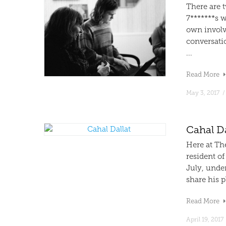
There are t
7*******s 
own involv
conversati
...
Read More
May 3, 2017
/
Cahal Da
Here at Th
resident of
July, under
share his p
Read More
April 19, 2017