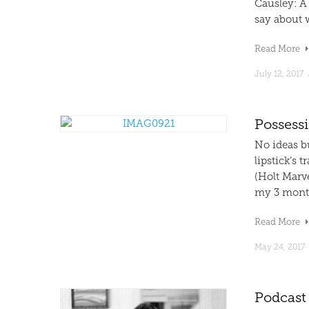
Causley: A 
say about 
Read More
July 12, 2017
Possessi
No ideas bu
lipstick’s 
(Holt Marve
my 3 month
Read More
May 24, 2017
Podcast