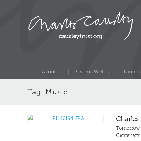
About
Cyprus Well
Launces
Tag: Music
Charles 
Tomorrow n
Centenary c