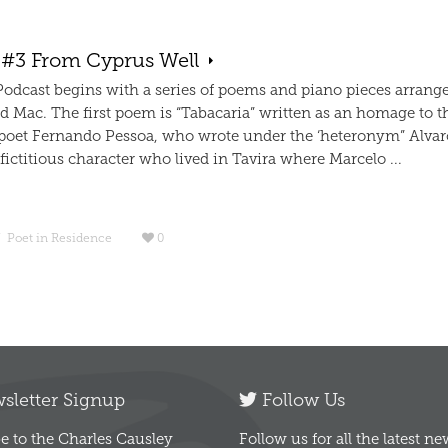
 #3 From Cyprus Well
 Podcast begins with a series of poems and piano pieces arrang
d Mac. The first poem is “Tabacaria” written as an homage to t
poet Fernando Pessoa, who wrote under the ‘heteronym” Alvar
ictitious character who lived in Tavira where Marcelo ...
/
Poet in Residence
0
letter Signup
Follow Us
e to the Charles Causley
Follow us for all the latest n