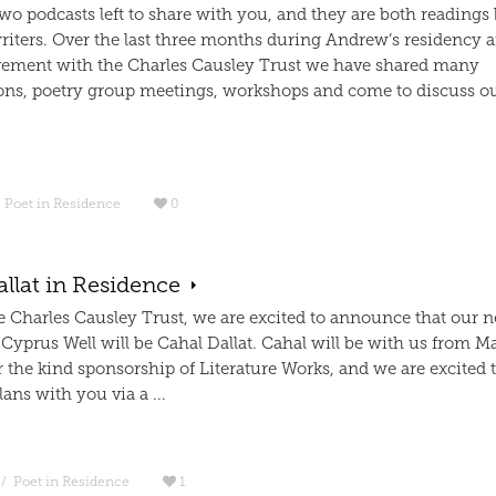
wo podcasts left to share with you, and they are both readings
writers. Over the last three months during Andrew’s residency
ement with the Charles Causley Trust we have shared many
ons, poetry group meetings, workshops and come to discuss 
Poet in Residence
0
llat in Residence
e Charles Causley Trust, we are excited to announce that our n
 Cyprus Well will be Cahal Dallat. Cahal will be with us from M
 the kind sponsorship of Literature Works, and we are excited 
lans with you via a ...
/
Poet in Residence
1