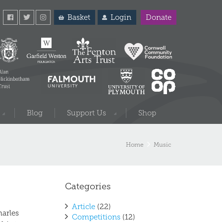
Basket
Login
Donate
Blog
Support Us
Shop
Home
Music
Categories
Article
(22)
harles
Competitions
(12)