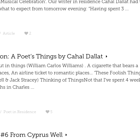
Musical Celebration’. Our writer in residence Cahal Dallat had 
what to expect from tomorrow evening: “Having spent 3 ...
/
Article
2
on: A Poet’s Things by Cahal Dallat
t in things (William Carlos Williams) . A cigarette that bears a
traces, An airline ticket to romantic places… ‘These Foolish Thin
ll & Jack Stracey) Thinking of ThingsNot that I’ve spent 4 wee
s in Charles ...
/
Poet in Residence
5
 #6 From Cyprus Well