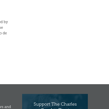
ed by
he
o de
Support The Charles
ews and