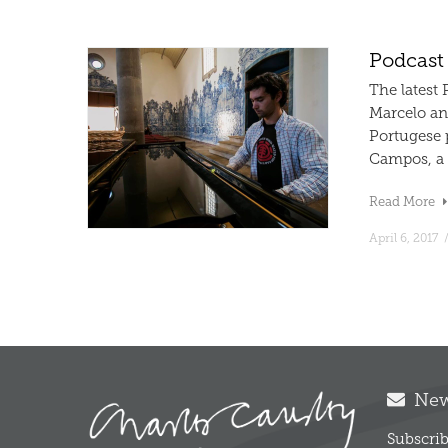
Podcast
The latest
Marcelo an
Portugese 
Campos, a f
Read More
April 6, 2017
News
Subscrib