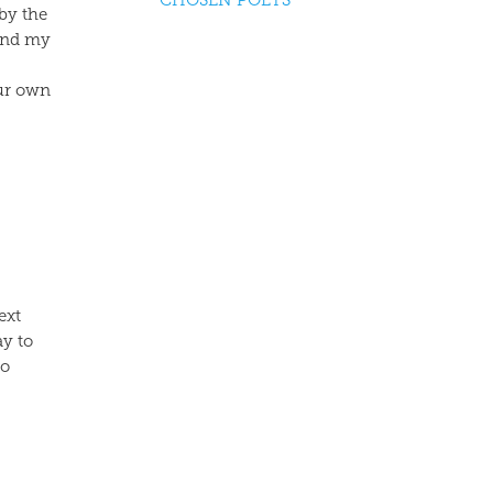
CHOSEN POETS
 by the
 and my
our own
ext
ay to
to