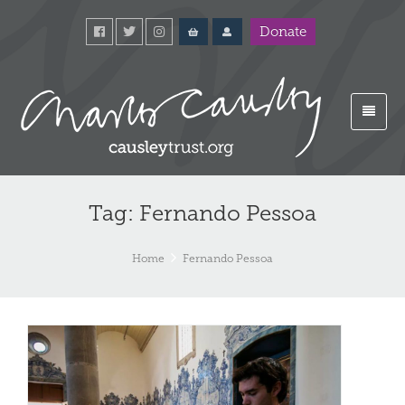
Donate
Tag: Fernando Pessoa
Home
Fernando Pessoa
Po
#3
Fr