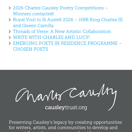
2026 Charles Causley Poetry Competitions –
Winners contacted!
Royal Visit to St Austell 2026 – HRR King Charles III
and Queen Camilla
Threads of Verse: A New Artistic Collaboration
WRITE WITH CHARLES AND LUCY!
EMERGING POETS IN RESIDENCE PROGRAMME –
CHOSEN POETS
Preserving Causley's legacy by creating opportunities
for writers, artists, and communities to develop and