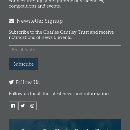
connect through a programme of residencies,
competitions and events.
Newsletter Signup
Subscribe to the Charles Causley Trust and receive
notifications of news & events.
Subscribe
Follow Us
Follow us for all the latest news and information