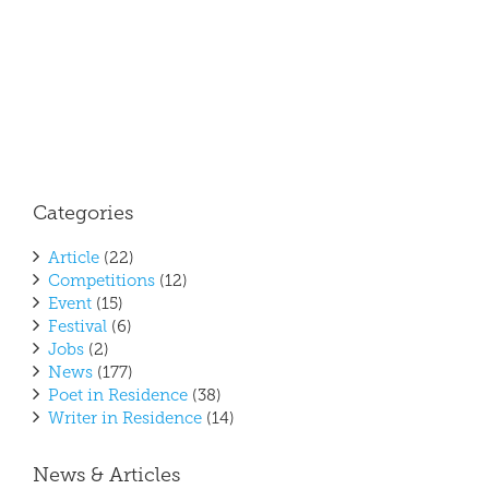
April
2017
Poet 
Resi
Categories
Article
(22)
Competitions
(12)
Event
(15)
Festival
(6)
Jobs
(2)
News
(177)
Poet in Residence
(38)
Writer in Residence
(14)
News & Articles