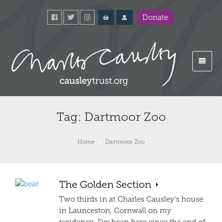
Donate
Tag: Dartmoor Zoo
Home
Dartmoor Zoo
The Golden Section
Two thirds in at Charles Causley’s house
in Launceston, Cornwall on my