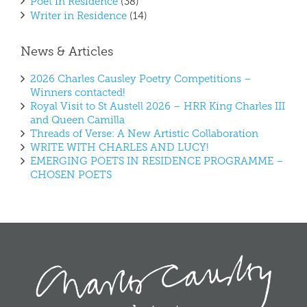
Poet in Residence
(38)
Writer in Residence
(14)
News & Articles
2026 Charles Causley Poetry Competitions –
Winners contacted!
Royal Visit to St Austell 2026 – HRR King Charles III
and Queen Camilla
Threads of Verse: A New Artistic Collaboration
WRITE WITH CHARLES AND LUCY!
EMERGING POETS IN RESIDENCE PROGRAMME –
CHOSEN POETS