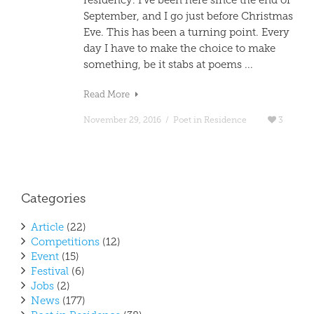
residency. I’ve been here since the end of
September, and I go just before Christmas
Eve. This has been a turning point. Every
day I have to make the choice to make
something, be it stabs at poems ...
Read More
November 29, 2016
/
Poet in Residence
3
Categories
Article
(22)
Competitions
(12)
Event
(15)
Festival
(6)
Jobs
(2)
News
(177)