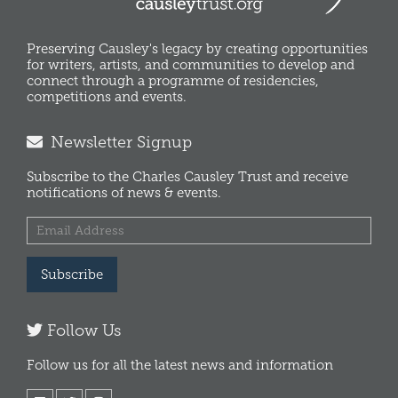
Preserving Causley's legacy by creating opportunities
for writers, artists, and communities to develop and
connect through a programme of residencies,
competitions and events.
Newsletter Signup
Subscribe to the Charles Causley Trust and receive
notifications of news & events.
Subscribe
Follow Us
Follow us for all the latest news and information