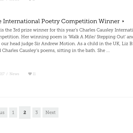
e International Poetry Competition Winner
 is the 3rd prize winner for this year’s Charles Causley Internat
petition. Her winning poem is ‘Walk A Mile/ Stepping Out’ a
 our head judge Sir Andrew Motion. As a child in the UK, Liz B
harles Causley’s poems, sitting in the bath. She ...
017
/
News
11
2
us
1
3
Next