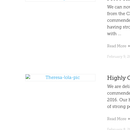
We can now
from the C
commended 
having stro
with ...
Read More
February 9, 2
Highly 
We are deli
commended 
2016. Our 
of strong p
Read More
February 8, 2