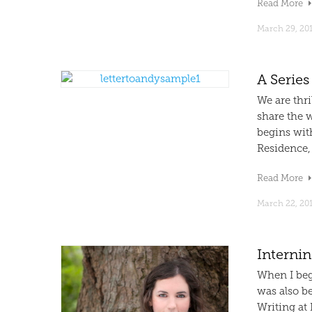
Read More
March 29, 20
A Series
We are thri
share the 
begins wit
Residence, 
Read More
March 22, 20
Internin
When I beg
was also b
Writing at 