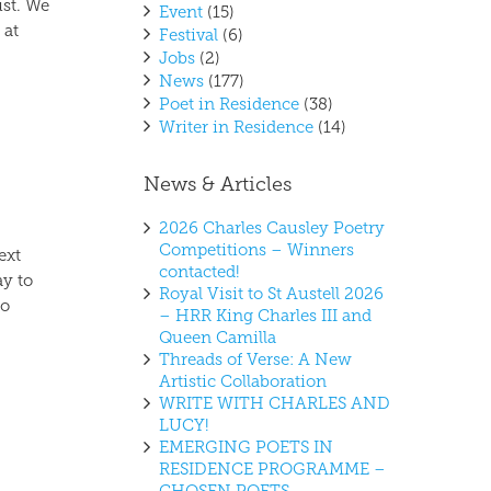
st. We
Event
(15)
 at
Festival
(6)
Jobs
(2)
News
(177)
Poet in Residence
(38)
Writer in Residence
(14)
News & Articles
2026 Charles Causley Poetry
Competitions – Winners
ext
contacted!
ay to
Royal Visit to St Austell 2026
to
– HRR King Charles III and
Queen Camilla
Threads of Verse: A New
Artistic Collaboration
WRITE WITH CHARLES AND
LUCY!
EMERGING POETS IN
RESIDENCE PROGRAMME –