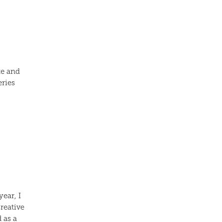
te and
eries
ear, I
reative
 as a