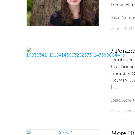
ten week in
Read More
March 15, 201
/ Peram
Dunheved 
Gatehouse
noonday C
DOMINE //
| ...
Read More
March 1, 2017
More Hi