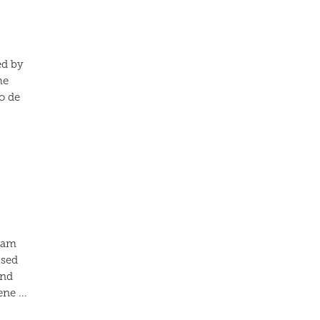
ed by
he
o de
liam
ised
and
ne ...