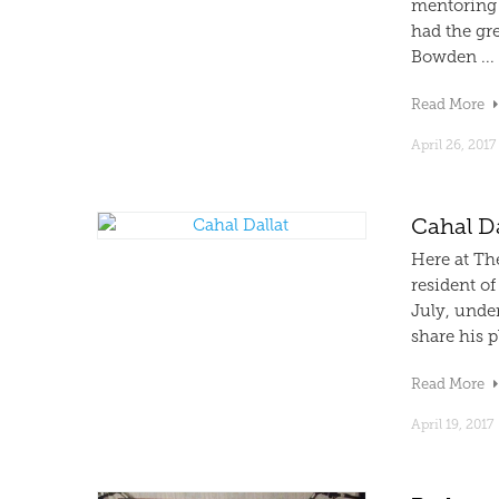
mentoring 
had the gre
Bowden ...
Read More
April 26, 2017
Cahal Da
Here at Th
resident of
July, under
share his p
Read More
April 19, 2017