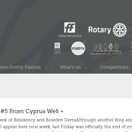
ton Poetry Festival
What’s on
Competitions
 #5 From Cyprus Well
eek of Residency and Bowden DerraAlthough another blog an
l appear here next week, last Friday was officially the end of m