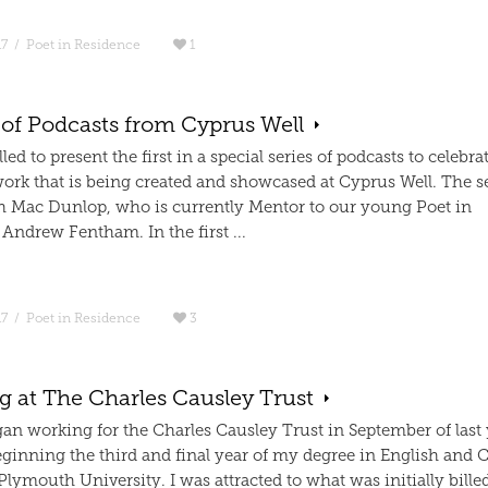
17
/
Poet in Residence
1
 of Podcasts from Cyprus Well
lled to present the first in a special series of podcasts to celebra
work that is being created and showcased at Cyprus Well. The s
h Mac Dunlop, who is currently Mentor to our young Poet in
Andrew Fentham. In the first ...
17
/
Poet in Residence
3
g at The Charles Causley Trust
an working for the Charles Causley Trust in September of last y
eginning the third and final year of my degree in English and C
Plymouth University. I was attracted to what was initially billed