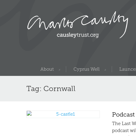
About
Cyprus Well
Launces
Tag: Cornwall
Podcast
The Last W
podcast wil