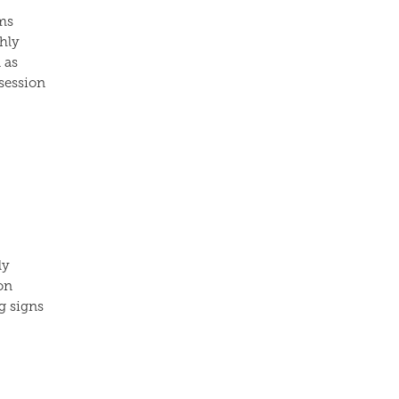
ms
hly
 as
 session
ly
on
g signs