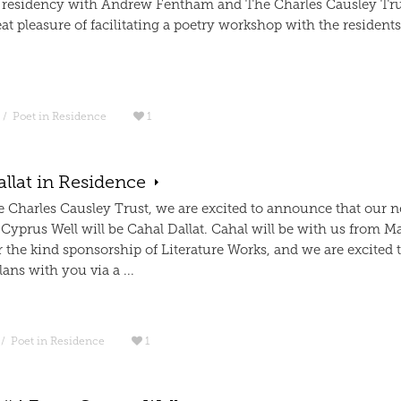
residency with Andrew Fentham and The Charles Causley Tru
at pleasure of facilitating a poetry workshop with the residents
/
Poet in Residence
1
llat in Residence
e Charles Causley Trust, we are excited to announce that our n
 Cyprus Well will be Cahal Dallat. Cahal will be with us from M
 the kind sponsorship of Literature Works, and we are excited 
lans with you via a ...
/
Poet in Residence
1