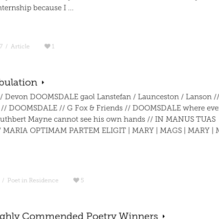
ternship because I ...
7
/
Article
1
bulation
/ Devon DOOMSDALE gaol Lanstefan / Launceston / Lanson /
 // DOOMSDALE // G Fox & Friends // DOOMSDALE where eve
uthbert Mayne cannot see his own hands // IN MANUS TUAS
 MARIA OPTIMAM PARTEM ELIGIT | MARY | MAGS | MARY | 
/
Poet in Residence
5
ghly Commended Poetry Winners