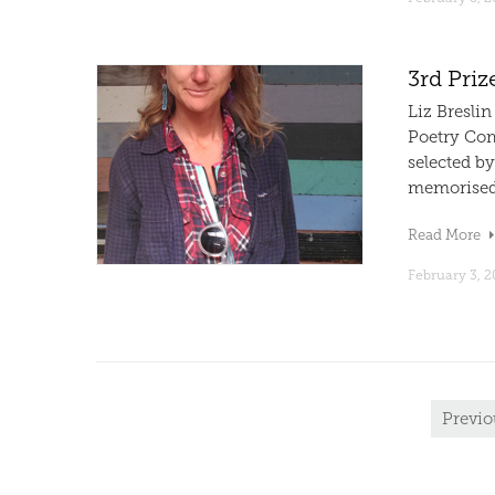
3rd Priz
Liz Breslin
Poetry Com
selected by
memorised C
Read More
February 3, 2
Previo