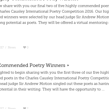
 share with you our final two of five highly commended poe
harles Causley International Poetry Competition 2016. Our hig
winners were selected by our head judge Sir Andrew Motion
ng potential as poets. They will be offered a virtual mentoring
017
/
News
0
Commended Poetry Winners
ghted to begin sharing with you the first three of our five high
poets in the Charles Causley International Poetry Competiti
head judge Sir Andrew Motion singled out these poets as havin
otential in their writing. They will have the opportunity to ...
017
/
News
2