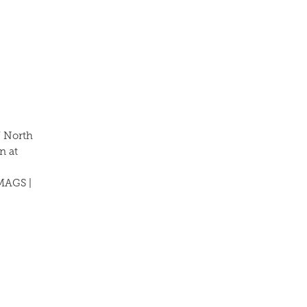
/ North
n at
MAGS |