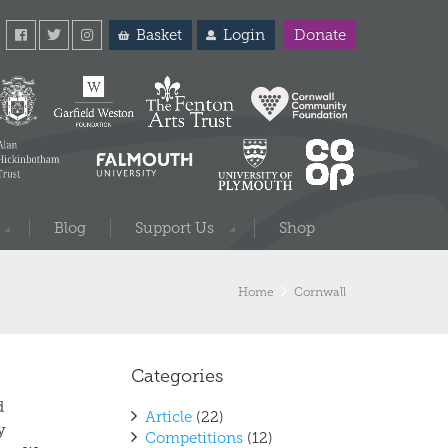
Basket
Login
Donate
Blog
Support Us
Shop
Home
Cornwall
Categories
d
Article
(22)
y
Competitions
(12)