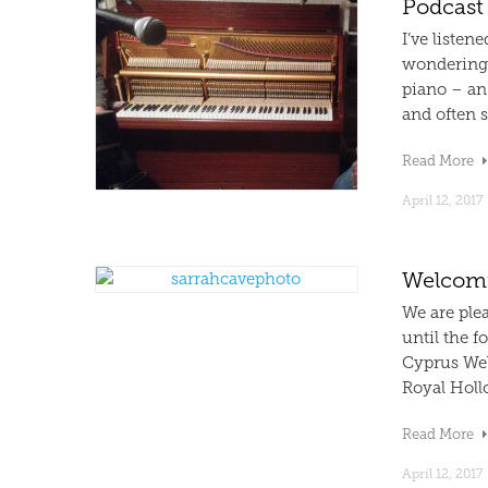
Podcast
I’ve listen
wondering i
piano – an
and often s
Read More
April 12, 2017
Welcomi
We are ple
until the f
Cyprus Wel
Royal Hollo
Read More
April 12, 2017