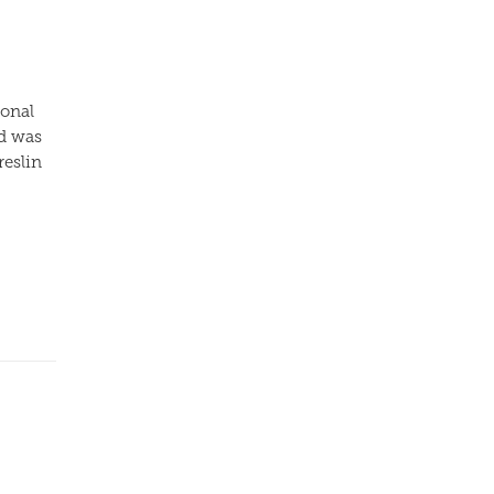
ional
nd was
reslin