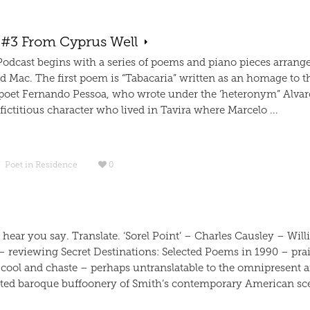
 #3 From Cyprus Well
 Podcast begins with a series of poems and piano pieces arrang
d Mac. The first poem is “Tabacaria” written as an homage to t
poet Fernando Pessoa, who wrote under the ‘heteronym” Alvar
ictitious character who lived in Tavira where Marcelo ...
/
Poet in Residence
0
I hear you say. Translate. ‘Sorel Point’ – Charles Causley – Wil
– reviewing Secret Destinations: Selected Poems in 1990 – pra
 cool and chaste – perhaps untranslatable to the omnipresent 
ted baroque buffoonery of Smith’s contemporary American sce