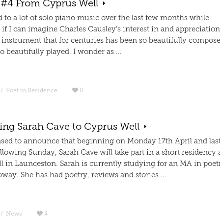
 #4 From Cyprus Well
ed to a lot of solo piano music over the last few months while
f I can imagine Charles Causley’s interest in and appreciation
 instrument that for centuries has been so beautifully compose
o beautifully played. I wonder as ...
/
Poet in Residence
0
ng Sarah Cave to Cyprus Well
ased to announce that beginning on Monday 17th April and las
ollowing Sunday, Sarah Cave will take part in a short residency 
l in Launceston. Sarah is currently studying for an MA in poet
way. She has had poetry, reviews and stories ...
/
News
4