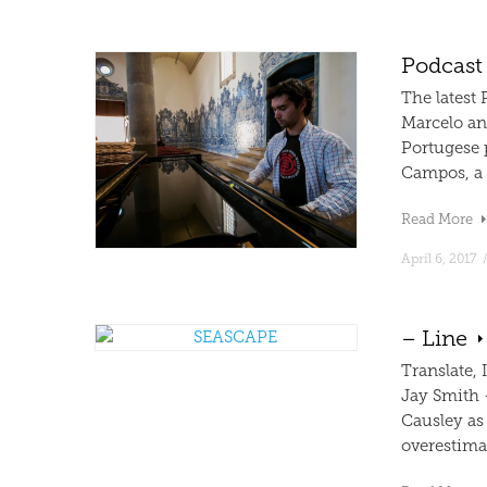
Podcast
The latest
Marcelo an
Portugese 
Campos, a f
Read More
April 6, 2017
– Line
Translate, 
Jay Smith 
Causley as
overestima