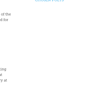
CHOSEN POETS
 of the
d for
ting
at
ry at