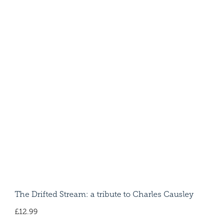
The Drifted Stream: a tribute to Charles Causley
£
12.99