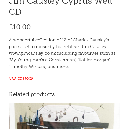
Jim Causley Cyprus Well
CD
£
10.00
A wonderful collection of 12 of Charles Causley’s
poems set to music by his relative, Jim Causley,
www.jimcausley.co.uk including favourites such as
‘My Young Man’s a Cornishman’, ‘Rattler Morgan’,
‘Timothy Winters’, and more.
Out of stock
Related products