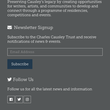
Preserving Causley's legacy by creating opportunities
for writers, artists, and communities to develop and
connect through a programme of residencies,
competitions and events.
Newsletter Signup
Subscribe to the Charles Causley Trust and receive
notifications of news & events.
Subscribe
Follow Us
Follow us for all the latest news and information