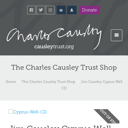
Donate
The Charles Causley Trust Shop
Home
The Charles Causley Trust Shop
Jim Causley Cyprus Well
CD
OUT OF STOCK