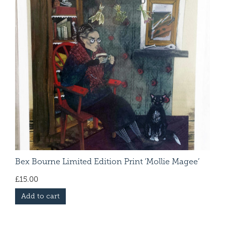
Bex Bourne Limited Edition Print ‘Mollie Magee’
£
15.00
Add to cart