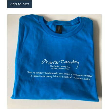
Add to cart