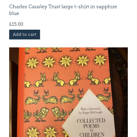
Charles Causley Trust large t-shirt in sapphire
blue
£
15.00
Add to cart