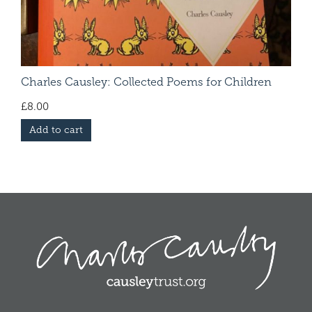
Charles Causley: Collected Poems for Children
£
8.00
Add to cart