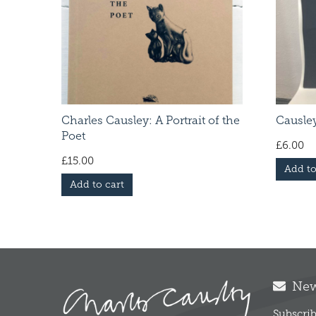
Charles Causley: A Portrait of the
Causley
Poet
£
6.00
£
15.00
Add to
Add to cart
News
Subscrib