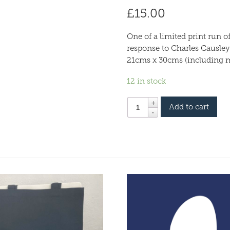
£
15.00
One of a limited print run 
response to Charles Causley
21cms x 30cms (including 
12 in stock
Add to cart