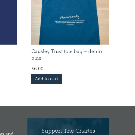
Causley Trust tote bag – denim
blue
£
6.00
Add to cart
Support The Charles
ews and