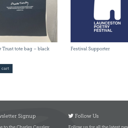
 Trust tote bag – black
Festival Supporter
 cart
letter Signup
Follow Us
e to the Charles Causley
Follow us for all the latest n