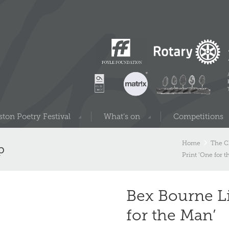
ton Poetry Festival
What’s on
Competitions
Home
The C
p
Print ‘One for 
Bex Bourne Li
for the Man’