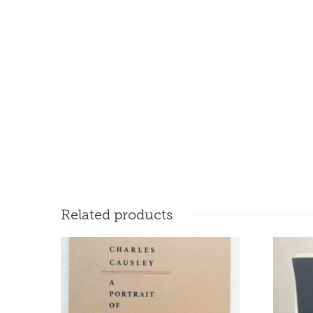
Related products