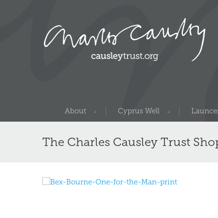
About
Cyprus Well
Launces
The Charles Causley Trust Sho