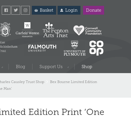
Basket
Login
Donate
Blog
Support Us
Shop
harles Causley Trust Shop
Bex Bourne Limited Edition
the Man’
mited Edition Print ‘One