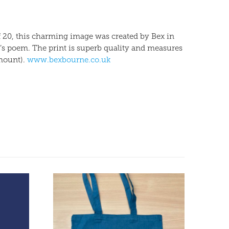
of 20, this charming image was created by Bex in
’s poem. The print is superb quality and measures
mount).
www.bexbourne.co.uk