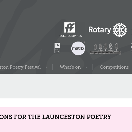
ton Poetry Festival
What’s on
Competitions
IONS FOR THE LAUNCESTON POETRY