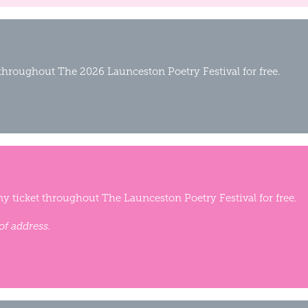
 throughout The 2026 Launceston Poetry Festival for free.
y ticket throughout The Launceston Poetry Festival for free.
of address.