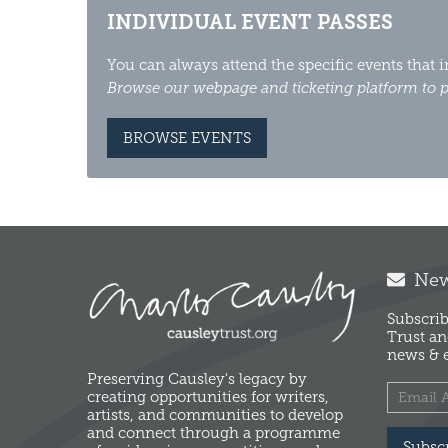
INDIVIDUAL EVENT PASSES
You can always attend the specific events that 
Browse our webpage and ticketing platform to p
BROWSE EVENTS
News
Subscrib
Trust an
news & e
Preserving Causley's legacy by
creating opportunities for writers,
artists, and communities to develop
and connect through a programme
Subsc