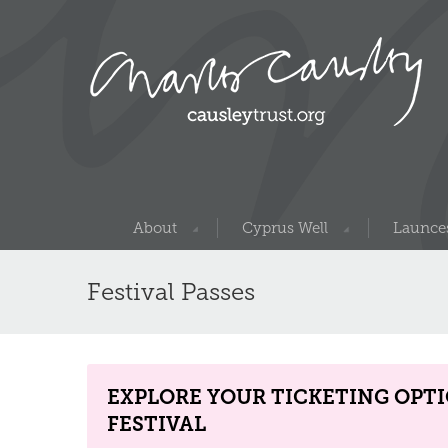
About
Cyprus Well
Launces
Festival Passes
EXPLORE YOUR TICKETING OPT
FESTIVAL