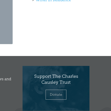
Writer in Residence
Support The Charles
ews and
Causley Trust
Donate