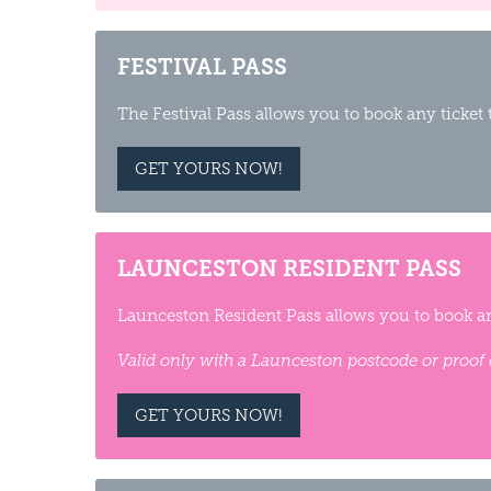
FESTIVAL PASS
The Festival Pass allows you to book any ticket
GET YOURS NOW!
LAUNCESTON RESIDENT PASS
Launceston Resident Pass allows you to book an
Valid only with a Launceston postcode or proof 
GET YOURS NOW!