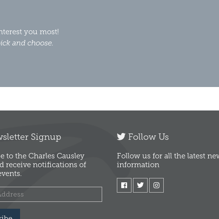
interest you most!
ick and choose.
letter Signup
Follow Us
e to the Charles Causley
Follow us for all the latest n
d receive notifications of
information
vents.
ribe