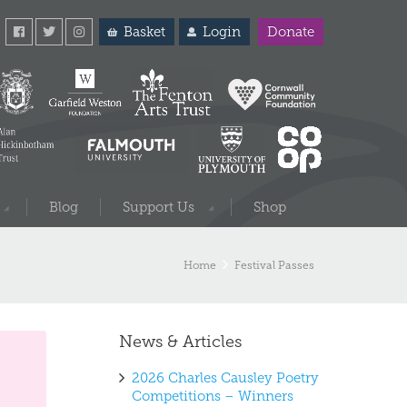
Basket
Login
Donate
Blog
Support Us
Shop
Home
Festival Passes
News & Articles
2026 Charles Causley Poetry
Competitions – Winners