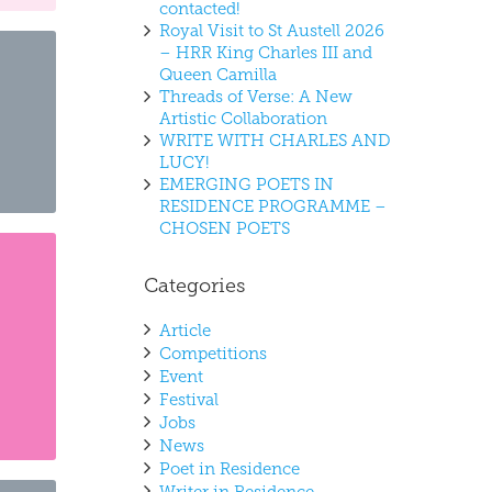
contacted!
Royal Visit to St Austell 2026
– HRR King Charles III and
Queen Camilla
Threads of Verse: A New
Artistic Collaboration
WRITE WITH CHARLES AND
LUCY!
EMERGING POETS IN
RESIDENCE PROGRAMME –
CHOSEN POETS
Categories
Article
Competitions
Event
Festival
Jobs
News
Poet in Residence