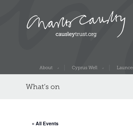
About
Cyprus Well
Launces
What’s on
« All Events