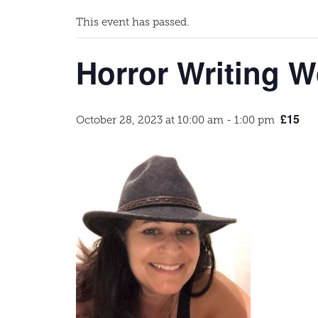
This event has passed.
Horror Writing W
£15
October 28, 2023 at 10:00 am
-
1:00 pm