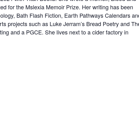
ted for the Mslexia Memoir Prize. Her writing has been
thology, Bath Flash Fiction, Earth Pathways Calendars an
arts projects such as Luke Jerram’s Bread Poetry and Th
ing and a PGCE. She lives next to a cider factory in