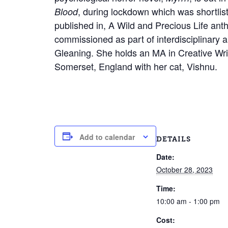
, during lockdown which was shortlis
Blood
published in, A Wild and Precious Life an
commissioned as part of interdisciplinary 
Gleaning. She holds an MA in Creative Writ
Somerset, England with her cat, Vishnu.
Add to calendar
DETAILS
Date:
October 28, 2023
Time:
10:00 am - 1:00 pm
Cost: