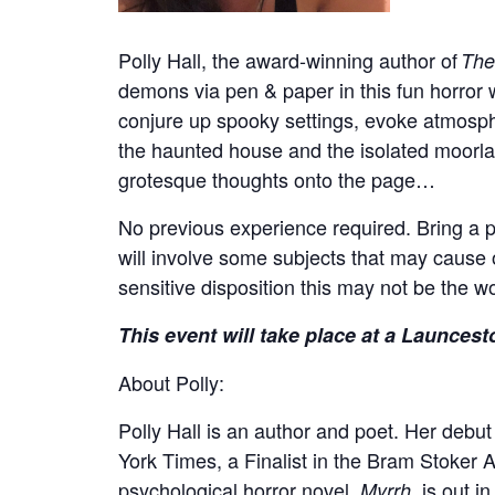
Polly Hall, the award-winning author of
The
demons via pen & paper in this fun horror 
conjure up spooky settings, evoke atmosphe
the haunted house and the isolated moorl
grotesque thoughts onto the page…
No previous experience required. Bring a 
will involve some subjects that may cause off
sensitive disposition this may not be the 
This event will take place at a Launcest
About Polly:
Polly
Hall is an author and poet. Her debut
York Times, a Finalist in the Bram Stoke
psychological horror novel,
, is out 
Myrrh