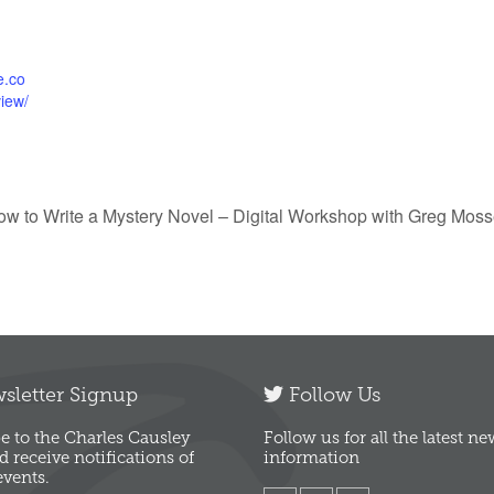
ce.co
view/
ow to Write a Mystery Novel – Digital Workshop with Greg Mos
letter Signup
Follow Us
e to the Charles Causley
Follow us for all the latest n
d receive notifications of
information
vents.