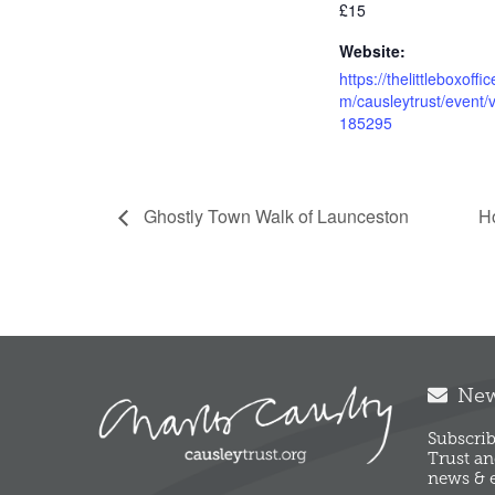
£15
Website:
https://thelittleboxoffi
m/causleytrust/event/
185295
Ghostly Town Walk of Launceston
H
News
Subscrib
Trust an
news & e