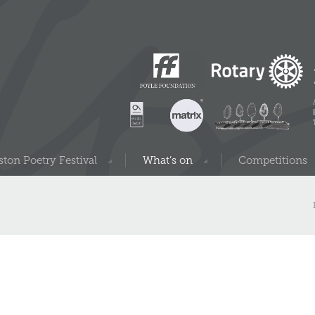
ton Poetry Festival
What’s on
Competitions