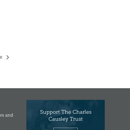
se
Support The Charles
ews and
Causley Trust