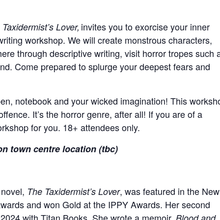
invites you to exorcise your inner
 Taxidermist’s Lover,
writing workshop. We will create monstrous characters,
re through descriptive writing, visit horror tropes such 
and. Come prepared to splurge your deepest fears and
pen, notebook and your wicked imagination!
This worksh
ence. It’s the horror genre, after all! If you are of a
workshop for you. 18+ attendees only.
on town centre location (tbc)
 novel,
, was featured in the New
The Taxidermist’s Lover
r Awards and won Gold at the IPPY Awards. Her second
in 2024 with Titan Books. She wrote a memoir,
Blood and