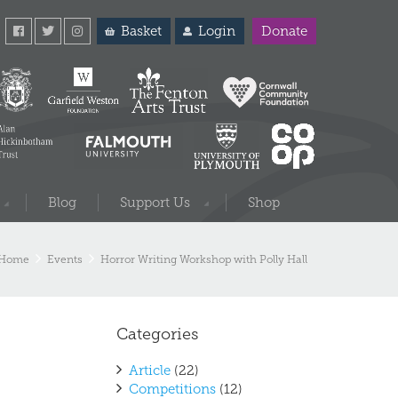
Basket
Login
Donate
Blog
Support Us
Shop
Home
Events
Horror Writing Workshop with Polly Hall
Categories
Article
(22)
Competitions
(12)