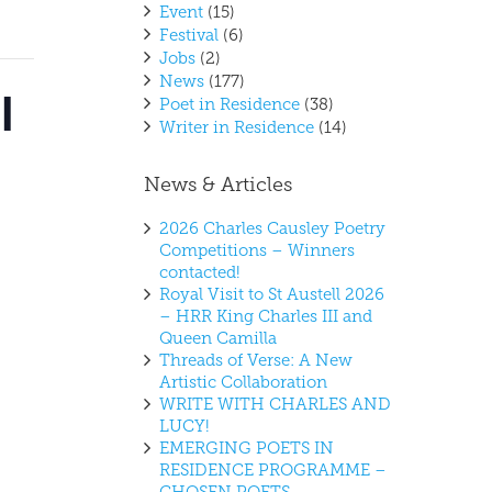
Event
(15)
Festival
(6)
Jobs
(2)
News
(177)
l
Poet in Residence
(38)
Writer in Residence
(14)
News & Articles
2026 Charles Causley Poetry
Competitions – Winners
contacted!
Royal Visit to St Austell 2026
– HRR King Charles III and
Queen Camilla
Threads of Verse: A New
Artistic Collaboration
WRITE WITH CHARLES AND
LUCY!
EMERGING POETS IN
RESIDENCE PROGRAMME –