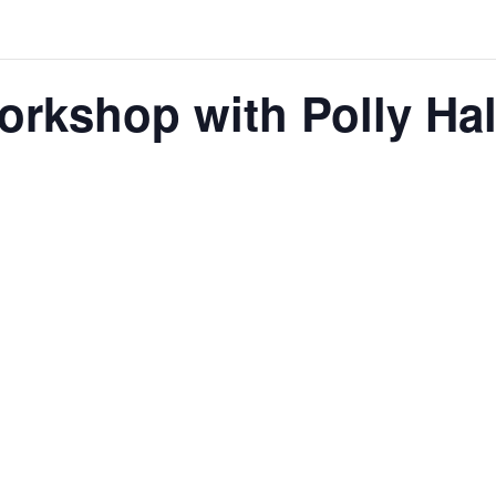
orkshop with Polly Hal