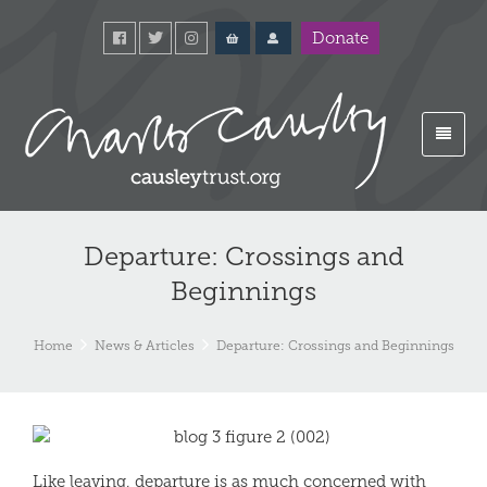
Donate
Departure: Crossings and
Beginnings
Home
News & Articles
Departure: Crossings and Beginnings
Like leaving, departure is as much concerned with