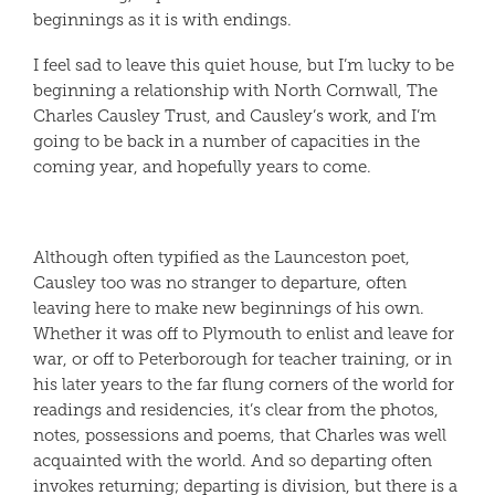
beginnings as it is with endings.
I feel sad to leave this quiet house, but I’m lucky to be
beginning a relationship with North Cornwall, The
Charles Causley Trust, and Causley’s work, and I’m
going to be back in a number of capacities in the
coming year, and hopefully years to come.
Although often typified as the Launceston poet,
Causley too was no stranger to departure, often
leaving here to make new beginnings of his own.
Whether it was off to Plymouth to enlist and leave for
war, or off to Peterborough for teacher training, or in
his later years to the far flung corners of the world for
readings and residencies, it’s clear from the photos,
notes, possessions and poems, that Charles was well
acquainted with the world. And so departing often
invokes returning; departing is division, but there is a