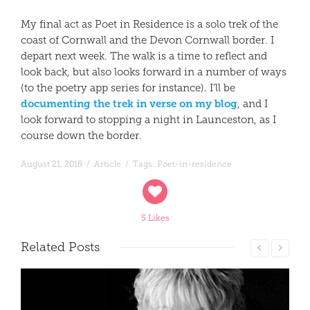
My final act as Poet in Residence is a solo trek of the
coast of Cornwall and the Devon Cornwall border. I
depart next week. The walk is a time to reflect and
look back, but also looks forward in a number of ways
(to the poetry app series for instance). I’ll be
documenting the trek in verse on my blog
, and I
look forward to stopping a night in Launceston, as I
course down the border.
August 21, 2018
/
Article
/
Tags:
Poet-in-residence
5 Likes
Related
Posts
Read More