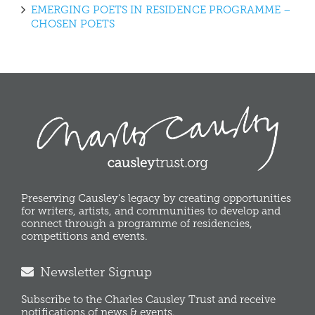
EMERGING POETS IN RESIDENCE PROGRAMME –
CHOSEN POETS
Preserving Causley's legacy by creating opportunities
for writers, artists, and communities to develop and
connect through a programme of residencies,
competitions and events.
Newsletter Signup
Subscribe to the Charles Causley Trust and receive
notifications of news & events.