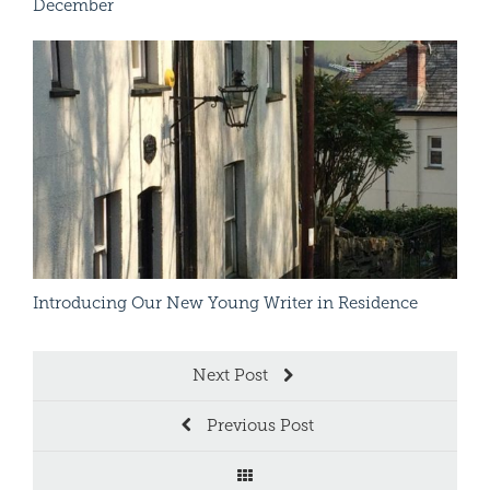
December
A Se
Read More
Introducing Our New Young Writer in Residence
– L
Next Post
Previous Post