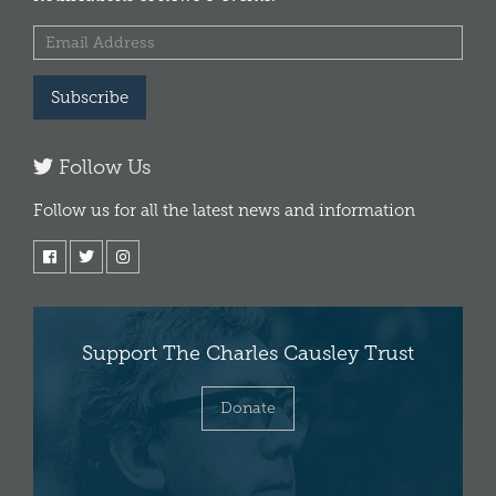
Subscribe
Follow Us
Follow us for all the latest news and information
Support The Charles Causley Trust
Donate