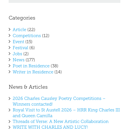
Categories
Article
(22)
Competitions
(12)
Event
(15)
Festival
(6)
Jobs
(2)
News
(177)
Poet in Residence
(38)
Writer in Residence
(14)
News & Articles
2026 Charles Causley Poetry Competitions –
Winners contacted!
Royal Visit to St Austell 2026 – HRR King Charles III
and Queen Camilla
Threads of Verse: A New Artistic Collaboration
WRITE WITH CHARLES AND LUCY!