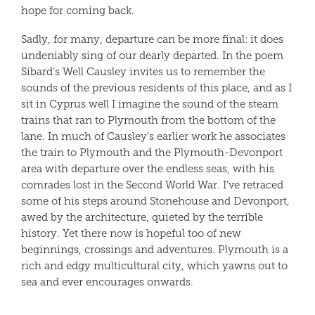
hope for coming back.
Sadly, for many, departure can be more final: it does
undeniably sing of our dearly departed. In the poem
Sibard’s Well Causley invites us to remember the
sounds of the previous residents of this place, and as I
sit in Cyprus well I imagine the sound of the steam
trains that ran to Plymouth from the bottom of the
lane. In much of Causley’s earlier work he associates
the train to Plymouth and the Plymouth-Devonport
area with departure over the endless seas, with his
comrades lost in the Second World War. I’ve retraced
some of his steps around Stonehouse and Devonport,
awed by the architecture, quieted by the terrible
history. Yet there now is hopeful too of new
beginnings, crossings and adventures. Plymouth is a
rich and edgy multicultural city, which yawns out to
sea and ever encourages onwards.