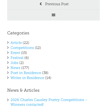
Previous Post
Categories
Article
(22)
Competitions
(12)
Event
(15)
Festival
(6)
Jobs
(2)
News
(177)
Poet in Residence
(38)
Writer in Residence
(14)
News & Articles
2026 Charles Causley Poetry Competitions –
Winners contacted!