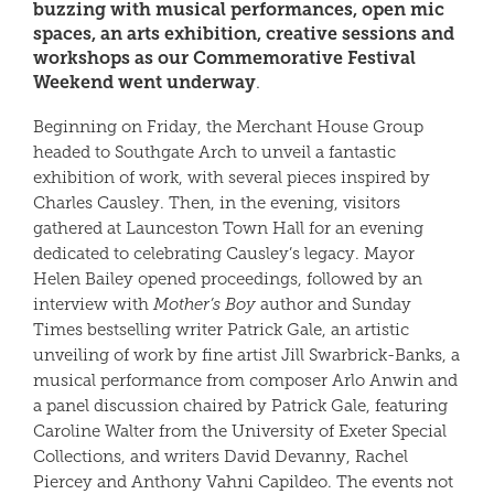
buzzing with musical performances, open mic
spaces, an arts exhibition, creative sessions and
workshops as our Commemorative Festival
Weekend went underway
.
Beginning on Friday, the Merchant House Group
headed to Southgate Arch to unveil a fantastic
exhibition of work, with several pieces inspired by
Charles Causley. Then, in the evening, visitors
gathered at Launceston Town Hall for an evening
dedicated to celebrating Causley’s legacy. Mayor
Helen Bailey opened proceedings, followed by an
interview with
Mother’s Boy
author and Sunday
Times bestselling writer Patrick Gale, an artistic
unveiling of work by fine artist Jill Swarbrick-Banks, a
musical performance from composer Arlo Anwin and
a panel discussion chaired by Patrick Gale, featuring
Caroline Walter from the University of Exeter Special
Collections, and writers David Devanny, Rachel
Piercey and Anthony Vahni Capildeo. The events not