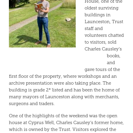
House, one of the
oldest surviving
buildings in
Launceston, Trust
staff and
volunteers chatted
to visitors, sold
Charles Causley’s
books,
and
gave tours of the
first floor of the property, where workshops and an
archive presentation were also taking place. The
building is grade 2* listed and has been the home of
many mayors of Launceston along with merchants,
surgeons and traders.
One of the highlights of the weekend was the open
house at Cyprus Well, Charles Causley’s former home,
which is owned by the Trust. Visitors explored the