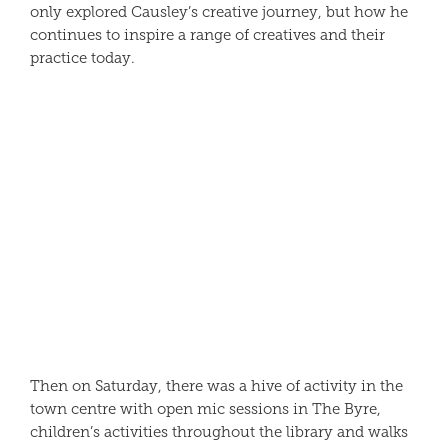
only explored Causley’s creative journey, but how he
continues to inspire a range of creatives and their
practice today.
Then on Saturday, there was a hive of activity in the
town centre with open mic sessions in The Byre,
children’s activities throughout the library and walks