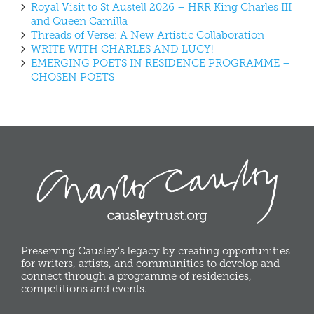
Royal Visit to St Austell 2026 – HRR King Charles III
and Queen Camilla
Threads of Verse: A New Artistic Collaboration
WRITE WITH CHARLES AND LUCY!
EMERGING POETS IN RESIDENCE PROGRAMME –
CHOSEN POETS
Preserving Causley's legacy by creating opportunities
for writers, artists, and communities to develop and
connect through a programme of residencies,
competitions and events.