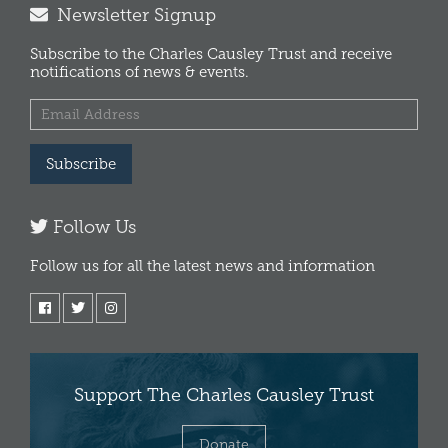
Newsletter Signup
Subscribe to the Charles Causley Trust and receive
notifications of news & events.
Subscribe
Follow Us
Follow us for all the latest news and information
Support The Charles Causley Trust
Donate