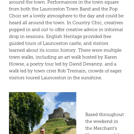
around the town. Performances in the town square
from both the Launceston Town Band and the Pop
Choir set a lovely atmosphere to the day and could be
heard all around the town. In Country Chic, creatives
popped in and out to offer creative advice in informal
drop in sessions. English Heritage provided free
guided tours of Launceston castle, and visitors
learned about its iconic history. There were multiple
town walks, including an art walk hosted by Karen
Howse, a poetry tour led by David Devanny, and a
walk led by town crier Rob Tremain, crowds of eager
visitors toured Launceston in the sunshine.
Based throughout
the weekend in
the Merchant’s