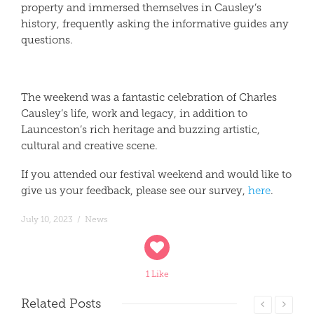
property and immersed themselves in Causley’s
history, frequently asking the informative guides any
questions.
The weekend was a fantastic celebration of Charles
Causley’s life, work and legacy, in addition to
Launceston’s rich heritage and buzzing artistic,
cultural and creative scene.
If you attended our festival weekend and would like to
give us your feedback, please see our survey,
here
.
July 10, 2023
/
News
1 Like
Related
Posts