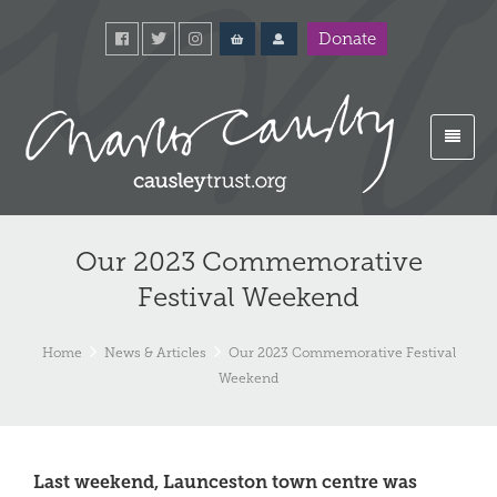
Donate
Our 2023 Commemorative
Festival Weekend
Home
News & Articles
Our 2023 Commemorative Festival
Weekend
Last weekend, Launceston town centre was