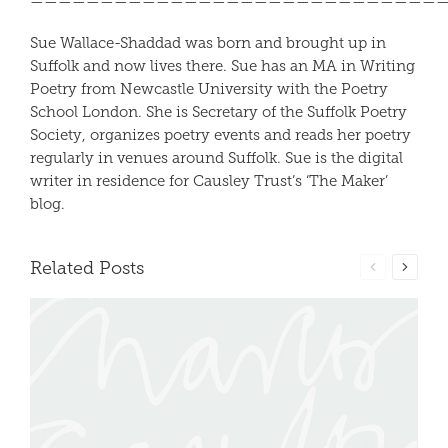
—————————————————————————————
Sue Wallace-Shaddad was born and brought up in
Suffolk and now lives there. Sue has an MA in Writing
Poetry from Newcastle University with the Poetry
School London. She is Secretary of the Suffolk Poetry
Society, organizes poetry events and reads her poetry
regularly in venues around Suffolk. Sue is the digital
writer in residence for Causley Trust’s ‘The Maker’
blog.
Related Posts