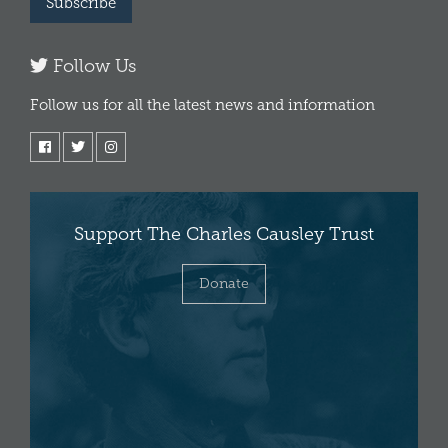
Subscribe
Follow Us
Follow us for all the latest news and information
Support The Charles Causley Trust
Donate