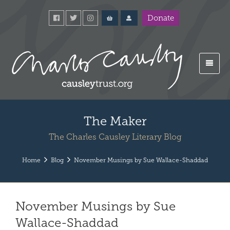
Donate
The Maker
The Charles Causley Literary Blog
Home
Blog
November Musings by Sue Wallace-Shaddad
November Musings by Sue
Wallace-Shaddad