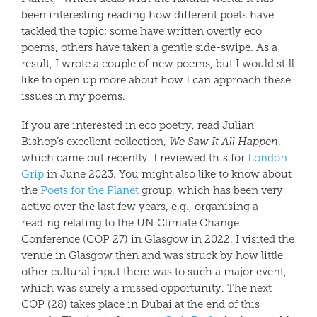
been interesting reading how different poets have
tackled the topic; some have written overtly eco
poems, others have taken a gentle side-swipe. As a
result, I wrote a couple of new poems, but I would still
like to open up more about how I can approach these
issues in my poems.
If you are interested in eco poetry, read Julian
Bishop’s excellent collection,
We Saw It All Happen
,
which came out recently. I reviewed this for
London
Grip
in June 2023. You might also like to know about
the
Poets for the Planet
group, which has been very
active over the last few years, e.g., organising a
reading relating to the UN Climate Change
Conference (COP 27) in Glasgow in 2022. I visited the
venue in Glasgow then and was struck by how little
other cultural input there was to such a major event,
which was surely a missed opportunity. The next
COP (28) takes place in Dubai at the end of this