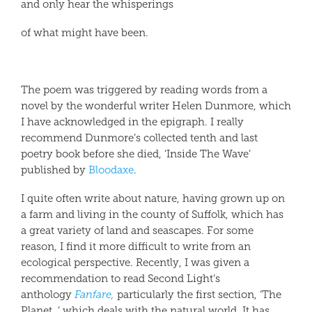
and only hear the whisperings
of what might have been.
The poem was triggered by reading words from a
novel by the wonderful writer Helen Dunmore, which
I have acknowledged in the epigraph. I really
recommend Dunmore’s collected tenth and last
poetry book before she died, ‘Inside The Wave’
published by
Bloodaxe
.
I quite often write about nature, having grown up on
a farm and living in the county of Suffolk, which has
a great variety of land and seascapes. For some
reason, I find it more difficult to write from an
ecological perspective. Recently, I was given a
recommendation to read Second Light’s
anthology
Fanfare,
particularly the first section, ‘The
Planet, ’ which deals with the natural world. It has