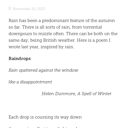
November 20, 2023
Rain has been a predominant feature of the autumn
so far. There is all sorts of rain, from torrential
downpours to mizzle often. There can be both on the
same day, being British weather. Here is a poem I
wrote last year, inspired by rain.
Raindrops
Rain spattered against the window
like a disappointment
Helen Dunmore, A Spell of Winter
Each drop is coursing its way down