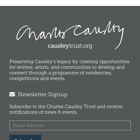
Preserving Causley's legacy by creating opportunities
for writers, artists, and communities to develop and
connect through a programme of residencies,
competitions and events.
Newsletter Signup
Subscribe to the Charles Causley Trust and receive
notifications of news & events.