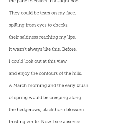
the pane to collect in a slight pool.
They could be tears on my face,
spilling from eyes to cheeks,
their saltiness reaching my lips.
It wasn’t always like this. Before,
I could look out at this view
and enjoy the contours of the hills.
A March morning and the early blush
of spring would be creeping along
the hedgerows, blackthorn blossom
frosting white. Now I see absence