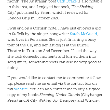
month. The Australian poet
Cath Drake
is also notable
in this area, and I enjoyed her book, ‘
The Shaking
City,’
published by Seren, which I reviewed for
London Grip in October 2020.
I will end on a Cornish note. I have just enjoyed a gig
in Suffolk by the singer-songwriter
Sarah McQuaid
,
who lives in Penzance. She is just finishing a busy
tour of the UK, and her last gig is at the Burrell
Theatre in Truro on 2nd December. I liked the way
she took domestic moments and turned them into
song lyrics, something poets can also be very good at
doing.
If you would like to contact me to comment or follow
up, please send me an email via the contact box on
my
website
. You can also contact me to buy a signed
copy of my books
Sleeping Under Clouds
(Clayhanger
Press) and
A City Waking Up
(Dempsey and Windle).