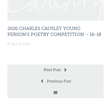
2026 CHARLES CAUSLEY YOUNG
20
PERSON’S POETRY COMPETITION – 16-18
PE
May 23, 2026
Ma
Next Post
Previous Post